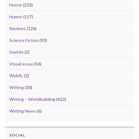
Horror
(233)
Humor
(157)
Reviews
(126)
Science Fiction
(93)
Seattle
(2)
Visual essay
(56)
Webfic
(2)
Writing
(30)
Writing – Worldbuilding
(422)
Writing News
(6)
SOCIAL