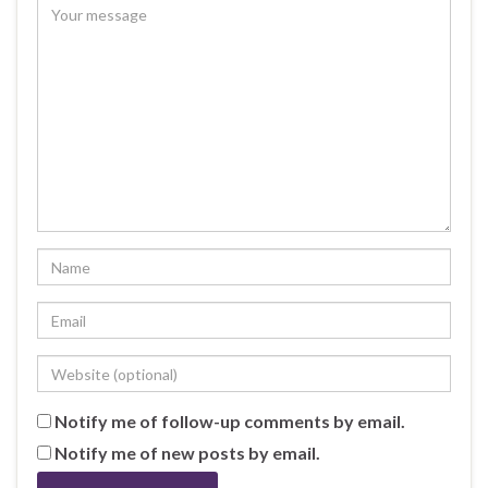
Notify me of follow-up comments by email.
Notify me of new posts by email.