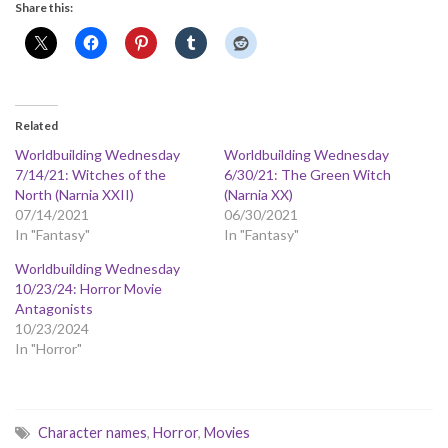
Share this:
Related
Worldbuilding Wednesday
Worldbuilding Wednesday
7/14/21: Witches of the
6/30/21: The Green Witch
North (Narnia XXII)
(Narnia XX)
07/14/2021
06/30/2021
In "Fantasy"
In "Fantasy"
Worldbuilding Wednesday
10/23/24: Horror Movie
Antagonists
10/23/2024
In "Horror"
Character names
,
Horror
,
Movies