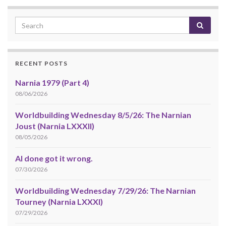
RECENT POSTS
Narnia 1979 (Part 4)
08/06/2026
Worldbuilding Wednesday 8/5/26: The Narnian
Joust (Narnia LXXXII)
08/05/2026
AI done got it wrong.
07/30/2026
Worldbuilding Wednesday 7/29/26: The Narnian
Tourney (Narnia LXXXI)
07/29/2026