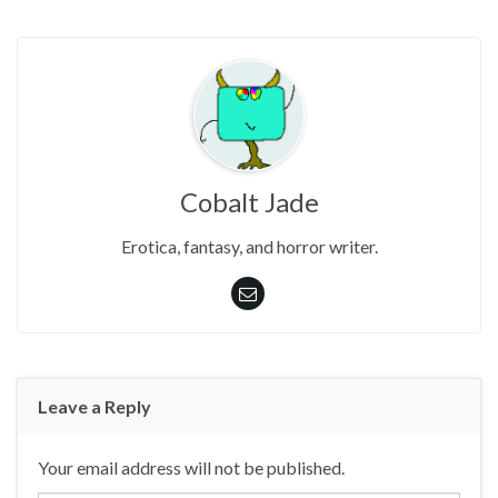
Cobalt Jade
Erotica, fantasy, and horror writer.
Leave a Reply
Your email address will not be published.