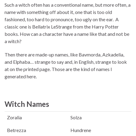
Such a witch often has a conventional name, but more often, a
name with something off about it, one that is too old
fashioned, too hard to pronounce, too ugly on the ear. A
classic one is Bellatrix LeStrange from the Harry Potter
books. How can a character have a name like that and not be
a witch?
Then there are made-up names, like Bavmorda, Azkadelia,
and Elphaba… strange to say and, in English, strange to look
at on the printed page. Those are the kind of names I
generated here.
Witch Names
Zoralia
Solza
Betrezza
Hundrene