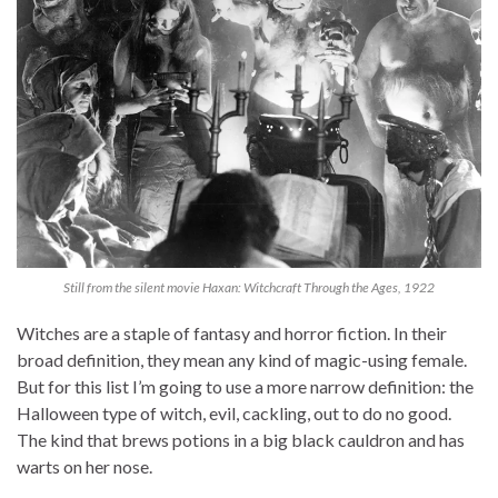
Still from the silent movie Haxan: Witchcraft Through the Ages, 1922
Witches are a staple of fantasy and horror fiction. In their
broad definition, they mean any kind of magic-using female.
But for this list I’m going to use a more narrow definition: the
Halloween type of witch, evil, cackling, out to do no good.
The kind that brews potions in a big black cauldron and has
warts on her nose.