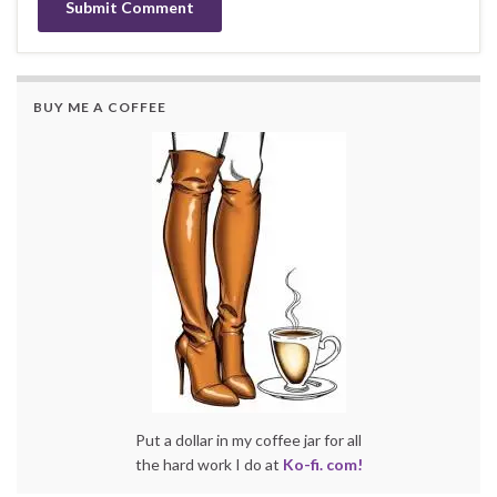
BUY ME A COFFEE
Put a dollar in my coffee jar for all
the hard work I do at
Ko-fi. com!