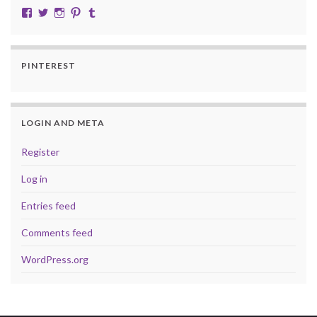
View cobalt.jade.9’s profile on Facebook
View @CobaltJade’s profile on Twitter
Instagram
Pinterest
Tumblr
PINTEREST
LOGIN AND META
Register
Log in
Entries feed
Comments feed
WordPress.org