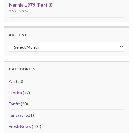
Narnia 1979 (Part 3)
07/28/2026
ARCHIVES
Archives
CATEGORIES
Art
(50)
Erotica
(77)
Fanfic
(20)
Fantasy
(521)
Fresh News
(104)