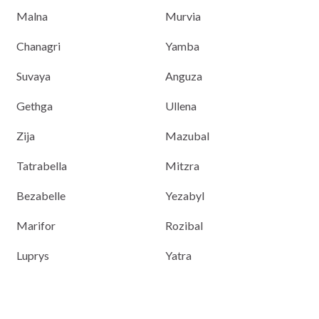
Malna
Murvia
Chanagri
Yamba
Suvaya
Anguza
Gethga
Ullena
Zija
Mazubal
Tatrabella
Mitzra
Bezabelle
Yezabyl
Marifor
Rozibal
Luprys
Yatra