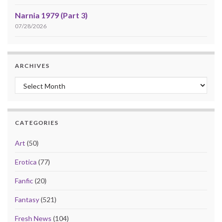
Narnia 1979 (Part 3)
07/28/2026
ARCHIVES
Archives
CATEGORIES
Art
(50)
Erotica
(77)
Fanfic
(20)
Fantasy
(521)
Fresh News
(104)