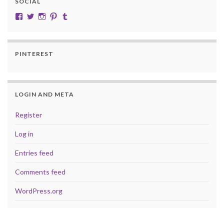
SOCIAL
View cobalt.jade.9’s profile on Facebook
View @CobaltJade’s profile on Twitter
Instagram
Pinterest
Tumblr
PINTEREST
LOGIN AND META
Register
Log in
Entries feed
Comments feed
WordPress.org