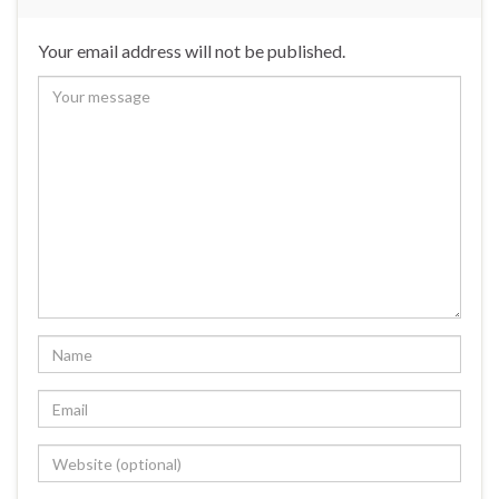
Your email address will not be published.