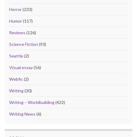
Horror
(233)
Humor
(157)
Reviews
(126)
Science Fiction
(93)
Seattle
(2)
Visual essay
(56)
Webfic
(2)
Writing
(30)
Writing – Worldbuilding
(422)
Writing News
(6)