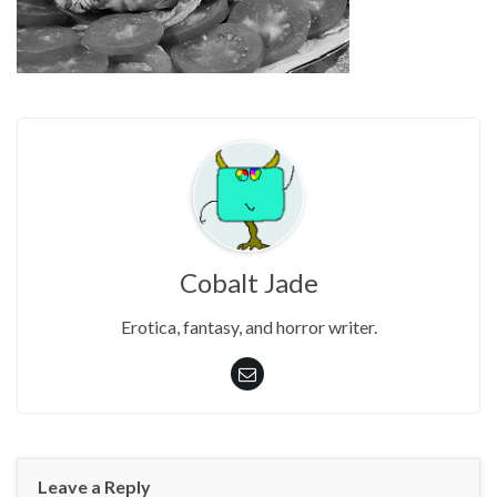
Cobalt Jade
Erotica, fantasy, and horror writer.
Leave a Reply