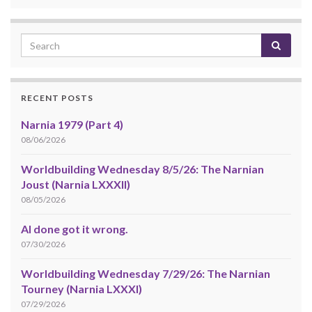
RECENT POSTS
Narnia 1979 (Part 4)
08/06/2026
Worldbuilding Wednesday 8/5/26: The Narnian
Joust (Narnia LXXXII)
08/05/2026
AI done got it wrong.
07/30/2026
Worldbuilding Wednesday 7/29/26: The Narnian
Tourney (Narnia LXXXI)
07/29/2026