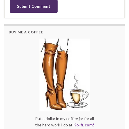
BUY ME A COFFEE
Put a dollar in my coffee jar for all
the hard work I do at
Ko-fi. com!