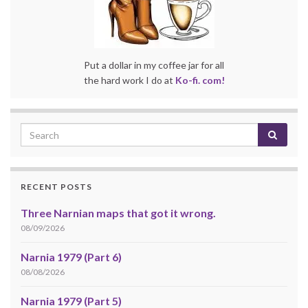
Put a dollar in my coffee jar for all
the hard work I do at
Ko-fi. com!
RECENT POSTS
Three Narnian maps that got it wrong.
08/09/2026
Narnia 1979 (Part 6)
08/08/2026
Narnia 1979 (Part 5)