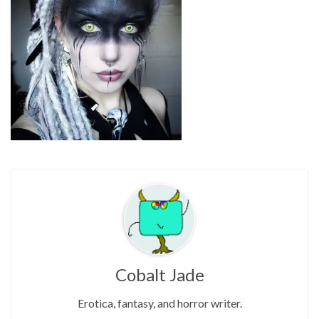
Cobalt Jade
Erotica, fantasy, and horror writer.