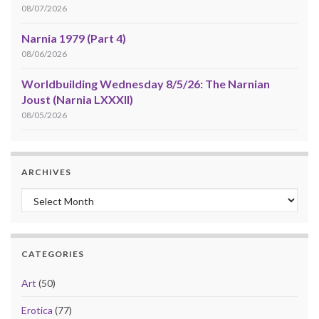
08/07/2026
Narnia 1979 (Part 4)
08/06/2026
Worldbuilding Wednesday 8/5/26: The Narnian
Joust (Narnia LXXXII)
08/05/2026
ARCHIVES
Archives
CATEGORIES
Art
(50)
Erotica
(77)