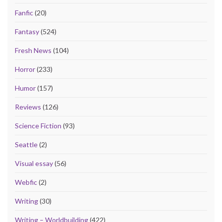
Fanfic
(20)
Fantasy
(524)
Fresh News
(104)
Horror
(233)
Humor
(157)
Reviews
(126)
Science Fiction
(93)
Seattle
(2)
Visual essay
(56)
Webfic
(2)
Writing
(30)
Writing – Worldbuilding
(422)