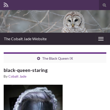
Tog
sear
for
The Cobalt Jade Website
Togg
navig
The Black Queen IX
black-queen-staring
By
Cobalt Jade