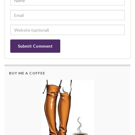
BUY ME A COFFEE