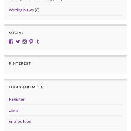
Writing News
(6)
SOCIAL
View cobalt.jade.9’s profile on Facebook
View @CobaltJade’s profile on Twitter
Instagram
Pinterest
Tumblr
PINTEREST
LOGIN AND META
Register
Log in
Entries feed