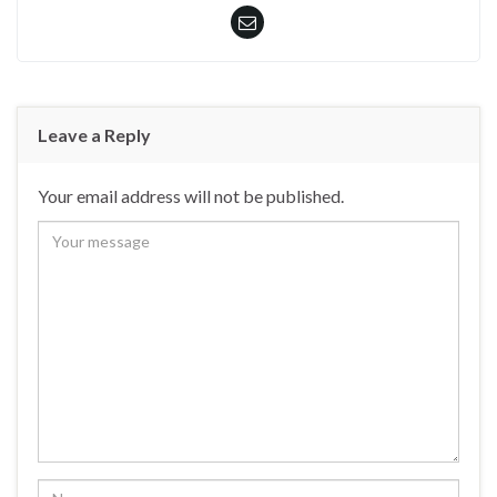
Leave a Reply
Your email address will not be published.