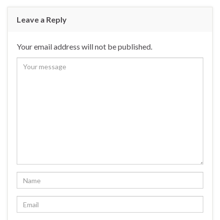
Leave a Reply
Your email address will not be published.