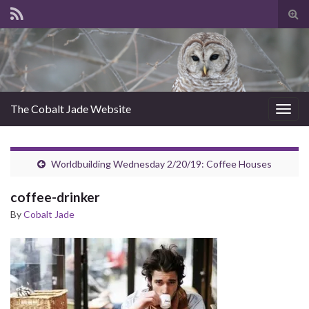
Tog
sear
for
The Cobalt Jade Website
Togg
navig
Worldbuilding Wednesday 2/20/19: Coffee Houses
coffee-drinker
By
Cobalt Jade