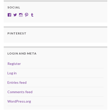
SOCIAL
View cobalt.jade.9’s profile on Facebook
View @CobaltJade’s profile on Twitter
Instagram
Pinterest
Tumblr
PINTEREST
LOGIN AND META
Register
Log in
Entries feed
Comments feed
WordPress.org