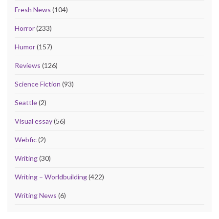
Fresh News
(104)
Horror
(233)
Humor
(157)
Reviews
(126)
Science Fiction
(93)
Seattle
(2)
Visual essay
(56)
Webfic
(2)
Writing
(30)
Writing – Worldbuilding
(422)
Writing News
(6)