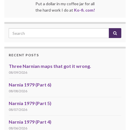
Put a dollar in my coffee jar for all
the hard work I do at
Ko-fi. com!
RECENT POSTS
Three Narnian maps that got it wrong.
08/09/2026
Narnia 1979 (Part 6)
08/08/2026
Narnia 1979 (Part 5)
08/07/2026
Narnia 1979 (Part 4)
08/06/2026