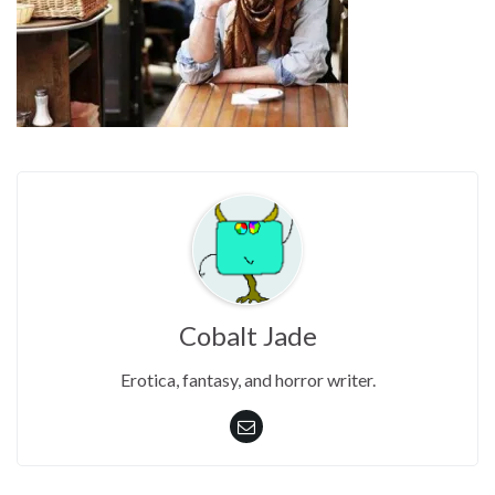
Cobalt Jade
Erotica, fantasy, and horror writer.