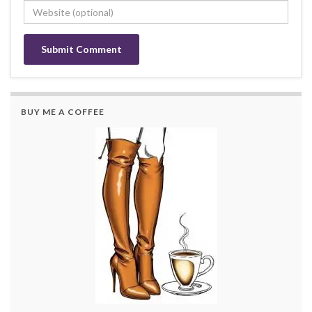
BUY ME A COFFEE