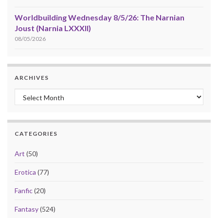
Worldbuilding Wednesday 8/5/26: The Narnian
Joust (Narnia LXXXII)
08/05/2026
ARCHIVES
Archives
CATEGORIES
Art
(50)
Erotica
(77)
Fanfic
(20)
Fantasy
(524)