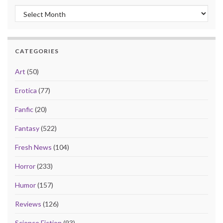
Archives
CATEGORIES
Art
(50)
Erotica
(77)
Fanfic
(20)
Fantasy
(522)
Fresh News
(104)
Horror
(233)
Humor
(157)
Reviews
(126)
Science Fiction
(93)