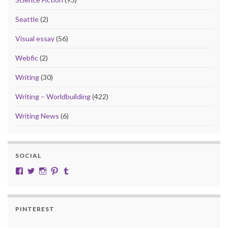
Seattle
(2)
Visual essay
(56)
Webfic
(2)
Writing
(30)
Writing – Worldbuilding
(422)
Writing News
(6)
SOCIAL
View cobalt.jade.9’s profile on Facebook
View @CobaltJade’s profile on Twitter
Instagram
Pinterest
Tumblr
PINTEREST