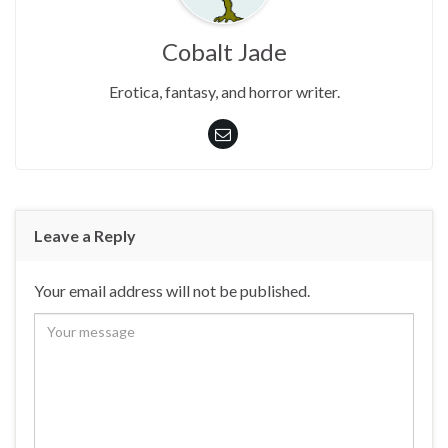
Cobalt Jade
Erotica, fantasy, and horror writer.
Leave a Reply
Your email address will not be published.