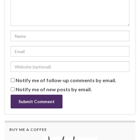
Notify me of follow-up comments by email.
Notify me of new posts by email.
BUY ME A COFFEE