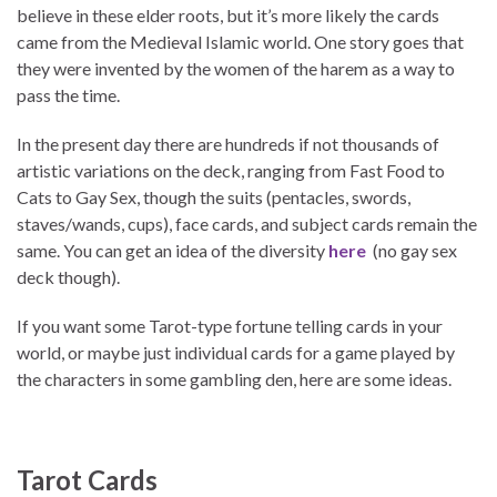
believe in these elder roots, but it’s more likely the cards
came from the Medieval Islamic world. One story goes that
they were invented by the women of the harem as a way to
pass the time.
In the present day there are hundreds if not thousands of
artistic variations on the deck, ranging from Fast Food to
Cats to Gay Sex, though the suits (pentacles, swords,
staves/wands, cups), face cards, and subject cards remain the
same. You can get an idea of the diversity
here
(no gay sex
deck though).
If you want some Tarot-type fortune telling cards in your
world, or maybe just individual cards for a game played by
the characters in some gambling den, here are some ideas.
Tarot Cards