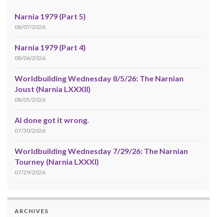
Narnia 1979 (Part 5)
08/07/2026
Narnia 1979 (Part 4)
08/06/2026
Worldbuilding Wednesday 8/5/26: The Narnian
Joust (Narnia LXXXII)
08/05/2026
AI done got it wrong.
07/30/2026
Worldbuilding Wednesday 7/29/26: The Narnian
Tourney (Narnia LXXXI)
07/29/2026
ARCHIVES