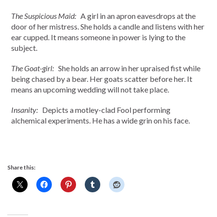
The Suspicious Maid:
A girl in an apron eavesdrops at the
door of her mistress. She holds a candle and listens with her
ear cupped. It means someone in power is lying to the
subject.
The Goat-girl:
She holds an arrow in her upraised fist while
being chased by a bear. Her goats scatter before her. It
means an upcoming wedding will not take place.
Insanity:
Depicts a motley-clad Fool performing
alchemical experiments. He has a wide grin on his face.
Share this: