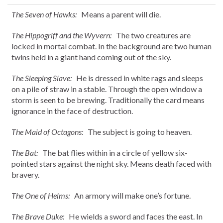
The Seven of Hawks:
Means a parent will die.
The Hippogriff and the Wyvern:
The two creatures are
locked in mortal combat. In the background are two human
twins held in a giant hand coming out of the sky.
The Sleeping Slave:
He is dressed in white rags and sleeps
on a pile of straw in a stable. Through the open window a
storm is seen to be brewing. Traditionally the card means
ignorance in the face of destruction.
The Maid of Octagons:
The subject is going to heaven.
The Bat:
The bat flies within in a circle of yellow six-
pointed stars against the night sky. Means death faced with
bravery.
The One of Helms:
An armory will make one’s fortune.
The Brave Duke:
He wields a sword and faces the east. In