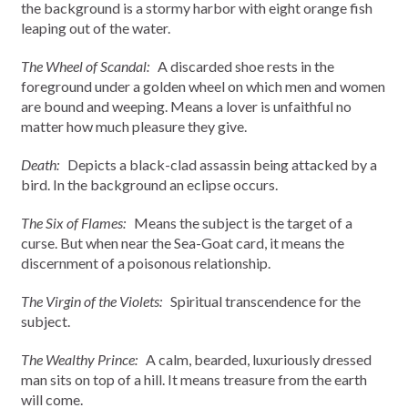
the background is a stormy harbor with eight orange fish
leaping out of the water.
The Wheel of Scandal:
A discarded shoe rests in the
foreground under a golden wheel on which men and women
are bound and weeping. Means a lover is unfaithful no
matter how much pleasure they give.
Death:
Depicts a black-clad assassin being attacked by a
bird. In the background an eclipse occurs.
The Six of Flames:
Means the subject is the target of a
curse. But when near the Sea-Goat card, it means the
discernment of a poisonous relationship.
The Virgin of the Violets:
Spiritual transcendence for the
subject.
The Wealthy Prince:
A calm, bearded, luxuriously dressed
man sits on top of a hill. It means treasure from the earth
will come.