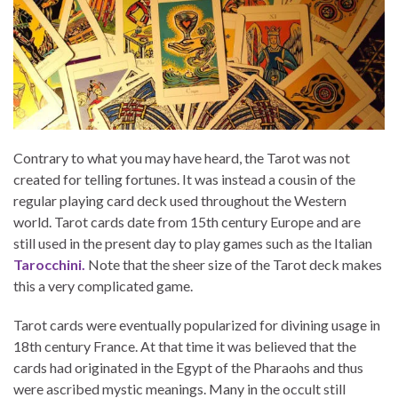
Contrary to what you may have heard, the Tarot was not
created for telling fortunes. It was instead a cousin of the
regular playing card deck used throughout the Western
world. Tarot cards date from 15th century Europe and are
still used in the present day to play games such as the Italian
Tarocchini.
Note that the sheer size of the Tarot deck makes
this a very complicated game.
Tarot cards were eventually popularized for divining usage in
18th century France. At that time it was believed that the
cards had originated in the Egypt of the Pharaohs and thus
were ascribed mystic meanings. Many in the occult still