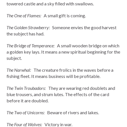
towered castle and a sky filled with swallows.
The One of Flames:
A small gift is coming.
The Golden Strawberry:
Someone envies the good harvest
the subject has had.
The Bridge of Temperance:
A small wooden bridge on which
a golden key lays. It means a new spiritual beginning for the
subject.
The Narwhal:
The creature frolics in the waves before a
fishing fleet. It means business will be profitable.
The Twin Troubadors:
They are wearing red doublets and
blue trousers, and strum lutes. The effects of the card
before it are doubled.
The Two of Unicorns:
Beware of rivers and lakes.
The Four of Wolves:
Victory in war.