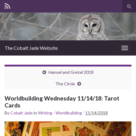
Tog
sear
for
The Cobalt Jade Website
Togg
navig
Hansel and Gretel 2018
The Circle
Worldbuilding Wednesday 11/14/18: Tarot
Cards
By
Cobalt Jade
in
Writing - Worldbuilding
11/14/2018