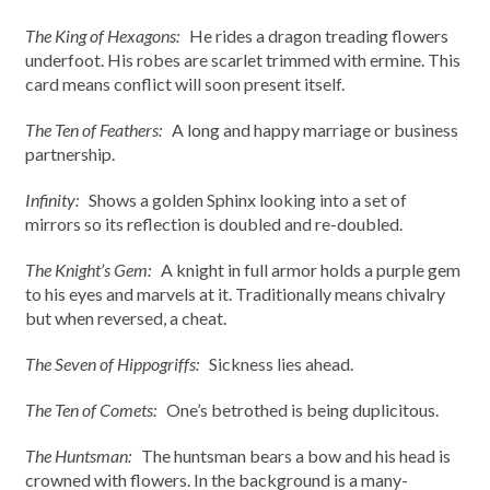
The King of Hexagons:
He rides a dragon treading flowers
underfoot. His robes are scarlet trimmed with ermine. This
card means conflict will soon present itself.
The Ten of Feathers:
A long and happy marriage or business
partnership.
Infinity:
Shows a golden Sphinx looking into a set of
mirrors so its reflection is doubled and re-doubled.
The Knight’s Gem:
A knight in full armor holds a purple gem
to his eyes and marvels at it. Traditionally means chivalry
but when reversed, a cheat.
The Seven of Hippogriffs:
Sickness lies ahead.
The Ten of Comets:
One’s betrothed is being duplicitous.
The Huntsman:
The huntsman bears a bow and his head is
crowned with flowers. In the background is a many-