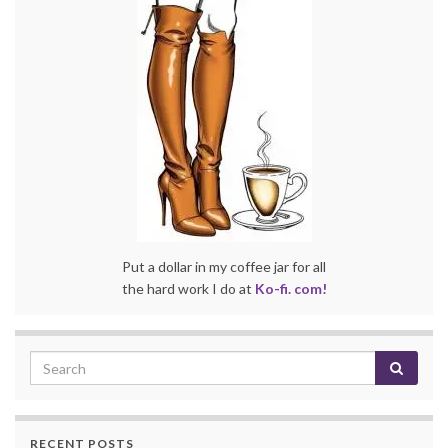
Put a dollar in my coffee jar for all
the hard work I do at
Ko-fi. com!
RECENT POSTS