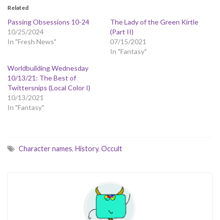
Related
Passing Obsessions 10-24
The Lady of the Green Kirtle
10/25/2024
(Part II)
In "Fresh News"
07/15/2021
In "Fantasy"
Worldbuilding Wednesday
10/13/21: The Best of
Twittersnips (Local Color I)
10/13/2021
In "Fantasy"
Character names
,
History
,
Occult