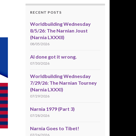
RECENT POSTS
Worldbuilding Wednesday
8/5/26: The Narnian Joust
(Narnia LXXXII)
08/05/2026
AI done got it wrong.
07/30/2026
Worldbuilding Wednesday
7/29/26: The Narnian Tourney
(Narnia LXXXI)
07/29/2026
Narnia 1979 (Part 3)
07/28/2026
Narnia Goes to Tibet!
07/26/2026