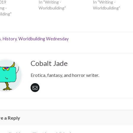
019
In "Writing -
In "Writing -
ng -
Worldbuilding"
Worldbuilding"
lding"
s
,
History
,
Worldbuilding Wednesday
Cobalt Jade
Erotica, fantasy, and horror writer.
e a Reply