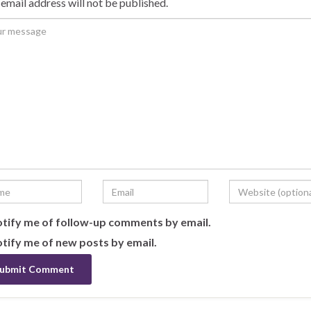
email address will not be published.
tify me of follow-up comments by email.
tify me of new posts by email.