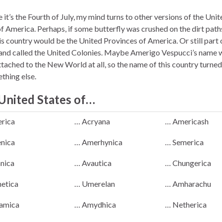
it’s the Fourth of July, my mind turns to other versions of the Unit
of America. Perhaps, if some butterfly was crushed on the dirt path
is country would be the United Provinces of America. Or still part 
 and called the United Colonies. Maybe Amerigo Vespucci’s name 
ttached to the New World at all, so the name of this country turned
thing else.
United States of…
rica
… Acryana
… Americash
nica
… Amerhynica
… Semerica
anica
… Avautica
… Chungerica
etica
… Umerelan
… Amharachu
amica
… Amydhica
… Netherica