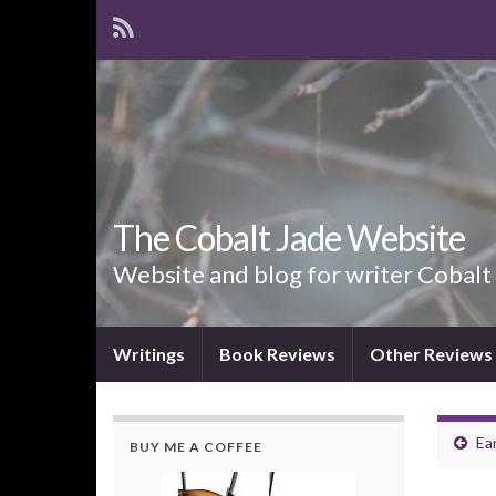
The Cobalt Jade Website
Website and blog for writer Cobalt
Writings
Book Reviews
Other Reviews
Ea
BUY ME A COFFEE