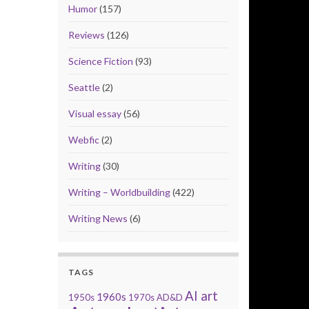
Humor
(157)
Reviews
(126)
Science Fiction
(93)
Seattle
(2)
Visual essay
(56)
Webfic
(2)
Writing
(30)
Writing – Worldbuilding
(422)
Writing News
(6)
TAGS
AI art
1960s
1950s
1970s
AD&D