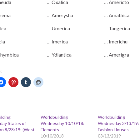
neuda
… Oxalica
… Americto
rema
… Amerysha
… Amathica
ica
… Umerica
… Tangerica
cia
… Imerica
… Imerichu
hymbica
… Ydlantica
… Amerigra
:
ilding
Worldbuilding
Worldbuilding
ay States of
Wednesday 10/10/18:
Wednesday 3/13/19:
on 8/28/19: (West
Elements
Fashion Houses
10/10/2018
03/13/2019