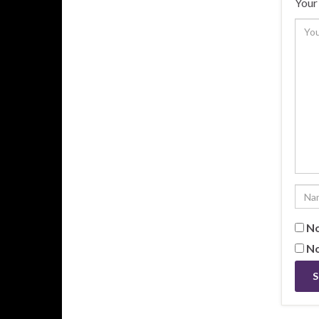
Your 
No
No