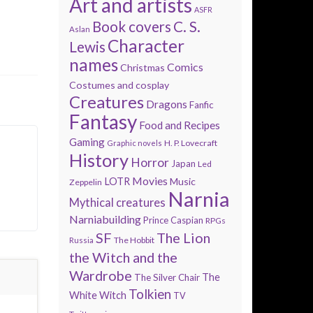
Art and artists
ASFR
Book covers
C. S.
Aslan
Character
Lewis
names
Comics
Christmas
Costumes and cosplay
Creatures
Dragons
Fanfic
Fantasy
Food and Recipes
Gaming
H. P. Lovecraft
Graphic novels
History
Horror
Japan
Led
Movies
LOTR
Music
Zeppelin
Narnia
Mythical creatures
Narniabuilding
Prince Caspian
RPGs
SF
The Lion
The Hobbit
Russia
the Witch and the
Wardrobe
The
The Silver Chair
Tolkien
White Witch
TV