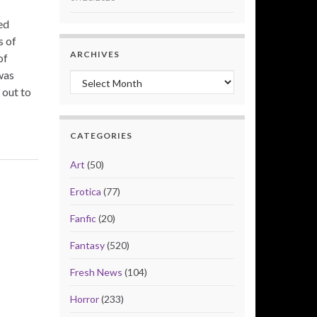
ed
s of
ARCHIVES
of
was
Archives
 out to
CATEGORIES
Art
(50)
Erotica
(77)
Fanfic
(20)
Fantasy
(520)
Fresh News
(104)
Horror
(233)