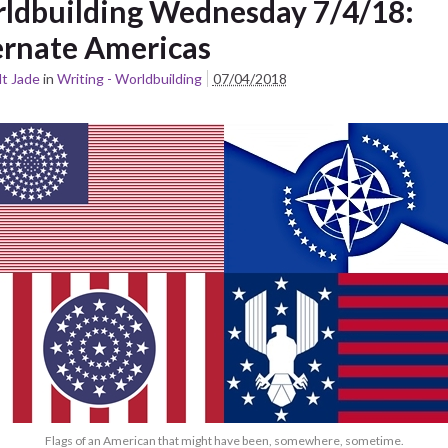
ldbuilding Wednesday 7/4/18:
ernate Americas
t Jade
in
Writing - Worldbuilding
07/04/2018
Flags of an American that might have been, somewhere, sometime.