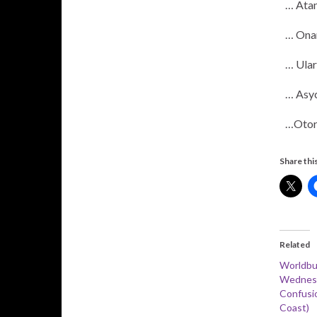
… Ata
… Ona
… Ular
… Asy
…Otor
Share this
Related
Worldbu
Wednesd
Confusi
Coast)