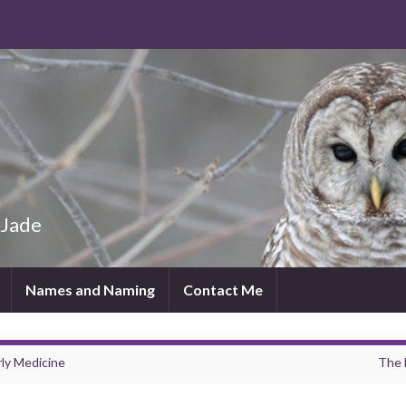
 Jade
Names and Naming
Contact Me
rly Medicine
The 