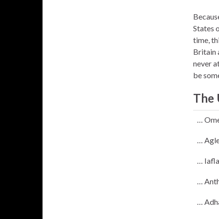
Because 
States 
time, th
Britain
never a
be some
The 
… Ome
… Agle
… Iafl
… Anth
… Adh