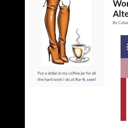
Wor
Alt
By
Cobal
Put a dollar in my coffee jar for all
the hard work I do at
Ko-fi. com!