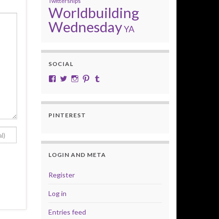
Twittersnips
Worldbuilding
Wednesday
YA
SOCIAL
View cobalt.jade.9’s profile on Facebook
View @CobaltJade’s profile on Twitter
Instagram
Pinterest
Tumblr
PINTEREST
LOGIN AND META
Register
Log in
Entries feed