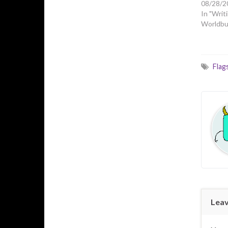
08/28/2
In "Writi
Worldbui
Flag
Leav