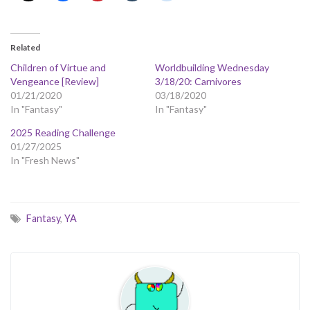
Related
Children of Virtue and
Worldbuilding Wednesday
Vengeance [Review]
3/18/20: Carnivores
01/21/2020
03/18/2020
In "Fantasy"
In "Fantasy"
2025 Reading Challenge
01/27/2025
In "Fresh News"
Fantasy
,
YA