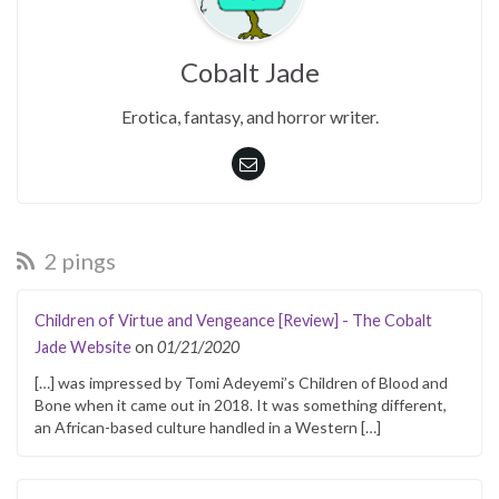
Cobalt Jade
Erotica, fantasy, and horror writer.
2 pings
Children of Virtue and Vengeance [Review] - The Cobalt
Jade Website
on
01/21/2020
[…] was impressed by Tomi Adeyemi’s Children of Blood and
Bone when it came out in 2018. It was something different,
an African-based culture handled in a Western […]