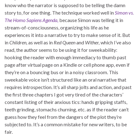
know who the narrator is supposed to be telling the damn
story to, for one thing. The technique worked well in
Simon vs.
The Homo Sapiens Agenda,
because Simon was telling it in
stream-of-consciousness, organizing his life as he
experiences it into a narrative to try to make sense of it. But
in
Children,
as well as in
Red Queen
and
Wither,
which I’ve also
read, the author seems to be using it for sweekability:
hooking the reader with enough immediacy to thumb past
page after virtual page on a Kindle or cell phone app, even if
they’re on a bouncing bus or in a noisy classroom. This
sweekable voice isn’t structured like an oral narrative that
requires introspection. It’s all sharp jolts and action, and past
the first three chapters I got very tired of the characters’
constant listing of their anxious tics: hands gripping staffs,
teeth grinding, stomachs churning, etc. as if the reader can’t
guess how they feel from the dangers of the plot they’re
subjected to. It’s a common mistake for new writers, to be
fair.