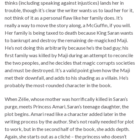
thinks (including speaking against injustices) lands her in
trouble, though it’s clear the writer wants us to laud her for it,
not think of it as a personal flaw like her family does. It’s
really a way to move the story along, a McGuffin, if you will.
Her family is being taxed to death because King Saran wants
to bankrupt and destroy the remaining de-magicked Maji.
He’s not doing this arbitrarily because he’s the bad guy; his
first family was killed by Maji during an attempt to reconcile
the two peoples, and he decides that magic corrupts societies
and must be destroyed. It’s a valid point given how the Maji
met their downfall, and adds to his shading as a villain. He’s
probably the most-rounded character in the book.
When Zélie, whose mother was horrifically killed in Saran’s
purge, meets Princess Amari, Saran’s teenage daughter, the
plot begins. Amari read like a character added later in the
writing process by the author. She’s not really needed for plot
to work, but in the second half of the book, she adds depth.
Again, she starts out as a cliché – the princess who doesn’t