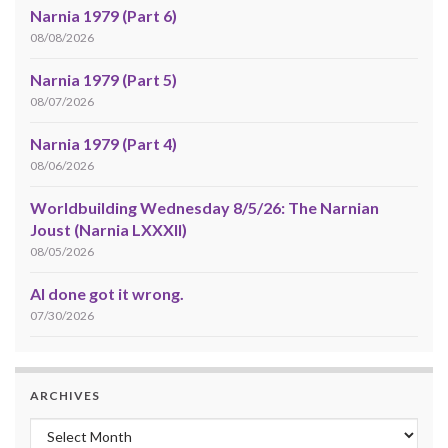
Narnia 1979 (Part 6)
08/08/2026
Narnia 1979 (Part 5)
08/07/2026
Narnia 1979 (Part 4)
08/06/2026
Worldbuilding Wednesday 8/5/26: The Narnian
Joust (Narnia LXXXII)
08/05/2026
AI done got it wrong.
07/30/2026
ARCHIVES
Archives