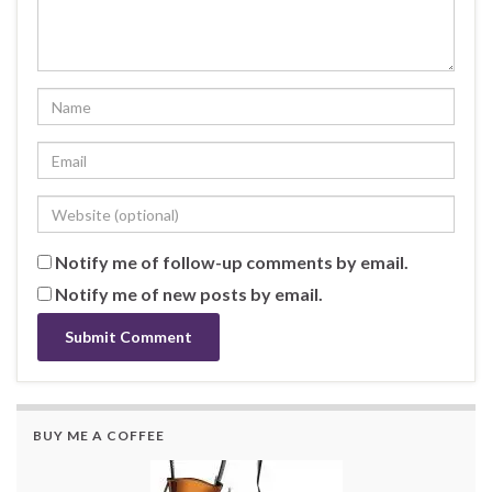
Notify me of follow-up comments by email.
Notify me of new posts by email.
BUY ME A COFFEE