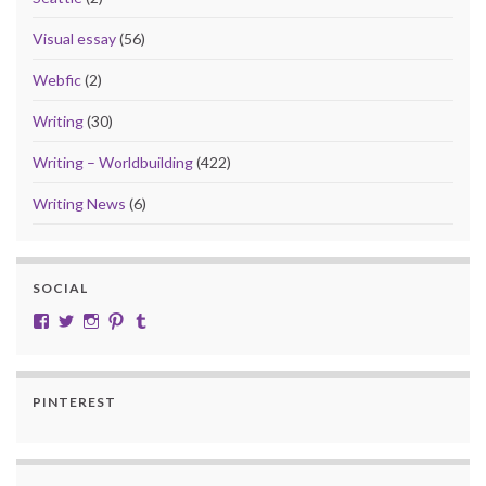
Visual essay
(56)
Webfic
(2)
Writing
(30)
Writing – Worldbuilding
(422)
Writing News
(6)
SOCIAL
View cobalt.jade.9’s profile on Facebook
View @CobaltJade’s profile on Twitter
Instagram
Pinterest
Tumblr
PINTEREST