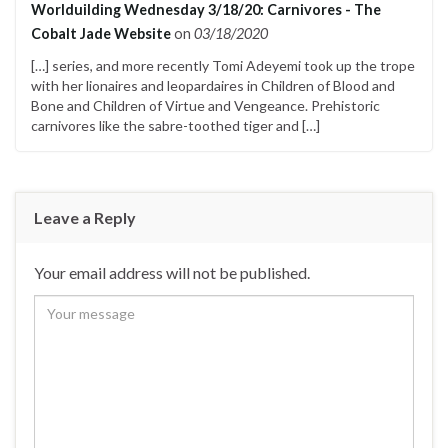
Worlduilding Wednesday 3/18/20: Carnivores - The
Cobalt Jade Website
on
03/18/2020
[…] series, and more recently Tomi Adeyemi took up the trope
with her lionaires and leopardaires in Children of Blood and
Bone and Children of Virtue and Vengeance. Prehistoric
carnivores like the sabre-toothed tiger and […]
Leave a Reply
Your email address will not be published.