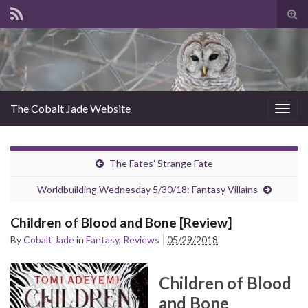
Tog
sear
for
The Cobalt Jade Website
Togg
navig
The Fates’ Strange Fate
Worldbuilding Wednesday 5/30/18: Fantasy Villains
Children of Blood and Bone [Review]
By
Cobalt Jade
in
Fantasy
,
Reviews
05/29/2018
Children of Blood
and Bone