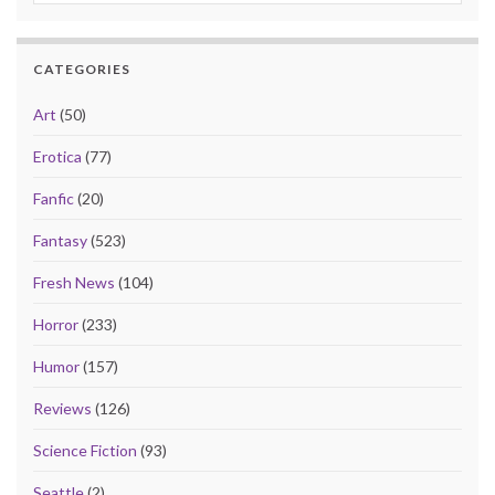
CATEGORIES
Art
(50)
Erotica
(77)
Fanfic
(20)
Fantasy
(523)
Fresh News
(104)
Horror
(233)
Humor
(157)
Reviews
(126)
Science Fiction
(93)
Seattle
(2)