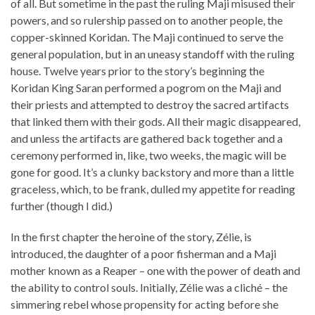
of all. But sometime in the past the ruling Maji misused their
powers, and so rulership passed on to another people, the
copper-skinned Koridan. The Maji continued to serve the
general population, but in an uneasy standoff with the ruling
house. Twelve years prior to the story’s beginning the
Koridan King Saran performed a pogrom on the Maji and
their priests and attempted to destroy the sacred artifacts
that linked them with their gods. All their magic disappeared,
and unless the artifacts are gathered back together and a
ceremony performed in, like, two weeks, the magic will be
gone for good. It’s a clunky backstory and more than a little
graceless, which, to be frank, dulled my appetite for reading
further (though I did.)
In the first chapter the heroine of the story, Zélie, is
introduced, the daughter of a poor fisherman and a Maji
mother known as a Reaper – one with the power of death and
the ability to control souls. Initially, Zélie was a cliché – the
simmering rebel whose propensity for acting before she