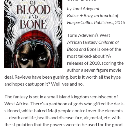
by Tomi Adeyemi
Balzer + Bray, an imprint of
HarperCollins Publishers, 2015
Tomi Adeyemi’s West
African fantasy
Children of
Blood and Bone
is one of the
most talked-about YA
releases of 2018, scoring the
author a seven figure movie
deal. Reviews have been gushing, but is it worth all the hype
and hopes cast upon it? Well, yes and no.
The fantasy is set in a small island kingdom reminiscent of
West Africa. There’s a pantheon of gods who gifted the dark-
skinned, white-haired Maji people control over the elements
— death and life, health and disease, fire, air, metal, etc. with
the stipulation that the powers were to be used for the good