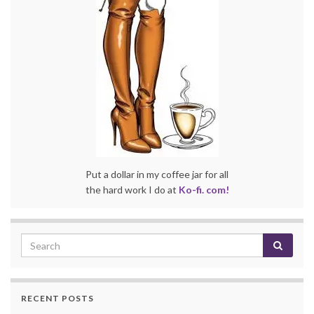
Put a dollar in my coffee jar for all
the hard work I do at
Ko-fi. com!
RECENT POSTS