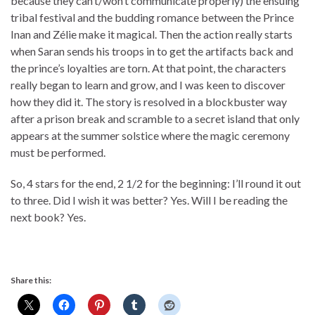
because they can’t/won’t communicate properly) the ensuing
tribal festival and the budding romance between the Prince
Inan and Zélie make it magical. Then the action really starts
when Saran sends his troops in to get the artifacts back and
the prince’s loyalties are torn. At that point, the characters
really began to learn and grow, and I was keen to discover
how they did it. The story is resolved in a blockbuster way
after a prison break and scramble to a secret island that only
appears at the summer solstice where the magic ceremony
must be performed.
So, 4 stars for the end, 2 1/2 for the beginning: I’ll round it out
to three. Did I wish it was better? Yes. Will I be reading the
next book? Yes.
Share this: