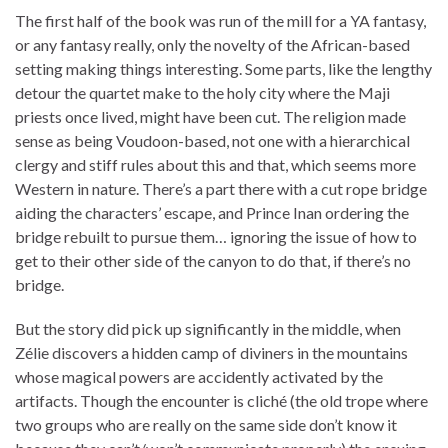
The first half of the book was run of the mill for a YA fantasy,
or any fantasy really, only the novelty of the African-based
setting making things interesting. Some parts, like the lengthy
detour the quartet make to the holy city where the Maji
priests once lived, might have been cut. The religion made
sense as being Voudoon-based, not one with a hierarchical
clergy and stiff rules about this and that, which seems more
Western in nature. There’s a part there with a cut rope bridge
aiding the characters’ escape, and Prince Inan ordering the
bridge rebuilt to pursue them… ignoring the issue of how to
get to their other side of the canyon to do that, if there’s no
bridge.
But the story did pick up significantly in the middle, when
Zélie discovers a hidden camp of diviners in the mountains
whose magical powers are accidently activated by the
artifacts. Though the encounter is cliché (the old trope where
two groups who are really on the same side don’t know it