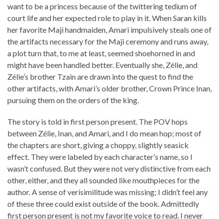
want to be a princess because of the twittering tedium of
court life and her expected role to play in it. When Saran kills
her favorite Maji handmaiden, Amari impulsively steals one of
the artifacts necessary for the Maji ceremony and runs away,
a plot turn that, to me at least, seemed shoehorned in and
might have been handled better. Eventually she, Zélie, and
Zélie’s brother Tzain are drawn into the quest to find the
other artifacts, with Amari’s older brother, Crown Prince Inan,
pursuing them on the orders of the king.
The story is told in first person present. The POV hops
between Zélie, Inan, and Amari, and I do mean hop; most of
the chapters are short, giving a choppy, slightly seasick
effect. They were labeled by each character’s name, so I
wasn’t confused. But they were not very distinctive from each
other, either, and they all sounded like mouthpieces for the
author. A sense of verisimilitude was missing; I didn’t feel any
of these three could exist outside of the book. Admittedly
first person present is not my favorite voice to read. I never