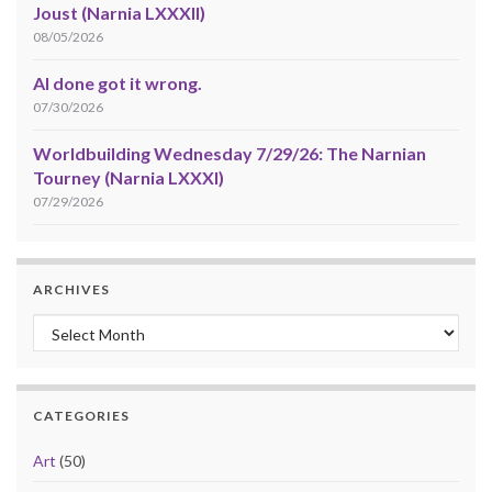
Joust (Narnia LXXXII)
08/05/2026
AI done got it wrong.
07/30/2026
Worldbuilding Wednesday 7/29/26: The Narnian
Tourney (Narnia LXXXI)
07/29/2026
ARCHIVES
Archives
CATEGORIES
Art
(50)