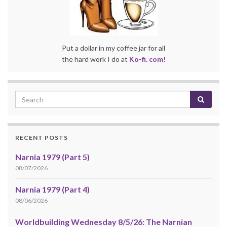
Put a dollar in my coffee jar for all
the hard work I do at
Ko-fi. com!
RECENT POSTS
Narnia 1979 (Part 5)
08/07/2026
Narnia 1979 (Part 4)
08/06/2026
Worldbuilding Wednesday 8/5/26: The Narnian