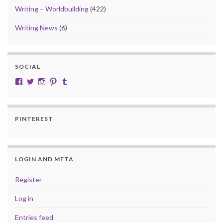
Writing – Worldbuilding
(422)
Writing News
(6)
SOCIAL
View cobalt.jade.9’s profile on Facebook
View @CobaltJade’s profile on Twitter
Instagram
Pinterest
Tumblr
PINTEREST
LOGIN AND META
Register
Log in
Entries feed