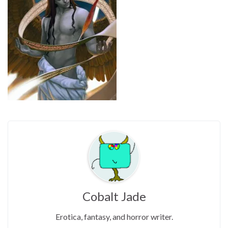
Cobalt Jade
Erotica, fantasy, and horror writer.