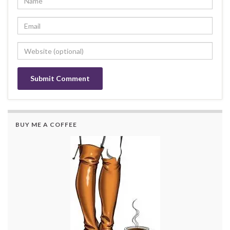
BUY ME A COFFEE