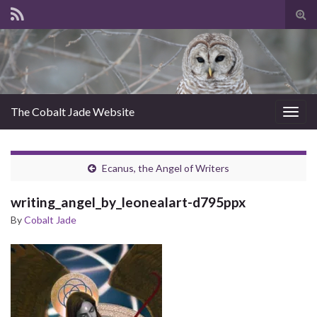
Tog
sear
for
The Cobalt Jade Website
Togg
navig
Ecanus, the Angel of Writers
writing_angel_by_leonealart-d795ppx
By
Cobalt Jade