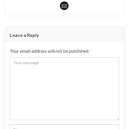
Leave a Reply
Your email address will not be published.