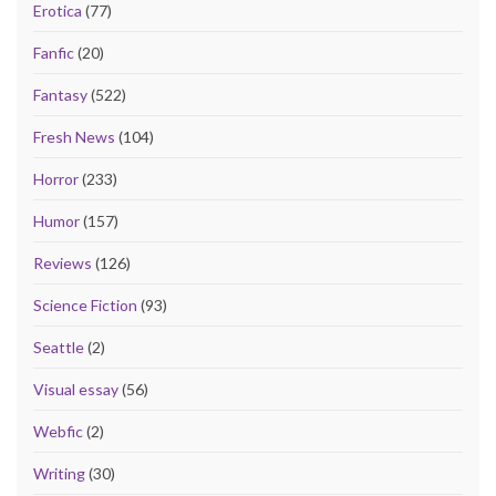
Erotica
(77)
Fanfic
(20)
Fantasy
(522)
Fresh News
(104)
Horror
(233)
Humor
(157)
Reviews
(126)
Science Fiction
(93)
Seattle
(2)
Visual essay
(56)
Webfic
(2)
Writing
(30)