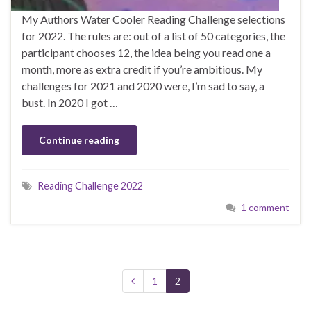
My Authors Water Cooler Reading Challenge selections
for 2022. The rules are: out of a list of 50 categories, the
participant chooses 12, the idea being you read one a
month, more as extra credit if you’re ambitious. My
challenges for 2021 and 2020 were, I’m sad to say, a
bust. In 2020 I got …
Continue reading
Reading Challenge 2022
1 comment
1
2