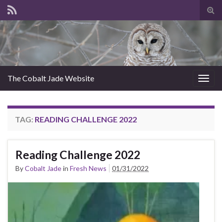
Tog
sear
for
The Cobalt Jade Website
Togg
navig
TAG:
READING CHALLENGE 2022
Reading Challenge 2022
By
Cobalt Jade
in
Fresh News
01/31/2022