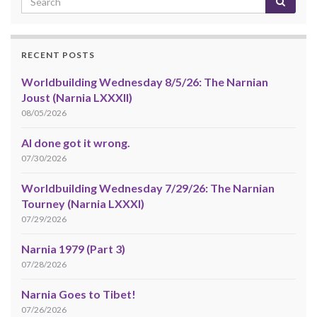
RECENT POSTS
Worldbuilding Wednesday 8/5/26: The Narnian
Joust (Narnia LXXXII)
08/05/2026
AI done got it wrong.
07/30/2026
Worldbuilding Wednesday 7/29/26: The Narnian
Tourney (Narnia LXXXI)
07/29/2026
Narnia 1979 (Part 3)
07/28/2026
Narnia Goes to Tibet!
07/26/2026