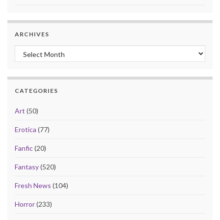
ARCHIVES
Archives
CATEGORIES
Art
(50)
Erotica
(77)
Fanfic
(20)
Fantasy
(520)
Fresh News
(104)
Horror
(233)