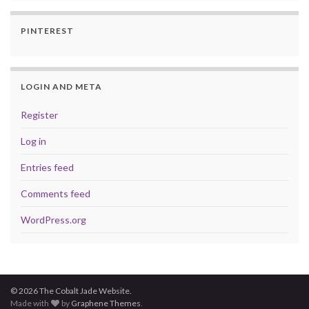
PINTEREST
LOGIN AND META
Register
Log in
Entries feed
Comments feed
WordPress.org
© 2026 The Cobalt Jade Website.
Made with
by
Graphene Themes
.