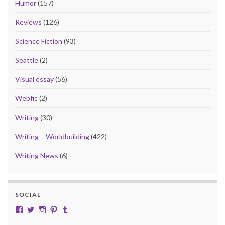
Humor
(157)
Reviews
(126)
Science Fiction
(93)
Seattle
(2)
Visual essay
(56)
Webfic
(2)
Writing
(30)
Writing – Worldbuilding
(422)
Writing News
(6)
SOCIAL
View cobalt.jade.9’s profile on Facebook
View @CobaltJade’s profile on Twitter
Instagram
Pinterest
Tumblr