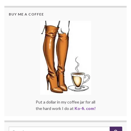
BUY ME A COFFEE
Put a dollar in my coffee jar for all
the hard work I do at
Ko-fi. com!