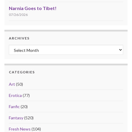
Narnia Goes to Tibet!
07/26/2026
ARCHIVES
Archives
CATEGORIES
Art
(50)
Erotica
(77)
Fanfic
(20)
Fantasy
(520)
Fresh News
(104)