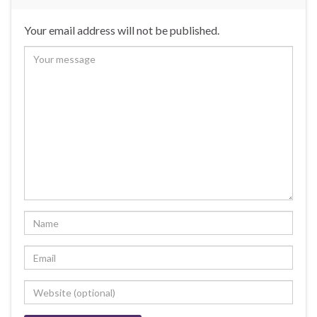
Your email address will not be published.