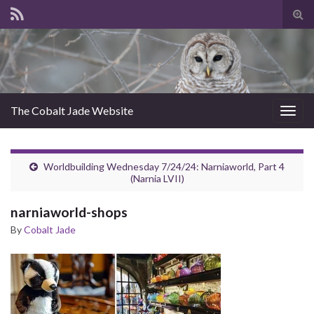
Tog
sear
for
The Cobalt Jade Website
Togg
navig
Worldbuilding Wednesday 7/24/24: Narniaworld, Part 4
(Narnia LVII)
narniaworld-shops
By
Cobalt Jade