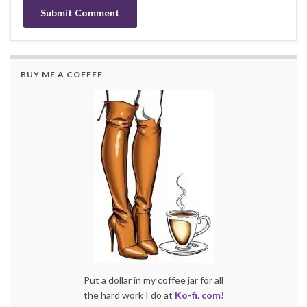
BUY ME A COFFEE
Put a dollar in my coffee jar for all
the hard work I do at
Ko-fi. com!