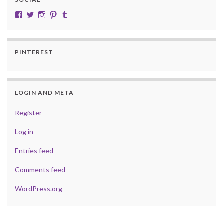
View cobalt.jade.9’s profile on Facebook
View @CobaltJade’s profile on Twitter
Instagram
Pinterest
Tumblr
PINTEREST
LOGIN AND META
Register
Log in
Entries feed
Comments feed
WordPress.org