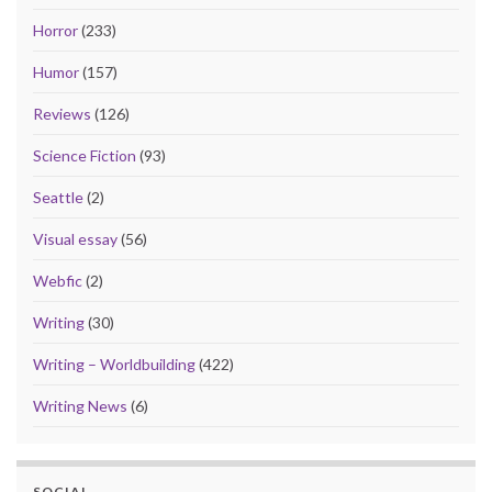
Horror
(233)
Humor
(157)
Reviews
(126)
Science Fiction
(93)
Seattle
(2)
Visual essay
(56)
Webfic
(2)
Writing
(30)
Writing – Worldbuilding
(422)
Writing News
(6)
SOCIAL