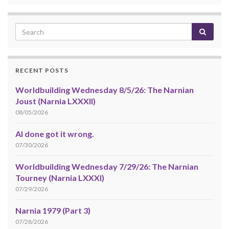
RECENT POSTS
Worldbuilding Wednesday 8/5/26: The Narnian
Joust (Narnia LXXXII)
08/05/2026
AI done got it wrong.
07/30/2026
Worldbuilding Wednesday 7/29/26: The Narnian
Tourney (Narnia LXXXI)
07/29/2026
Narnia 1979 (Part 3)
07/28/2026