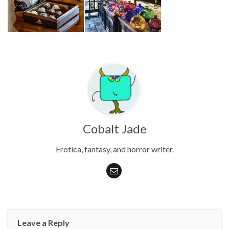
Cobalt Jade
Erotica, fantasy, and horror writer.
Leave a Reply