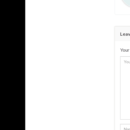
Leav
Your 