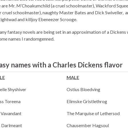
e are Mr. M’Choakumchild (a cruel schoolmaster), Wackford Squee
r cruel schoolmaster), naughty Master Bates and Dick Swiveller, a
tightwad and killjoy Ebeneezer Scrooge.
any fantasy novels are being set in an approximation of a Dickens 
some names I randomgenned.
asy names with a Charles Dickens flavor
LE
MALE
elle Shyshiver
Ostius Bloedving
ss Toreena
Elimske Gristlethrog
a Vavandant
The Marquise of Lethersod
 Darlmeant
Chausember Hagsoul