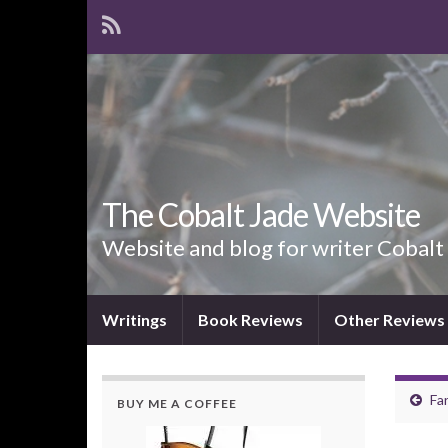
The Cobalt Jade Website
Website and blog for writer Cobalt
Writings
Book Reviews
Other Reviews
Fa
BUY ME A COFFEE