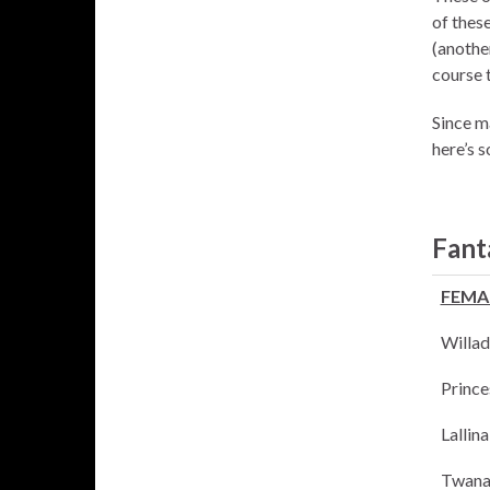
of thes
(anothe
course 
Since m
here’s 
Fant
FEMA
Willad
Prince
Lallin
Twana