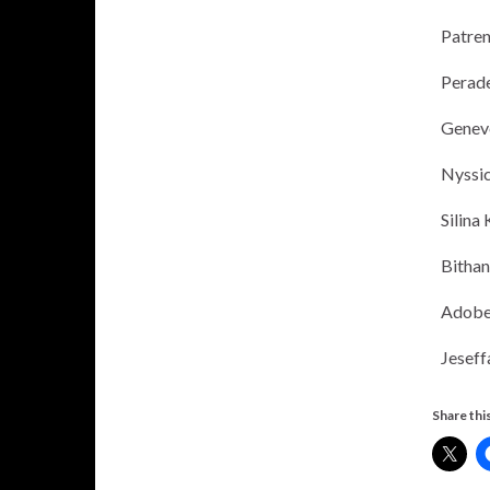
Patren
Perade
Geneve
Nyssi
Silina
Bitha
Adobe
Jeseff
Share this