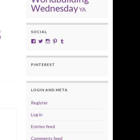
Wednesday
YA
:
SOCIAL
d
View cobalt.jade.9’s profile on Facebook
View @CobaltJade’s profile on Twitter
Instagram
Pinterest
Tumblr
PINTEREST
LOGIN AND META
Register
Log in
Entries feed
Comments feed