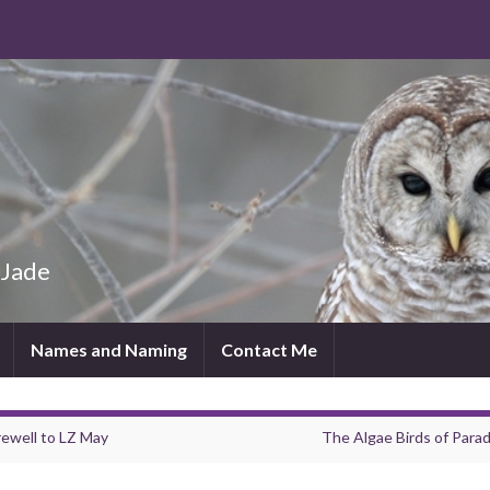
 Jade
Names and Naming
Contact Me
rewell to LZ May
The Algae Birds of Parad