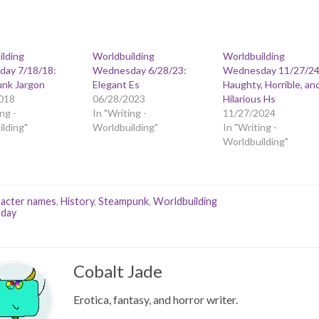
ilding
Worldbuilding
Worldbuilding
ay 7/18/18:
Wednesday 6/28/23:
Wednesday 11/27/24
nk Jargon
Elegant Es
Haughty, Horrible, an
018
06/28/2023
Hilarious Hs
ng -
In "Writing -
11/27/2024
lding"
Worldbuilding"
In "Writing -
Worldbuilding"
acter names
,
History
,
Steampunk
,
Worldbuilding
day
Cobalt Jade
Erotica, fantasy, and horror writer.