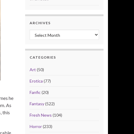
ARCHIVES
Archives
CATEGORIES
Art
(50)
Erotica
(77)
Fanfic
(20)
ames he
Fantasy
(522)
em. As
 this
Fresh News
(104)
Horror
(233)
orable