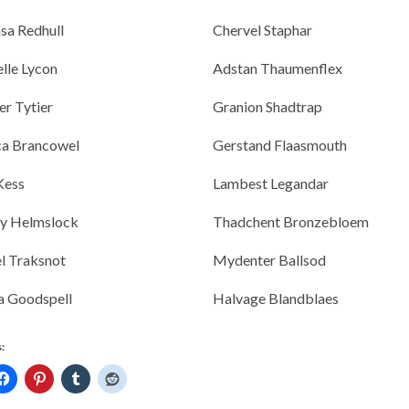
sa Redhull
Chervel Staphar
lle Lycon
Adstan Thaumenflex
r Tytier
Granion Shadtrap
ca Brancowel
Gerstand Flaasmouth
 Kess
Lambest Legandar
ny Helmslock
Thadchent Bronzebloem
l Traksnot
Mydenter Ballsod
a Goodspell
Halvage Blandblaes
: