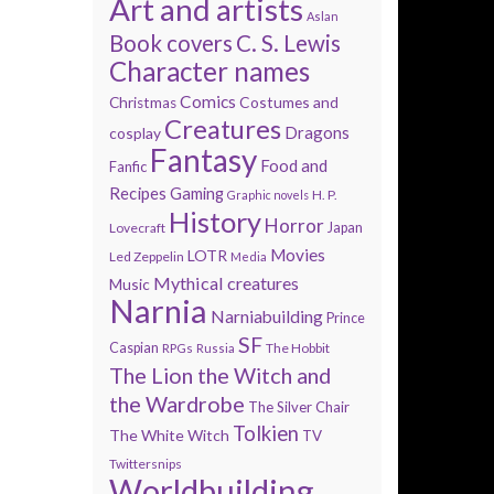
Art and artists
Aslan
Book covers
C. S. Lewis
Character names
Comics
Costumes and
Christmas
Creatures
Dragons
cosplay
Fantasy
Food and
Fanfic
Recipes
Gaming
H. P.
Graphic novels
History
Horror
Lovecraft
Japan
Movies
LOTR
Led Zeppelin
Media
Mythical creatures
Music
Narnia
Narniabuilding
Prince
SF
Caspian
The Hobbit
RPGs
Russia
The Lion the Witch and
the Wardrobe
The Silver Chair
Tolkien
The White Witch
TV
Twittersnips
Worldbuilding