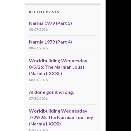
RECENT POSTS
Narnia 1979 (Part 5)
08/07/2026
Narnia 1979 (Part 4)
08/06/2026
Worldbuilding Wednesday
8/5/26: The Narnian Joust
(Narnia LXXXII)
08/05/2026
AI done got it wrong.
07/30/2026
Worldbuilding Wednesday
7/29/26: The Narnian Tourney
(Narnia LXXXI)
07/29/2026