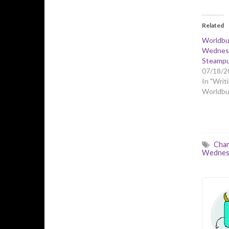
Related
Worldbu
Wednesd
Steampu
07/18/2
In "Writi
Worldbui
Char
Wednes