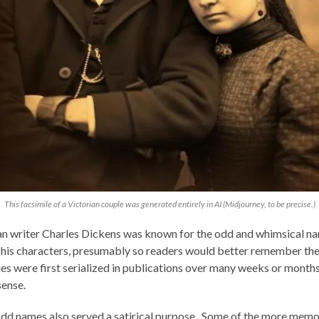
This facsimile of a Victorian couple was generated entirely in AI (Midjourney, to be precise.)
an writer Charles Dickens was known for the odd and whimsical n
 his characters, presumably so readers would better remember th
ies were first serialized in publications over many weeks or months,
ense.
dd names also served a satirical purpose. Some of the more mem