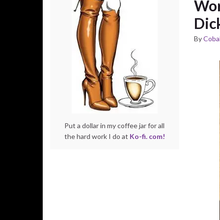
Wor
Dic
By
Cobal
Put a dollar in my coffee jar for all
the hard work I do at
Ko-fi. com!