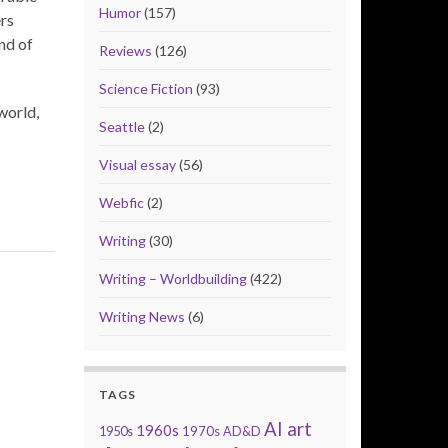
Humor
(157)
rs
nd of
Reviews
(126)
Science Fiction
(93)
world,
Seattle
(2)
Visual essay
(56)
Webfic
(2)
Writing
(30)
Writing – Worldbuilding
(422)
Writing News
(6)
TAGS
AI art
1960s
1950s
1970s
AD&D