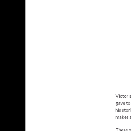
Victori
gave to
his stor
makes s
These o