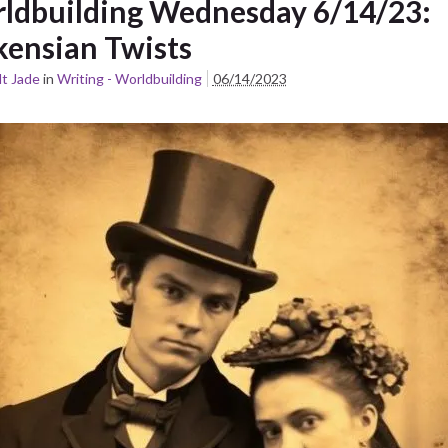
ldbuilding Wednesday 6/14/23:
kensian Twists
t Jade
in
Writing - Worldbuilding
06/14/2023