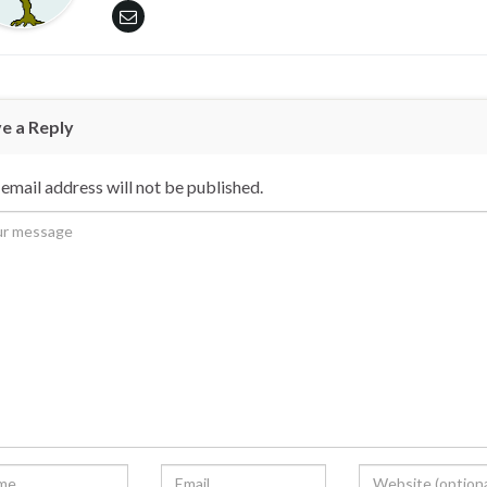
e a Reply
email address will not be published.