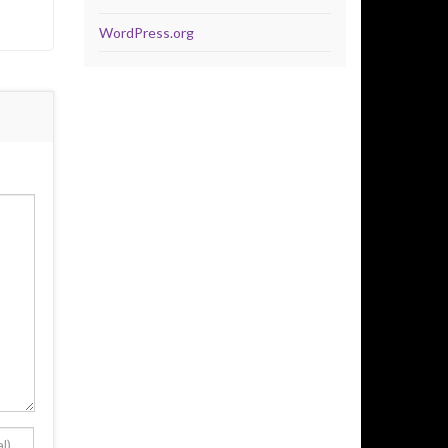
WordPress.org