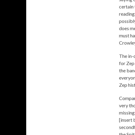
certain
reading
possibly
does mea
must ha
Crowley
The in-
for Zep
the ban
everyon
Zep his
Compari
very th
missing
[insert
secondh
the Spi