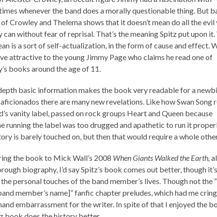
 times whenever the band does a morally questionable thing. But b
 of Crowley and Thelema shows that it doesn’t mean do all the evil
 can without fear of reprisal. That’s the meaning Spitz put upon it.
n is a sort of self-actualization, in the form of cause and effect. 
ve attractive to the young Jimmy Page who claims he read one of
’s books around the age of 11.
depth basic information makes the book very readable for a newbi
 aficionados there are many new revelations. Like how Swan Song r
d’s vanity label, passed on rock groups Heart and Queen because
e running the label was too drugged and apathetic to run it properl
tory is barely touched on, but then that would require a whole othe
ng the book to Mick Wall’s 2008
When Giants Walked the Earth,
al
orough biography, I’d say Spitz’s book comes out better, though it’
 the personal touches of the band member’s lives. Though not the 
 band member’s name]” fanfic chapter preludes, which had me cring
and embarrassment for the writer. In spite of that I enjoyed the b
tz book does the history better.