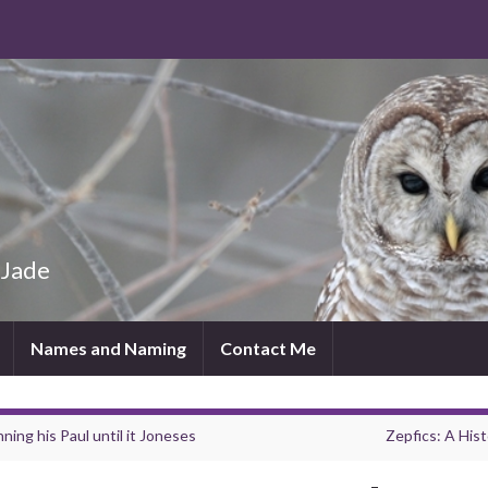
 Jade
Names and Naming
Contact Me
ning his Paul until it Joneses
Zepfics: A Hist