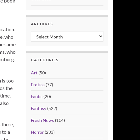
the book
ARCHIVES
ication.
Archives
ie, who
the same
ams, who
amburg.
CATEGORIES
Art
(50)
 is too
Erotica
(77)
ds the
time.
Fanfic
(20)
also
Fantasy
(522)
Fresh News
(104)
 there,
 to a
Horror
(233)
usty