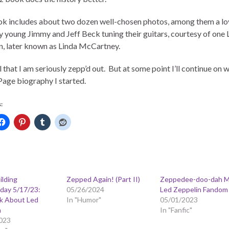
k includes about two dozen well-chosen photos, among them a lov
ry young Jimmy and Jeff Beck tuning their guitars, courtesy of one 
, later known as Linda McCartney.
l that I am seriously zepp’d out. But at some point I’ll continue on w
age biography I started.
:
ilding
Zepped Again! (Part II)
Zeppedee-doo-dah M
ay 5/17/23:
05/26/2024
Led Zeppelin Fandom
lk About Led
In "Humor"
05/01/2023
n
In "Fanfic"
023