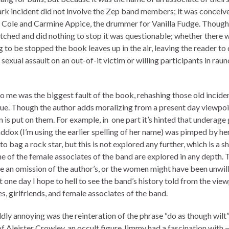
rk incident did not involve the Zep band members; it was conceiv
 Cole and Carmine Appice, the drummer for Vanilla Fudge. Though
tched and did nothing to stop it was questionable; whether there 
 to be stopped the book leaves up in the air, leaving the reader to
s sexual assault on an out-of-it victim or willing participants in rau
o me was the biggest fault of the book, rehashing those old inciden
lue. Though the author adds moralizing from a present day viewpoi
 is put on them. For example, in one part it’s hinted that underage
ddox (I’m using the earlier spelling of her name) was pimped by he
o bag a rock star, but this is not explored any further, which is a s
ne of the female associates of the band are explored in any depth. 
e an omission of the author’s, or the women might have been unwill
t one day I hope to hell to see the band’s history told from the vie
s, girlfriends, and female associates of the band.
ldly annoying was the reinteration of the phrase “do as though wilt
of Aleister Crowley, an occult figure Jimmy had a fascination with 