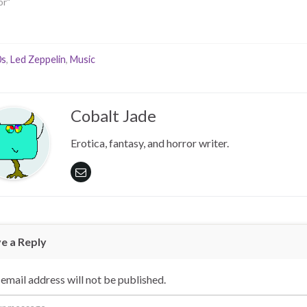
or"
0s
,
Led Zeppelin
,
Music
Cobalt Jade
Erotica, fantasy, and horror writer.
e a Reply
email address will not be published.