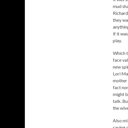
mud sha
Richard
they wa
anything
if it wa
play.
Which t
face va
new spin
Lori Ma
mother t
fact no
might b
talk. Bu
the wive
Also mi
saying 