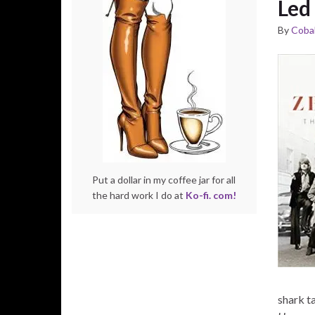
Led
By
Cobal
Put a dollar in my coffee jar for all
the hard work I do at
Ko-fi. com!
shark ta