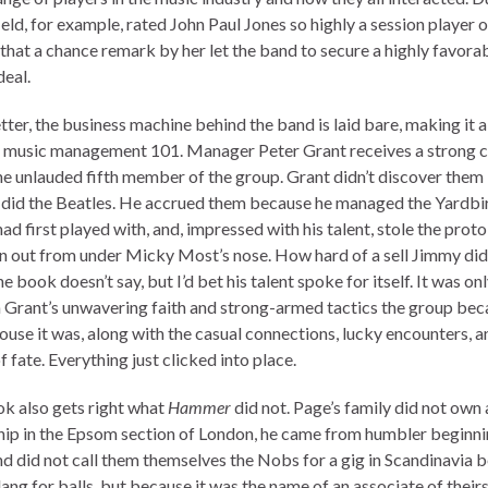
eld, for example, rated John Paul Jones so highly a session player o
that a chance remark by her let the band to secure a highly favora
deal.
ter, the business machine behind the band is laid bare, making it a
n music management 101. Manager Peter Grant receives a strong c
he unlauded fifth member of the group. Grant didn’t discover them 
 did the Beatles. He accrued them because he managed the Yardb
d first played with, and, impressed with his talent, stole the proto
n out from under Micky Most’s nose. How hard of a sell Jimmy did
e book doesn’t say, but I’d bet his talent spoke for itself. It was on
 Grant’s unwavering faith and strong-armed tactics the group be
use it was, along with the casual connections, lucky encounters, a
f fate. Everything just clicked into place.
k also gets right what
Hammer
did not. Page’s family did not own 
hip in the Epsom section of London, he came from humbler beginni
d did not call them themselves the Nobs for a gig in Scandinavia 
lang for balls, but because it was the name of an associate of their