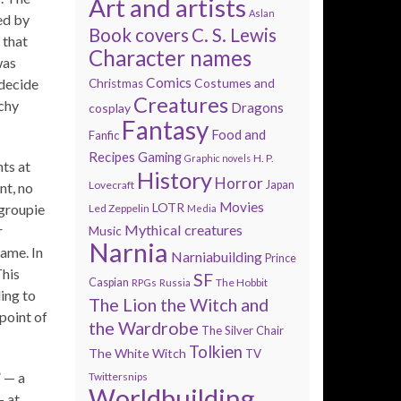
Art and artists
Aslan
ed by
Book covers
C. S. Lewis
 that
Character names
was
Comics
 decide
Costumes and
Christmas
Creatures
nchy
Dragons
cosplay
Fantasy
Food and
Fanfic
Recipes
Gaming
H. P.
Graphic novels
ts at
History
Horror
Lovecraft
Japan
nt, no
Movies
LOTR
 groupie
Led Zeppelin
Media
Mythical creatures
r
Music
Narnia
hame. In
Narniabuilding
Prince
This
SF
Caspian
The Hobbit
RPGs
Russia
ing to
The Lion the Witch and
wpoint of
the Wardrobe
The Silver Chair
Tolkien
The White Witch
TV
” — a
Twittersnips
Worldbuilding
— at