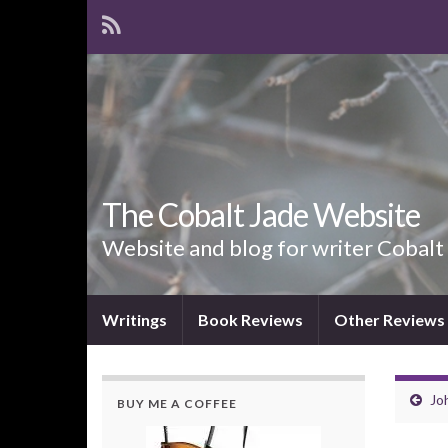
The Cobalt Jade Website
Website and blog for writer Cobalt
Writings
Book Reviews
Other Reviews
Joh
BUY ME A COFFEE