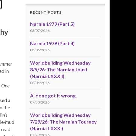
]
RECENT POSTS
Narnia 1979 (Part 5)
phy
08/07/2026
Narnia 1979 (Part 4)
08/06/2026
Worldbuilding Wednesday
ammer
8/5/26: The Narnian Joust
ed in
(Narnia LXXXII)
08/05/2026
 One
AI done got it wrong.
sed a
07/30/2026
o the
in’s
Worldbuilding Wednesday
7/29/26: The Narnian Tourney
pie/mud
(Narnia LXXXI)
d read
07/29/2026