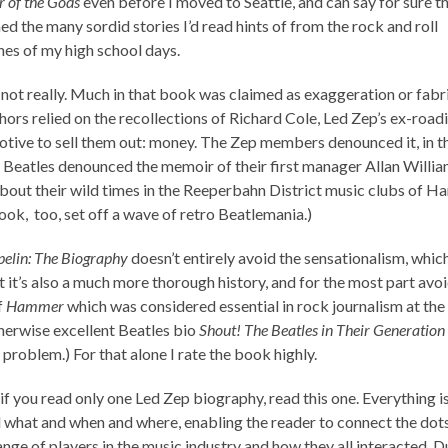
of the Gods
even before I moved to Seattle, and can say for sure 
d the many sordid stories I’d read hints of from the rock and roll
es of my high school days.
 not really. Much in that book was claimed as exaggeration or fabr
hors relied on the recollections of Richard Cole, Led Zep’s ex-road
otive to sell them out: money. The Zep members denounced it, in 
 Beatles denounced the memoir of their first manager Allan Willi
bout their wild times in the Reeperbahn District music clubs of H
ook, too, set off a wave of retro Beatlemania.)
pelin: The Biography
doesn’t entirely avoid the sensationalism, which
 it’s also a much more thorough history, and for the most part avoi
f
Hammer
which was considered essential in rock journalism at the 
herwise excellent Beatles bio
Shout! The Beatles in Their Generation
 problem.) For that alone I rate the book highly.
if you read only one Led Zep biography, read this one. Everything is
 what and when and where, enabling the reader to connect the dots
nge of players in the music industry and how they all interacted. D