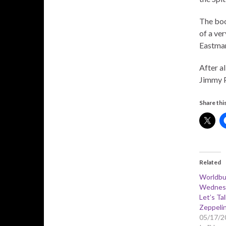
The boo
of a ve
Eastman
After al
Jimmy P
Share this
Related
Worldbu
Wednesd
Let’s Ta
Zeppeli
05/17/2