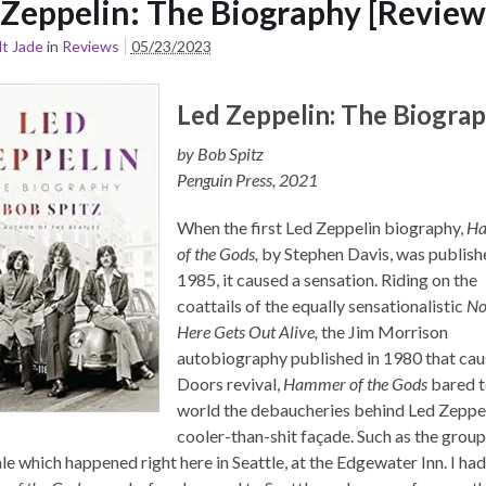
 Zeppelin: The Biography [Review
t Jade
in
Reviews
05/23/2023
Led Zeppelin: The Biogra
by Bob Spitz
Penguin Press, 2021
When the first Led Zeppelin biography,
H
of the Gods,
by Stephen Davis, was publish
1985, it caused a sensation. Riding on the
coattails of the equally sensationalistic
No
Here Gets Out Alive,
the Jim Morrison
autobiography published in 1980 that cau
Doors revival,
Hammer of the Gods
bared t
world the debaucheries behind Led Zeppel
cooler-than-shit façade. Such as the grou
le which happened right here in Seattle, at the Edgewater Inn. I ha