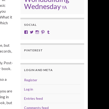
Wednesday
asic
YA
 you
 What it
Which
SOCIAL
View cobalt.jade.9’s profile on Facebook
View @CobaltJade’s profile on Twitter
Instagram
Pinterest
Tumblr
e, but
PINTEREST
ecords,
y. Post-
r book.
LOGIN AND META
so a
Register
s
Log in
“you are
ing in
Entries feed
ook, but
Comments feed