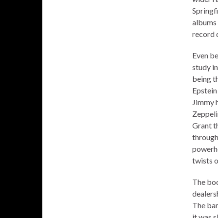
Springfi
albums 
record 
Even bet
study i
being t
Epstein
Jimmy ha
Zeppeli
Grant th
through
powerho
twists o
The boo
dealers
The ban
it was s