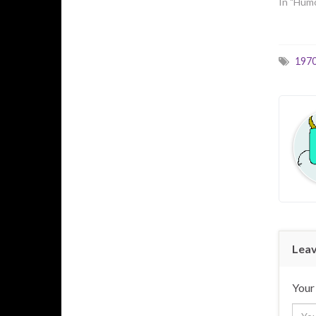
In "Hum
197
Leav
Your 