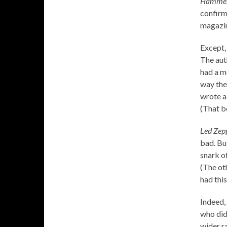
Hammer 
confirme
magazin
Except,
The aut
had a m
way the
wrote a
(That b
Led Zep
bad. But
snark o
(The ot
had this
Indeed, 
who did
wider ra