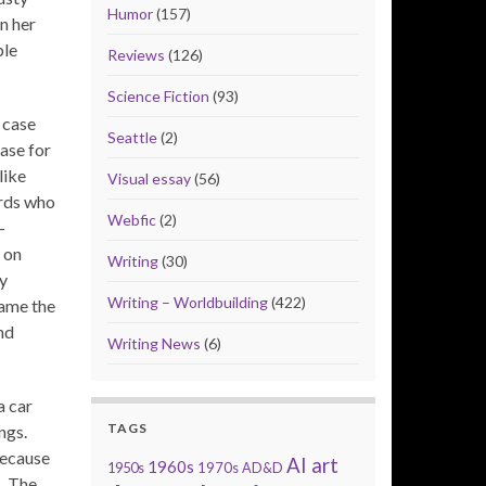
Humor
(157)
n her
ble
Reviews
(126)
Science Fiction
(93)
 case
Seattle
(2)
ase for
like
Visual essay
(56)
irds who
Webfic
(2)
-
 on
Writing
(30)
ly
Writing – Worldbuilding
(422)
came the
nd
Writing News
(6)
a car
TAGS
ngs.
because
AI art
1960s
1950s
1970s
AD&D
s. The