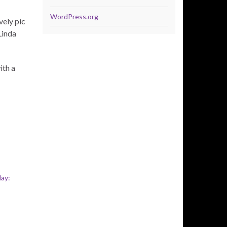
WordPress.org
ely pic
Linda
ith a
ay: