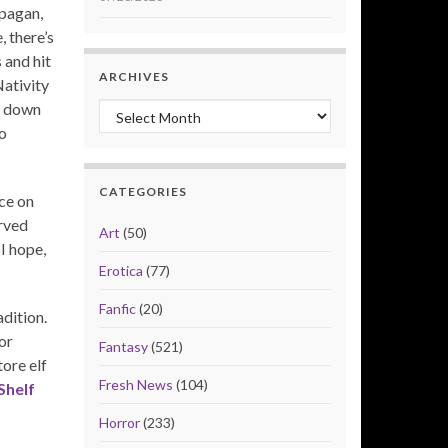
 pagan,
, there’s
 and hit
ARCHIVES
Nativity
s down
Archives
o
CATEGORIES
ce on
rved
Art
(50)
I hope,
Erotica
(77)
Fanfic
(20)
adition.
or
Fantasy
(521)
ore elf
Fresh News
(104)
Shelf
Horror
(233)