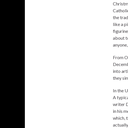
Christm
Catholic
the trad
like a p
figurin
about t
anyone,
From Oa
Decembe
into art
they si
In the U
A typic
writer 
in his 
which, t
actuall