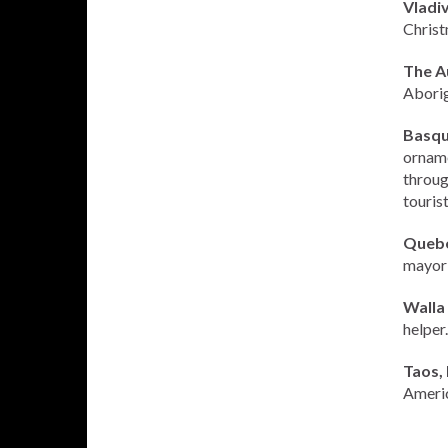
Vladiv
Christ
The A
Aborigi
Basqu
orname
throug
tourist
Quebe
mayor’
Walla
helper.
Taos,
Americ