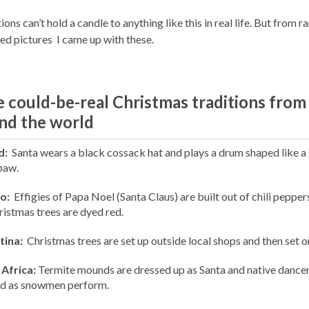
ions can’t hold a candle to anything like this in real life. But from 
ed pictures I came up with these.
 could-be-real Christmas traditions from
nd the world
d:
Santa wears a black cossack hat and plays a drum shaped like a 
paw.
o:
Effigies of Papa Noel (Santa Claus) are built out of chili pepper
ristmas trees are dyed red.
tina:
Christmas trees are set up outside local shops and then set on
Africa:
Termite mounds are dressed up as Santa and native dance
d as snowmen perform.