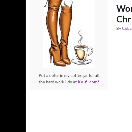
Wor
Chr
By
Cobal
Put a dollar in my coffee jar for all
the hard work I do at
Ko-fi. com!