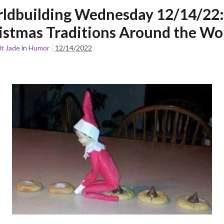
ldbuilding Wednesday 12/14/22:
istmas Traditions Around the Wo
t Jade
in
Humor
12/14/2022