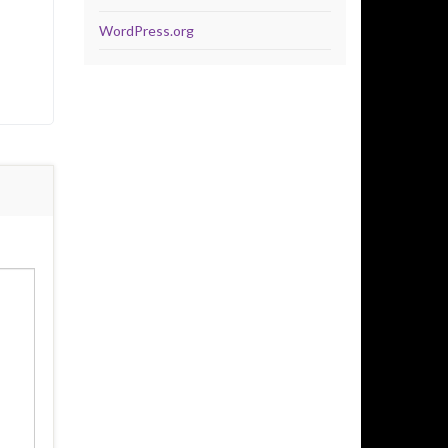
WordPress.org