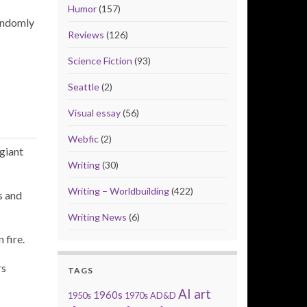
Humor
(157)
randomly
Reviews
(126)
Science Fiction
(93)
Seattle
(2)
Visual essay
(56)
Webfic
(2)
giant
Writing
(30)
Writing – Worldbuilding
(422)
s and
Writing News
(6)
 fire.
rs
TAGS
AI art
1960s
1950s
1970s
AD&D