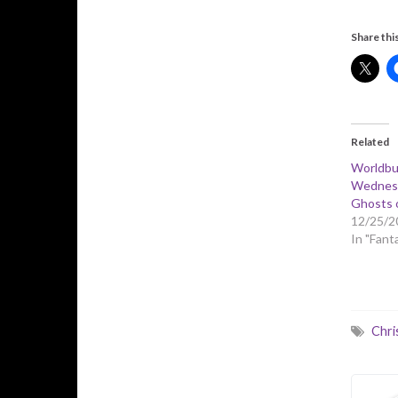
Share this
Related
Worldbu
Wednesd
Ghosts 
12/25/2
In "Fant
Chri