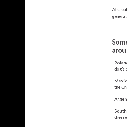
AI creat
generat
Some
arou
Polan
dog’s 
Mexic
the Ch
Argen
South 
dresse