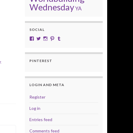
Wednesday
YA
SOCIAL
View cobalt.jade.9’s profile on Facebook
View @CobaltJade’s profile on Twitter
Instagram
Pinterest
Tumblr
PINTEREST
:
LOGIN AND META
Register
Log in
Entries feed
Comments feed