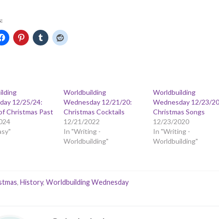
:
ilding
Worldbuilding
Worldbuilding
ay 12/25/24:
Wednesday 12/21/20:
Wednesday 12/23/20
of Christmas Past
Christmas Cocktails
Christmas Songs
024
12/21/2022
12/23/2020
asy"
In "Writing -
In "Writing -
Worldbuilding"
Worldbuilding"
stmas
,
History
,
Worldbuilding Wednesday