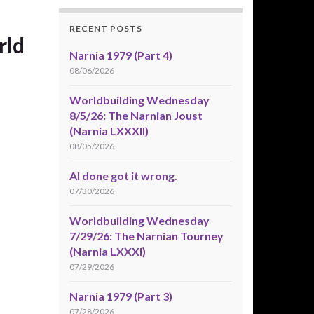
RECENT POSTS
rld
Narnia 1979 (Part 4)
08/06/2026
Worldbuilding Wednesday
8/5/26: The Narnian Joust
(Narnia LXXXII)
08/05/2026
AI done got it wrong.
07/30/2026
Worldbuilding Wednesday
7/29/26: The Narnian Tourney
(Narnia LXXXI)
07/29/2026
Narnia 1979 (Part 3)
07/28/2026