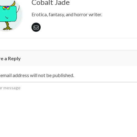
Cobalt Jade
Erotica, fantasy, and horror writer.
e a Reply
email address will not be published.