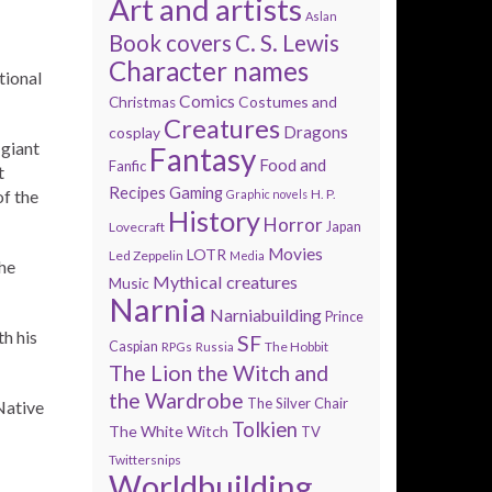
Art and artists
Aslan
Book covers
C. S. Lewis
Character names
tional
Comics
Costumes and
Christmas
Creatures
Dragons
cosplay
giant
Fantasy
Food and
Fanfic
t
Recipes
Gaming
H. P.
f the
Graphic novels
History
Horror
Lovecraft
Japan
Movies
LOTR
Led Zeppelin
Media
he
Mythical creatures
Music
Narnia
Narniabuilding
Prince
th his
SF
Caspian
The Hobbit
RPGs
Russia
The Lion the Witch and
the Wardrobe
The Silver Chair
Native
Tolkien
The White Witch
TV
Twittersnips
Worldbuilding