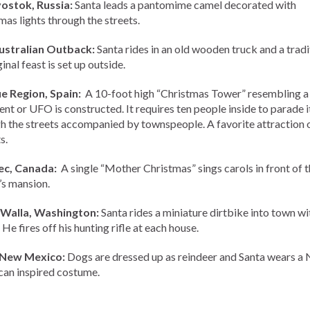
ostok, Russia:
Santa leads a pantomime camel decorated with
mas lights through the streets.
ustralian Outback:
Santa rides in an old wooden truck and a tradi
nal feast is set up outside.
e Region, Spain:
A 10-foot high “Christmas Tower” resembling a 
nt or UFO is constructed. It requires ten people inside to parade i
h the streets accompanied by townspeople. A favorite attraction o
s.
c, Canada:
A single “Mother Christmas” sings carols in front of t
s mansion.
 Walla, Washington:
Santa rides a miniature dirtbike into town wi
 He fires off his hunting rifle at each house.
 New Mexico:
Dogs are dressed up as reindeer and Santa wears a 
an inspired costume.