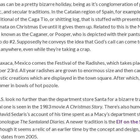
as can be a pretty bizarre holiday, being as it’s conglomeration of
, and secular traditions. In the Catalan region of Spain, for example
itional of the Caga Tio, or shitting log, that is stuffed with presents
inata on Christmas Eve until it gives them up. Related to this is the 
e known as the Caganer, or Pooper, who is depicted with their pant
o do #2. Supposedly he conveys the idea that God’s call can come t
 anywhere, even while they’re taking a crap.
xaca, Mexico comes the Festival of the Radishes, which takes pla
r 23rd. All year radishes are grown to enormous size and then ca
istic creations which are displayed in the town square. After which, 
mmer in bowls of hot pozole.
.S. look no further than the department store Santa for a bizarre tr
al one is seen in the 1983 movie
A Christmas Story.
There’s also hum
David Sedaris’s account of his time spent as a Macy’s department st
monologue
The Santaland Diaries.
A newer tradition is the
Elf on the 
hough it seems a relic of an earlier time by the concept and design,
y dates from 2005.