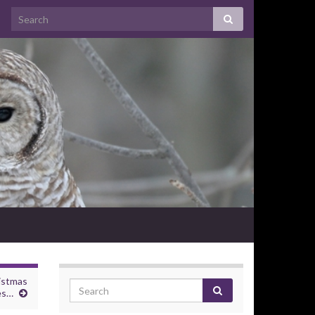
istmas
es…