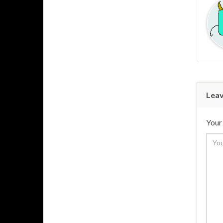
Leav
Your 