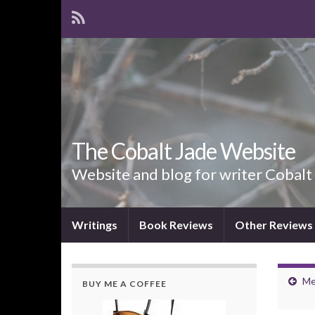
The Cobalt Jade Website
Website and blog for writer Cobalt
Writings
Book Reviews
Other Reviews
Me
BUY ME A COFFEE