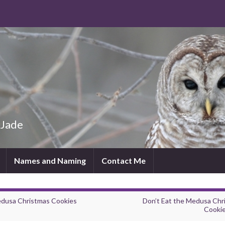
 Jade
Names and Naming
Contact Me
dusa Christmas Cookies
Don’t Eat the Medusa Chr
Cooki