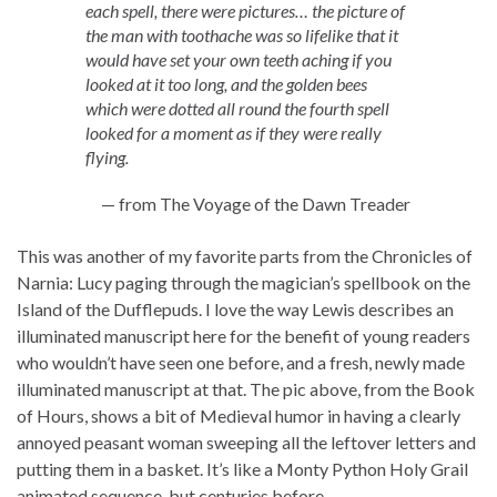
each spell, there were pictures… the picture of
the man with toothache was so lifelike that it
would have set your own teeth aching if you
looked at it too long, and the golden bees
which were dotted all round the fourth spell
looked for a moment as if they were really
flying.
— from The Voyage of the Dawn Treader
This was another of my favorite parts from the Chronicles of
Narnia: Lucy paging through the magician’s spellbook on the
Island of the Dufflepuds. I love the way Lewis describes an
illuminated manuscript here for the benefit of young readers
who wouldn’t have seen one before, and a fresh, newly made
illuminated manuscript at that. The pic above, from the Book
of Hours, shows a bit of Medieval humor in having a clearly
annoyed peasant woman sweeping all the leftover letters and
putting them in a basket. It’s like a Monty Python Holy Grail
animated sequence, but centuries before.