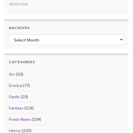
08/05/2026
ARCHIVES
Archives
CATEGORIES
Art
(50)
Erotica
(77)
Fanfic
(20)
Fantasy
(524)
Fresh News
(104)
Horror
(233)