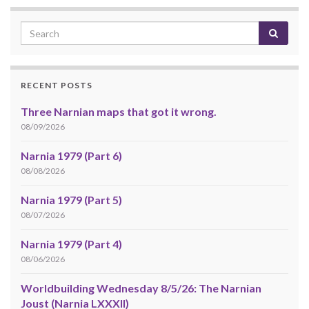
RECENT POSTS
Three Narnian maps that got it wrong.
08/09/2026
Narnia 1979 (Part 6)
08/08/2026
Narnia 1979 (Part 5)
08/07/2026
Narnia 1979 (Part 4)
08/06/2026
Worldbuilding Wednesday 8/5/26: The Narnian
Joust (Narnia LXXXII)