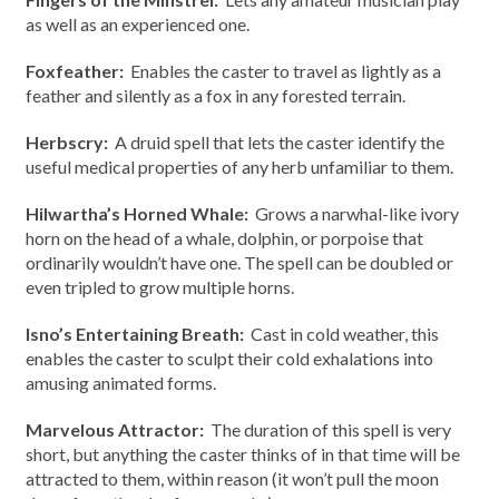
as well as an experienced one.
Foxfeather:
Enables the caster to travel as lightly as a
feather and silently as a fox in any forested terrain.
Herbscry:
A druid spell that lets the caster identify the
useful medical properties of any herb unfamiliar to them.
Hilwartha’s Horned Whale:
Grows a narwhal-like ivory
horn on the head of a whale, dolphin, or porpoise that
ordinarily wouldn’t have one. The spell can be doubled or
even tripled to grow multiple horns.
Isno’s Entertaining Breath:
Cast in cold weather, this
enables the caster to sculpt their cold exhalations into
amusing animated forms.
Marvelous Attractor:
The duration of this spell is very
short, but anything the caster thinks of in that time will be
attracted to them, within reason (it won’t pull the moon