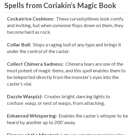
Spells from Coriakin’s Magic Book
Cockatrice Cushions:
These cursed pillows look comfy
and inviting, but when someone flops down on them, they
become hard as rock.
Collar Bull:
Stops a raging bull of any type and brings it
under the control of the caster.
Collect Chimera Sadness:
Chimera tears are one of the
most potent of magic items, and this spell enables them to
be teleported directly from the monster’s eyes into the
caster’s vial.
Dazzle Wasp(s):
Creates bright, dancing lights to
confuse wasp, or nest of wasps, from attacking.
Enhanced Whispering:
Enables the caster’s whisper to be
heard by another up to 200’ away.
Fingers of the Minstrel:
Lets any amateur musician play