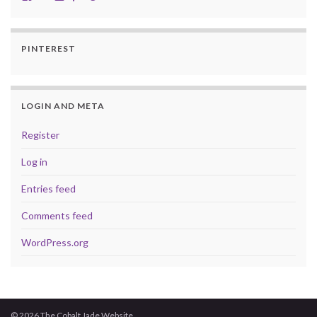
PINTEREST
LOGIN AND META
Register
Log in
Entries feed
Comments feed
WordPress.org
© 2026 The Cobalt Jade Website.