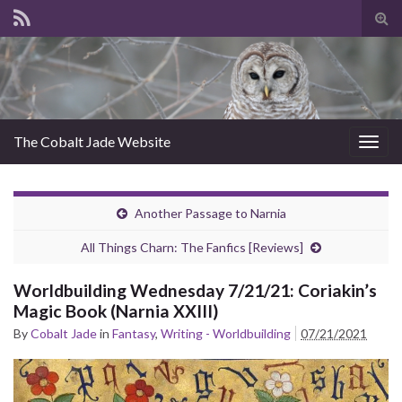
Tog
sear
for
The Cobalt Jade Website
Togg
navig
Another Passage to Narnia
All Things Charn: The Fanfics [Reviews]
Worldbuilding Wednesday 7/21/21: Coriakin’s
Magic Book (Narnia XXIII)
By
Cobalt Jade
in
Fantasy
,
Writing - Worldbuilding
07/21/2021