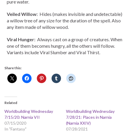
pure water.
Veiled Willow:
Hides (makes invisible and undetectable)
a willow tree of any size for the duration of the spell. Also
any item made of willow wood.
Viral Hunger:
Always cast on a group of creatures. When
one of them becomes hungry, all the others will follow.
Variants include Viral Slumber and Viral Thirst.
Share this:
Related
Worldbuilding Wednesday
Worldbuilding Wednesday
7/15/20: Narnia VII
7/28/21: Places in Narnia
07/15/2020
(Narnia XXIV)
In "Fantasy"
07/28/2021