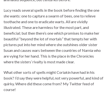
Lucy reads several spells in the book before finding the one
she wants: one to capture a swarm of bees, one to relieve
toothache and one to eradicate warts. All are vividly
illustrated. These are harmless for the most part, and
beneficial; but then there’s one which promises to make her
beautiful “beyond the lot of mortals” that tempts her with
pictures put into her mind where she outshines older sister
Susan and causes wars between the countries of Narnia who
are vying for her hand. This is the place in the Chronicles
where the sisters’ rivalty is most made clear.
What other sorts of spells might Coriakin have had in his
book? I’d say they were helpful, not very powerful, and kind of
quirky. Where did these come from? My Twitter feed of
course!