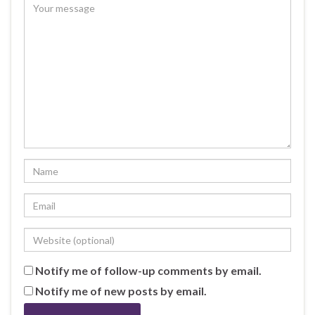
Notify me of follow-up comments by email.
Notify me of new posts by email.