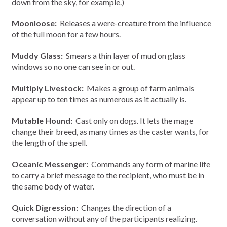
down from the sky, for example.)
Moonloose:
Releases a were-creature from the influence
of the full moon for a few hours.
Muddy Glass:
Smears a thin layer of mud on glass
windows so no one can see in or out.
Multiply Livestock:
Makes a group of farm animals
appear up to ten times as numerous as it actually is.
Mutable Hound:
Cast only on dogs. It lets the mage
change their breed, as many times as the caster wants, for
the length of the spell.
Oceanic Messenger:
Commands any form of marine life
to carry a brief message to the recipient, who must be in
the same body of water.
Quick Digression:
Changes the direction of a
conversation without any of the participants realizing.