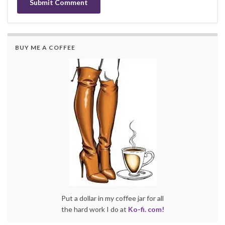
BUY ME A COFFEE
Put a dollar in my coffee jar for all
the hard work I do at
Ko-fi. com!