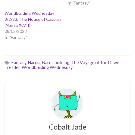
In "Fantasy"
Worldbuilding Wednesday
8/2/23: The House of Caspian
(Narnia XLVII)
08/02/2023
In "Fantasy"
Fantasy
,
Narnia
,
Narniabuilding
,
The Voyage of the Dawn
Treader
,
Worldbuilding Wednesday
Cobalt Jade