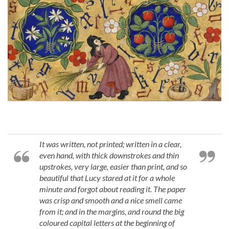
It was written, not printed; written in a clear,
even hand, with thick downstrokes and thin
upstrokes, very large, easier than print, and so
beautiful that Lucy stared at it for a whole
minute and forgot about reading it. The paper
was crisp and smooth and a nice smell came
from it; and in the margins, and round the big
coloured capital letters at the beginning of