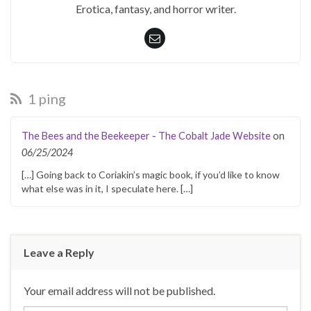
Erotica, fantasy, and horror writer.
1 ping
The Bees and the Beekeeper - The Cobalt Jade Website
on
06/25/2024
[…] Going back to Coriakin’s magic book, if you’d like to know
what else was in it, I speculate here. […]
Leave a Reply
Your email address will not be published.