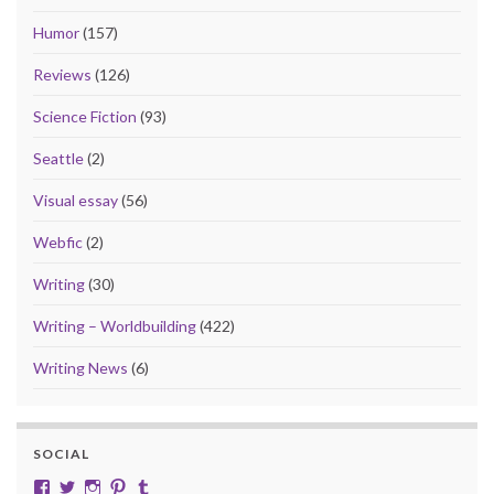
Humor
(157)
Reviews
(126)
Science Fiction
(93)
Seattle
(2)
Visual essay
(56)
Webfic
(2)
Writing
(30)
Writing – Worldbuilding
(422)
Writing News
(6)
SOCIAL
View cobalt.jade.9’s profile on Facebook
View @CobaltJade’s profile on Twitter
Instagram
Pinterest
Tumblr