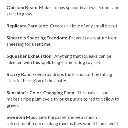
Quicken Bean:
Makes beans sprout in a few seconds and
start to grow.
Replicate Parakeet:
Creates a clone of any small parrot.
Sincard’s Sneezing Freedom:
Prevents a creature from
sneezing for a set time.
Squeaker Exhaustion:
Anything that squeaks can be
silenced with this spell: hinges, mice, dog toys, etc.
Starry Rain:
Gives raindrops the illusion of tiny falling
stars in the region of the caster.
Sunshine’s Color-Changing Plum:
This useless spell
makes a ripe plum cycle through purple to red to yellow to
green.
Sweeten Mud:
Lets the caster derive as much
refreshment from drinking mud as they would from sweet,