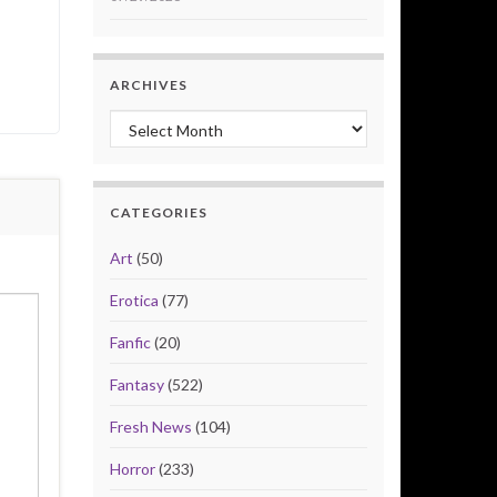
ARCHIVES
Archives
CATEGORIES
Art
(50)
Erotica
(77)
Fanfic
(20)
Fantasy
(522)
Fresh News
(104)
Horror
(233)