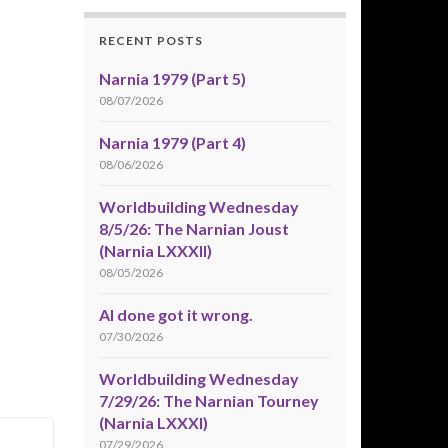
RECENT POSTS
Narnia 1979 (Part 5)
08/07/2026
Narnia 1979 (Part 4)
08/06/2026
Worldbuilding Wednesday
8/5/26: The Narnian Joust
(Narnia LXXXII)
08/05/2026
AI done got it wrong.
07/30/2026
Worldbuilding Wednesday
7/29/26: The Narnian Tourney
(Narnia LXXXI)
07/29/2026