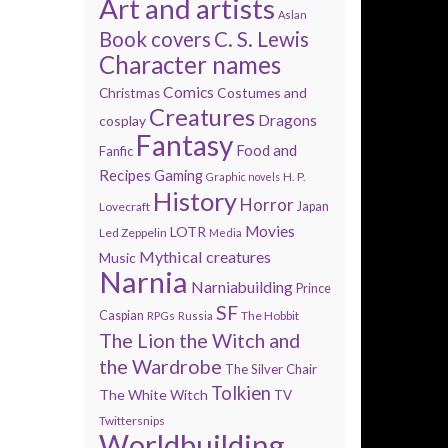
Art and artists
Aslan
Book covers
C. S. Lewis
Character names
Comics
Costumes and
Christmas
Creatures
Dragons
cosplay
Fantasy
Food and
Fanfic
Recipes
Gaming
H. P.
Graphic novels
History
Horror
Lovecraft
Japan
Movies
LOTR
Led Zeppelin
Media
Mythical creatures
Music
Narnia
Narniabuilding
Prince
SF
Caspian
The Hobbit
RPGs
Russia
The Lion the Witch and
the Wardrobe
The Silver Chair
Tolkien
The White Witch
TV
Twittersnips
Worldbuilding