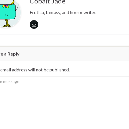
Cobalt Jade
Erotica, fantasy, and horror writer.
e a Reply
email address will not be published.