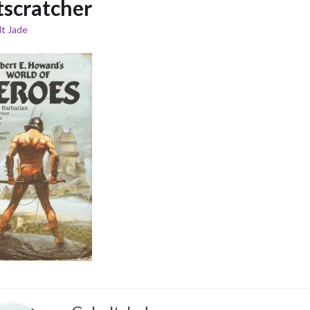
tscratcher
t Jade