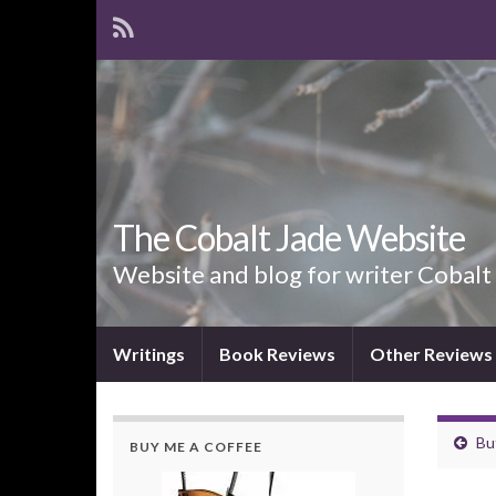
The Cobalt Jade Website
Website and blog for writer Cobalt
Writings
Book Reviews
Other Reviews
Bu
BUY ME A COFFEE