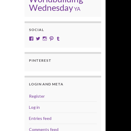
Wednesday
YA
SOCIAL
View cobalt.jade.9’s profile on Facebook
View @CobaltJade’s profile on Twitter
Instagram
Pinterest
Tumblr
PINTEREST
LOGIN AND META
Register
Log in
Entries feed
Comments feed