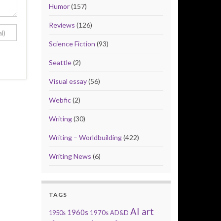
Humor
(157)
Reviews
(126)
Science Fiction
(93)
Seattle
(2)
Visual essay
(56)
Webfic
(2)
Writing
(30)
Writing – Worldbuilding
(422)
Writing News
(6)
TAGS
AI art
1960s
1950s
1970s
AD&D