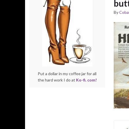
but
By
Cobal
Put a dollar in my coffee jar for all
the hard work I do at
Ko-fi. com!