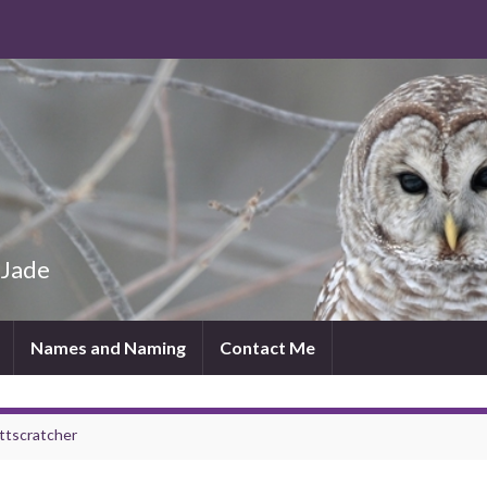
 Jade
Names and Naming
Contact Me
ttscratcher