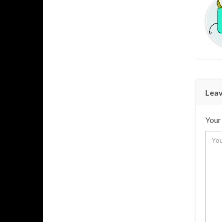
Leav
Your 