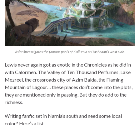
Aslan investigates the famous pools of Kallumia on Tashbaan’s west side.
Lewis never again got as exotic in the Chronicles as he did in
with Calormen. The Valley of Ten Thousand Perfumes, Lake
Mezreel, the crossroads city of Azim Balda, the Flaming
Mountain of Lagour… these places don’t come into the plots,
they are mentioned only in passing. But they do add to the
richness.
Writing fanfic set in Narnia’s south and need some local
color? Here’s a list.