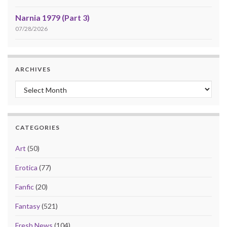
Narnia 1979 (Part 3)
07/28/2026
ARCHIVES
Archives
CATEGORIES
Art
(50)
Erotica
(77)
Fanfic
(20)
Fantasy
(521)
Fresh News
(104)