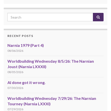
RECENT POSTS
Narnia 1979 (Part 4)
08/06/2026
Worldbuilding Wednesday 8/5/26: The Narnian
Joust (Narnia LXXXII)
08/05/2026
AI done got it wrong.
07/30/2026
Worldbuilding Wednesday 7/29/26: The Narnian
Tourney (Narnia LXXXI)
07/29/2026