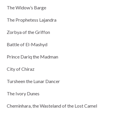
The Widow’s Barge
The Prophetess Lajandra
Zorbya of the Griffon
Battle of El-Mashyd
Prince Dariq the Madman
City of Chiraz
Tursheen the Lunar Dancer
The Ivory Dunes
Cheminhara, the Wasteland of the Lost Camel