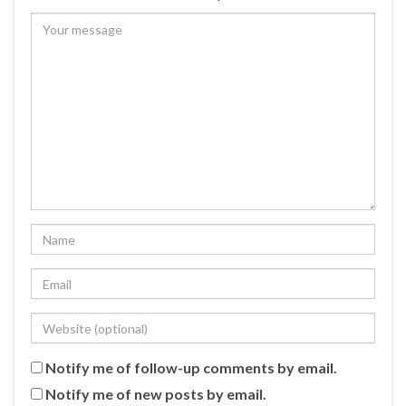
Notify me of follow-up comments by email.
Notify me of new posts by email.