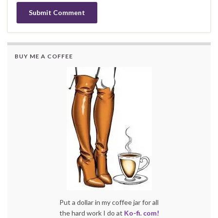
BUY ME A COFFEE
Put a dollar in my coffee jar for all
the hard work I do at
Ko-fi. com!