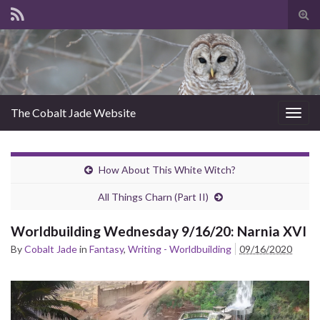
Tog
sear
for
The Cobalt Jade Website
Togg
navig
How About This White Witch?
All Things Charn (Part II)
Worldbuilding Wednesday 9/16/20: Narnia XVI
By
Cobalt Jade
in
Fantasy
,
Writing - Worldbuilding
09/16/2020