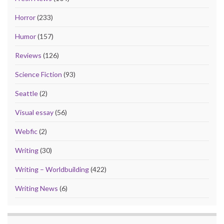
Horror
(233)
Humor
(157)
Reviews
(126)
Science Fiction
(93)
Seattle
(2)
Visual essay
(56)
Webfic
(2)
Writing
(30)
Writing – Worldbuilding
(422)
Writing News
(6)