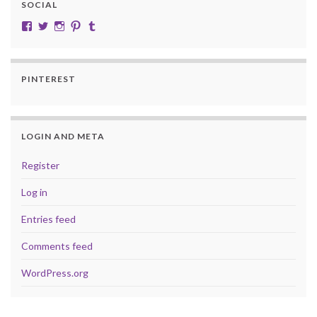
SOCIAL
View cobalt.jade.9’s profile on Facebook
View @CobaltJade’s profile on Twitter
Instagram
Pinterest
Tumblr
PINTEREST
LOGIN AND META
Register
Log in
Entries feed
Comments feed
WordPress.org