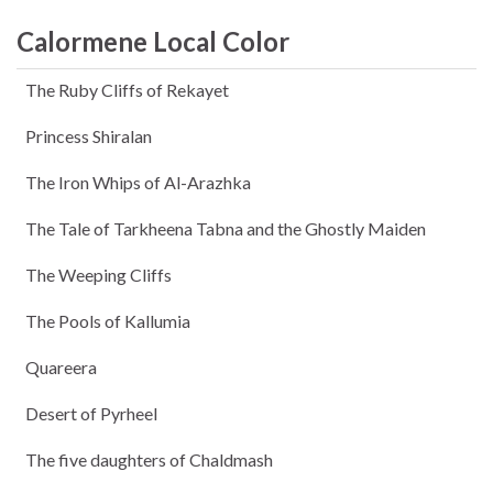
Calormene Local Color
The Ruby Cliffs of Rekayet
Princess Shiralan
The Iron Whips of Al-Arazhka
The Tale of Tarkheena Tabna and the Ghostly Maiden
The Weeping Cliffs
The Pools of Kallumia
Quareera
Desert of Pyrheel
The five daughters of Chaldmash