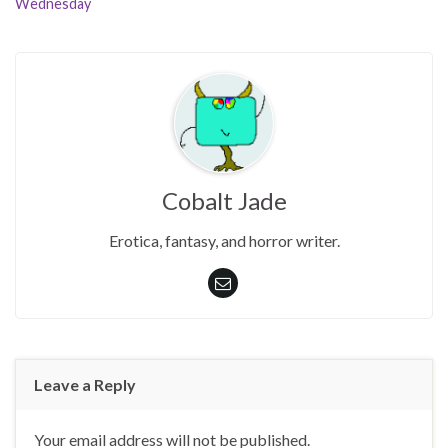
Wednesday
Cobalt Jade
Erotica, fantasy, and horror writer.
Leave a Reply
Your email address will not be published.