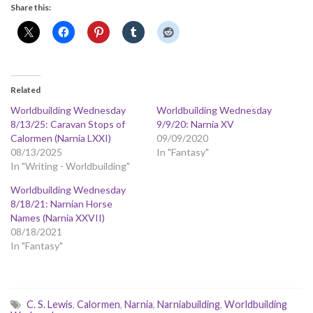
Share this:
Related
Worldbuilding Wednesday
Worldbuilding Wednesday
8/13/25: Caravan Stops of
9/9/20: Narnia XV
Calormen (Narnia LXXI)
09/09/2020
08/13/2025
In "Fantasy"
In "Writing - Worldbuilding"
Worldbuilding Wednesday
8/18/21: Narnian Horse
Names (Narnia XXVII)
08/18/2021
In "Fantasy"
C. S. Lewis
,
Calormen
,
Narnia
,
Narniabuilding
,
Worldbuilding