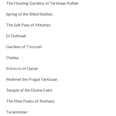
The Floating Gardens of Tarkhaan Kallak
Spring of the Blind Stallion
The Salt Pans of Minzhez
El-Dukhaat
Gardens of Tiszrush
Chalaq
Scirocco of Qazar
Muhmet the Frugal Tarkhaan
Temple of the Divine Fakir
The Nine Peaks of Anshanu
Turammdaz