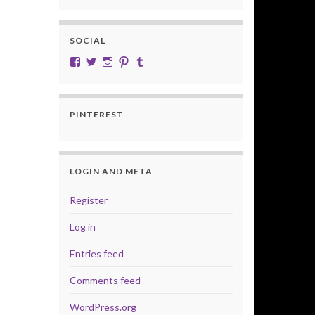
SOCIAL
View cobalt.jade.9’s profile on Facebook
View @CobaltJade’s profile on Twitter
Instagram
Pinterest
Tumblr
PINTEREST
LOGIN AND META
Register
Log in
Entries feed
Comments feed
WordPress.org