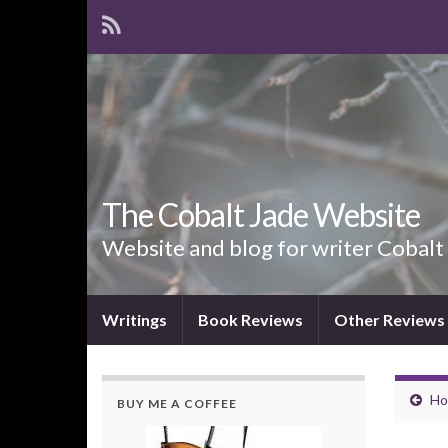
The Cobalt Jade Website
Website and blog for writer Cobalt
Writings
Book Reviews
Other Reviews
Ho
BUY ME A COFFEE