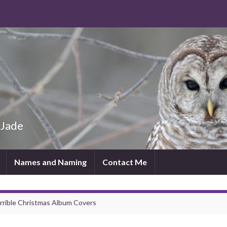
 Jade
Names and Naming
Contact Me
rrible Christmas Album Covers