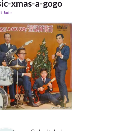
ic-xmas-a-gogo
t Jade