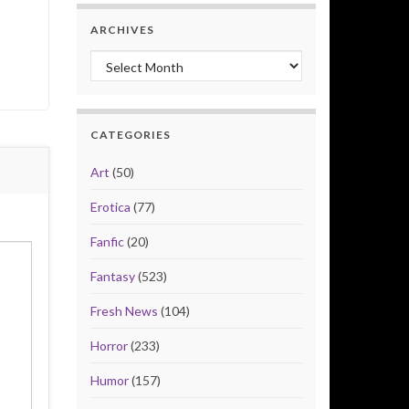
ARCHIVES
Archives
CATEGORIES
Art
(50)
Erotica
(77)
Fanfic
(20)
Fantasy
(523)
Fresh News
(104)
Horror
(233)
Humor
(157)