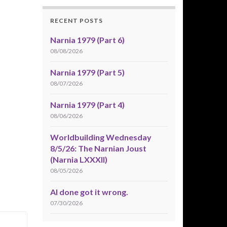
RECENT POSTS
Narnia 1979 (Part 6)
08/08/2026
Narnia 1979 (Part 5)
08/07/2026
Narnia 1979 (Part 4)
08/06/2026
Worldbuilding Wednesday
8/5/26: The Narnian Joust
(Narnia LXXXII)
08/05/2026
AI done got it wrong.
07/30/2026