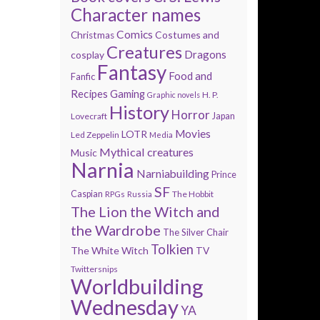
Character names
Comics
Costumes and
Christmas
Creatures
Dragons
cosplay
Fantasy
Food and
Fanfic
Recipes
Gaming
H. P.
Graphic novels
History
Horror
Lovecraft
Japan
Movies
LOTR
Led Zeppelin
Media
Mythical creatures
Music
Narnia
Narniabuilding
Prince
SF
Caspian
The Hobbit
RPGs
Russia
The Lion the Witch and
the Wardrobe
The Silver Chair
Tolkien
The White Witch
TV
Twittersnips
Worldbuilding
Wednesday
YA