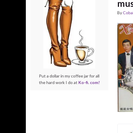
mus
By
Cobal
Put a dollar in my coffee jar for all
the hard work I do at
Ko-fi. com!