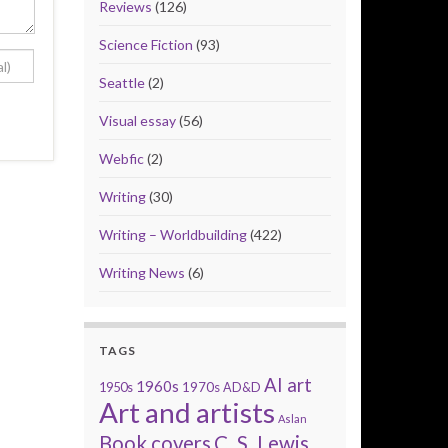
Reviews
(126)
Science Fiction
(93)
Seattle
(2)
Visual essay
(56)
Webfic
(2)
Writing
(30)
Writing – Worldbuilding
(422)
Writing News
(6)
TAGS
AI art
1960s
1950s
1970s
AD&D
Art and artists
Aslan
Book covers
C. S. Lewis