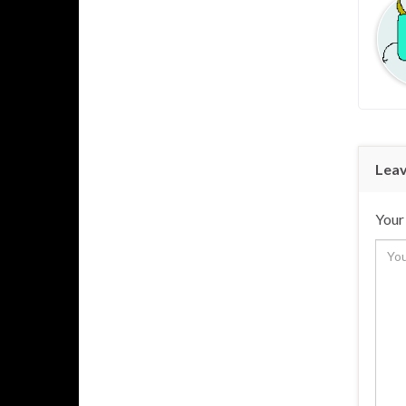
Leav
Your 