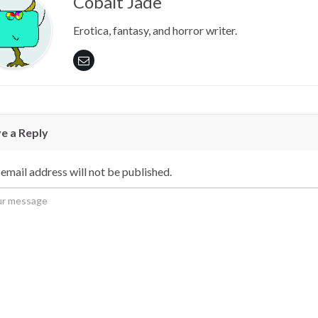
Cobalt Jade
Erotica, fantasy, and horror writer.
e a Reply
email address will not be published.