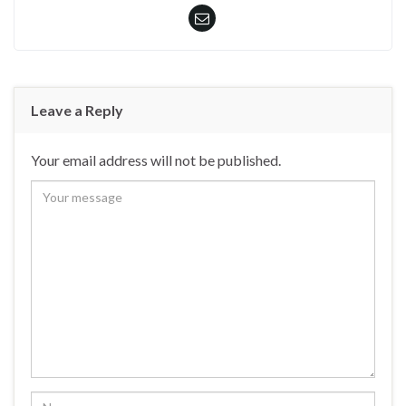
Leave a Reply
Your email address will not be published.