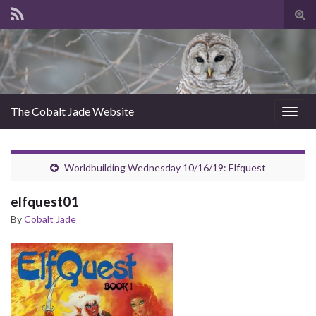
Tog
sear
for
The Cobalt Jade Website
Togg
navig
Worldbuilding Wednesday 10/16/19: Elfquest
elfquest01
By
Cobalt Jade