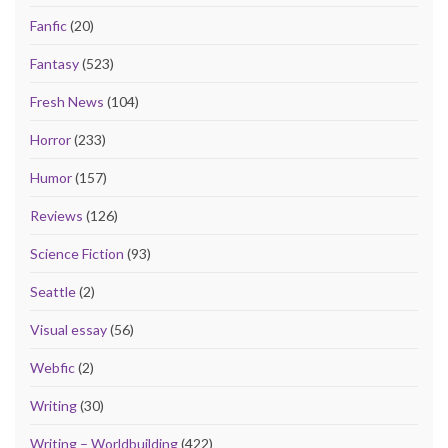
Fanfic
(20)
Fantasy
(523)
Fresh News
(104)
Horror
(233)
Humor
(157)
Reviews
(126)
Science Fiction
(93)
Seattle
(2)
Visual essay
(56)
Webfic
(2)
Writing
(30)
Writing – Worldbuilding
(422)