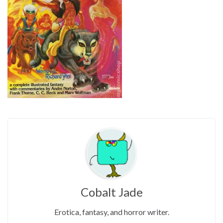
Cobalt Jade
Erotica, fantasy, and horror writer.