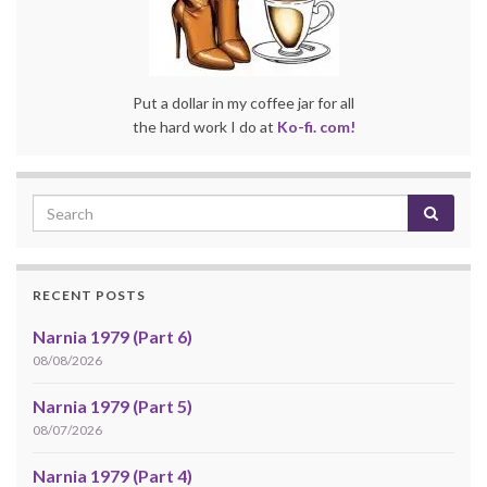
Put a dollar in my coffee jar for all
the hard work I do at
Ko-fi. com!
RECENT POSTS
Narnia 1979 (Part 6)
08/08/2026
Narnia 1979 (Part 5)
08/07/2026
Narnia 1979 (Part 4)