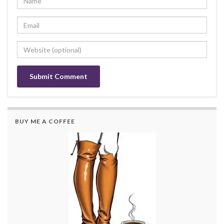
BUY ME A COFFEE