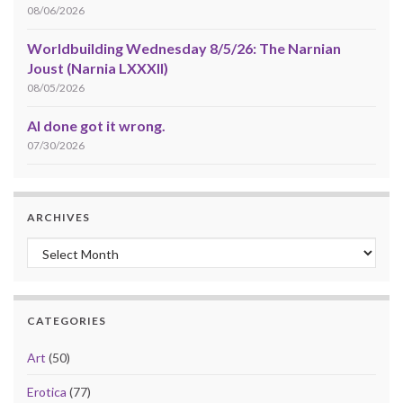
08/06/2026
Worldbuilding Wednesday 8/5/26: The Narnian
Joust (Narnia LXXXII)
08/05/2026
AI done got it wrong.
07/30/2026
ARCHIVES
Archives
CATEGORIES
Art
(50)
Erotica
(77)