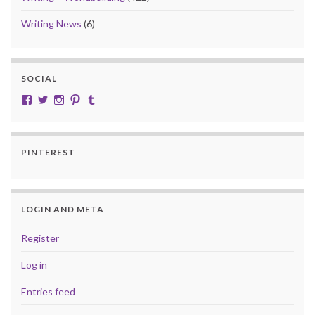
Writing News
(6)
SOCIAL
View cobalt.jade.9’s profile on Facebook
View @CobaltJade’s profile on Twitter
Instagram
Pinterest
Tumblr
PINTEREST
LOGIN AND META
Register
Log in
Entries feed