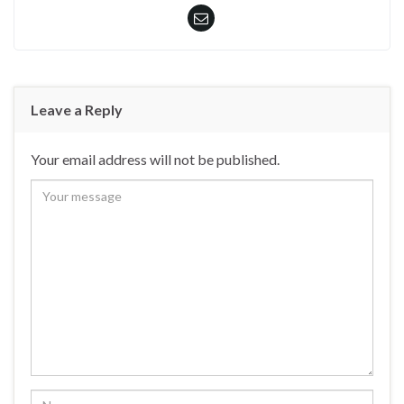
Leave a Reply
Your email address will not be published.