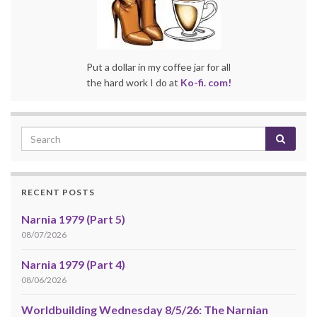
Put a dollar in my coffee jar for all
the hard work I do at
Ko-fi. com!
RECENT POSTS
Narnia 1979 (Part 5)
08/07/2026
Narnia 1979 (Part 4)
08/06/2026
Worldbuilding Wednesday 8/5/26: The Narnian