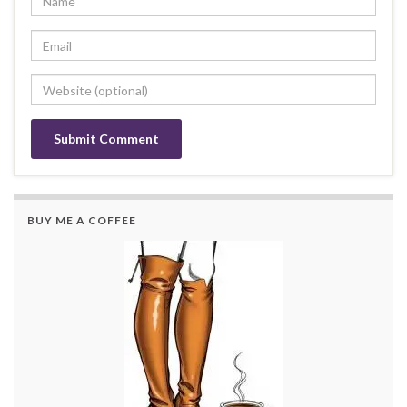
BUY ME A COFFEE