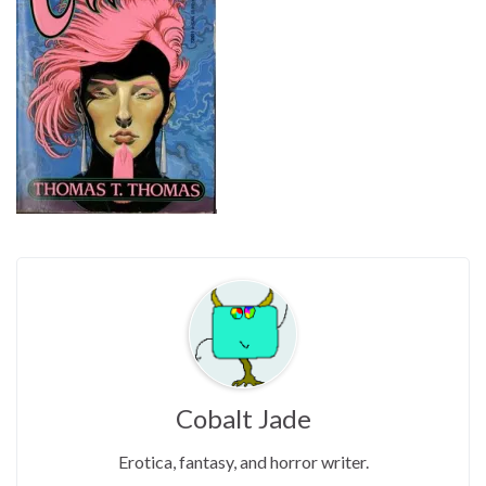
Cobalt Jade
Erotica, fantasy, and horror writer.