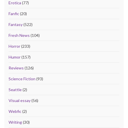
Erotica
(77)
Fanfic
(20)
Fantasy
(522)
Fresh News
(104)
Horror
(233)
Humor
(157)
Reviews
(126)
Science Fiction
(93)
Seattle
(2)
Visual essay
(56)
Webfic
(2)
Writing
(30)