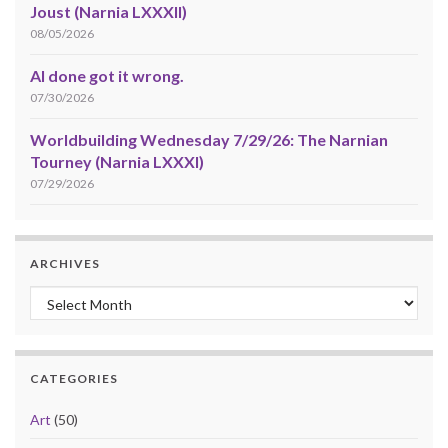
Joust (Narnia LXXXII)
08/05/2026
AI done got it wrong.
07/30/2026
Worldbuilding Wednesday 7/29/26: The Narnian
Tourney (Narnia LXXXI)
07/29/2026
ARCHIVES
Archives
CATEGORIES
Art
(50)