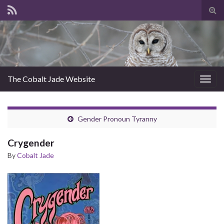
Tog
sear
for
The Cobalt Jade Website
Togg
navig
Gender Pronoun Tyranny
Crygender
By
Cobalt Jade