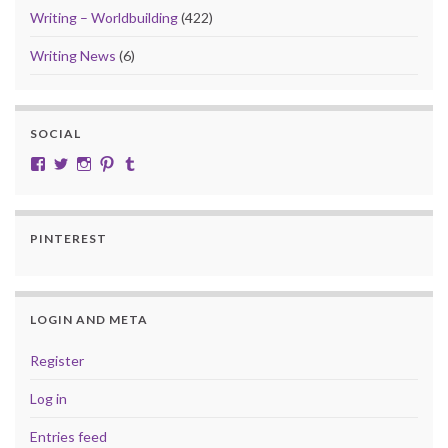
Writing – Worldbuilding
(422)
Writing News
(6)
SOCIAL
View cobalt.jade.9’s profile on Facebook
View @CobaltJade’s profile on Twitter
Instagram
Pinterest
Tumblr
PINTEREST
LOGIN AND META
Register
Log in
Entries feed