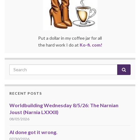
Put a dollar in my coffee jar for all
the hard work I do at
Ko-fi. com!
RECENT POSTS
Worldbuilding Wednesday 8/5/26: The Narnian
Joust (Narnia LXXXII)
08/05/2026
AI done got it wrong.
07/30/2026