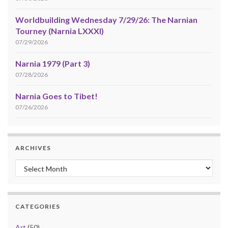
Worldbuilding Wednesday 7/29/26: The Narnian
Tourney (Narnia LXXXI)
07/29/2026
Narnia 1979 (Part 3)
07/28/2026
Narnia Goes to Tibet!
07/26/2026
ARCHIVES
Archives
CATEGORIES
Art
(50)