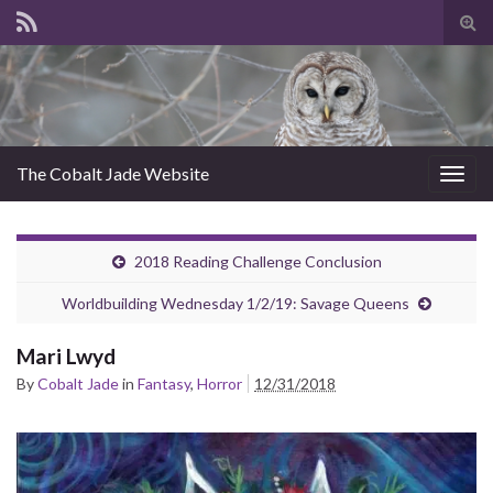
Tog
sear
for
The Cobalt Jade Website
Togg
navig
2018 Reading Challenge Conclusion
Worldbuilding Wednesday 1/2/19: Savage Queens
Mari Lwyd
By
Cobalt Jade
in
Fantasy
,
Horror
12/31/2018