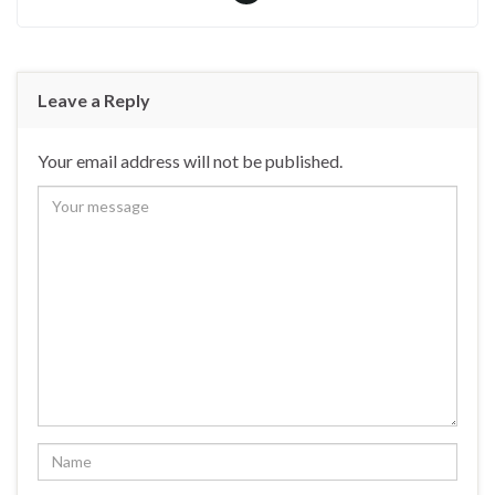
Leave a Reply
Your email address will not be published.