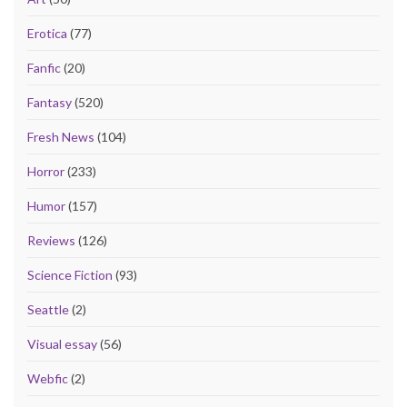
Erotica
(77)
Fanfic
(20)
Fantasy
(520)
Fresh News
(104)
Horror
(233)
Humor
(157)
Reviews
(126)
Science Fiction
(93)
Seattle
(2)
Visual essay
(56)
Webfic
(2)