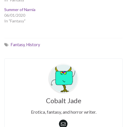
Summer of Narnia
06/01/2020
In "Fantasy"
Fantasy
,
History
Cobalt Jade
Erotica, fantasy, and horror writer.