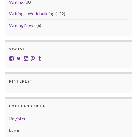
Writing
(30)
Writing – Worldbuilding
(422)
Writing News
(6)
SOCIAL
View cobalt.jade.9’s profile on Facebook
View @CobaltJade’s profile on Twitter
Instagram
Pinterest
Tumblr
PINTEREST
LOGIN AND META
Register
Log in