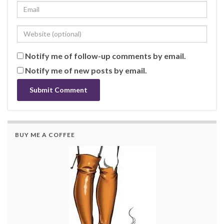
Notify me of follow-up comments by email.
Notify me of new posts by email.
BUY ME A COFFEE