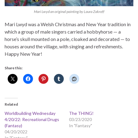
Mari Lwyd an original painting by Laura Zakroff
Mari Lwyd was a Welsh Christmas and New Year tradition in
which a group of male singers carried a hobbyhorse — a
horse’s skull mounted on a pole, cloaked and decorated — to
houses around the village, with singing and refreshments.
Happy New Year!
Share this:
Related
Worldbuilding Wednesday
The THING!
4/20/22: Recreational Drugs
03/23/2020
(Fantasy)
In "Fantasy"
04/20/2022
In "Fantasy"