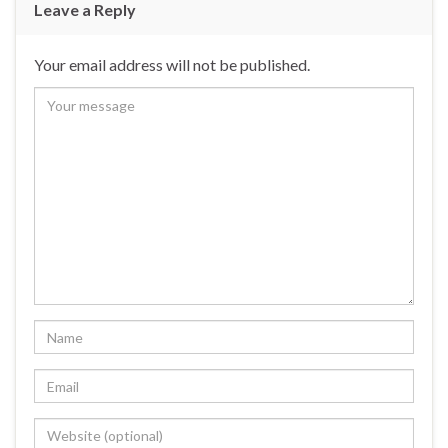
Leave a Reply
Your email address will not be published.