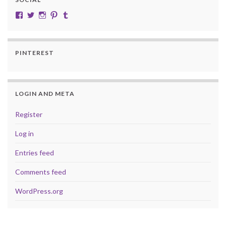
View cobalt.jade.9’s profile on Facebook
View @CobaltJade’s profile on Twitter
Instagram
Pinterest
Tumblr
PINTEREST
LOGIN AND META
Register
Log in
Entries feed
Comments feed
WordPress.org