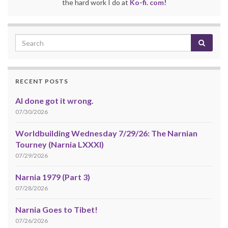
the hard work I do at
Ko-fi. com!
RECENT POSTS
AI done got it wrong.
07/30/2026
Worldbuilding Wednesday 7/29/26: The Narnian
Tourney (Narnia LXXXI)
07/29/2026
Narnia 1979 (Part 3)
07/28/2026
Narnia Goes to Tibet!
07/26/2026