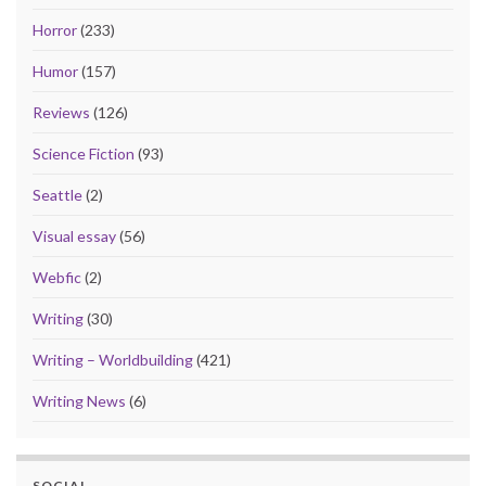
Horror
(233)
Humor
(157)
Reviews
(126)
Science Fiction
(93)
Seattle
(2)
Visual essay
(56)
Webfic
(2)
Writing
(30)
Writing – Worldbuilding
(421)
Writing News
(6)
SOCIAL