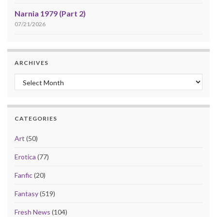
Narnia 1979 (Part 2)
07/21/2026
ARCHIVES
Archives
CATEGORIES
Art
(50)
Erotica
(77)
Fanfic
(20)
Fantasy
(519)
Fresh News
(104)