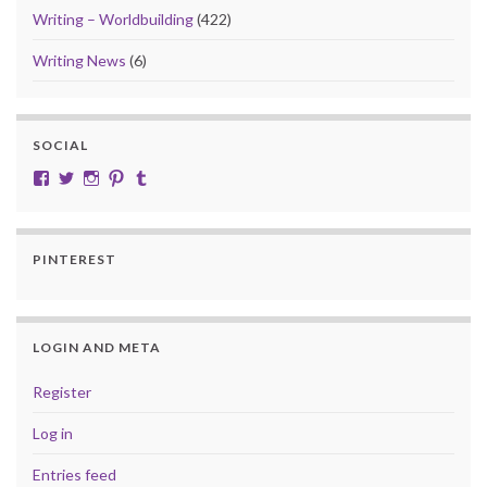
Writing – Worldbuilding
(422)
Writing News
(6)
SOCIAL
View cobalt.jade.9’s profile on Facebook
View @CobaltJade’s profile on Twitter
Instagram
Pinterest
Tumblr
PINTEREST
LOGIN AND META
Register
Log in
Entries feed