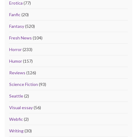
Erotica
(77)
Fanfic
(20)
Fantasy
(520)
Fresh News
(104)
Horror
(233)
Humor
(157)
Reviews
(126)
Science Fiction
(93)
Seattle
(2)
Visual essay
(56)
Webfic
(2)
Writing
(30)