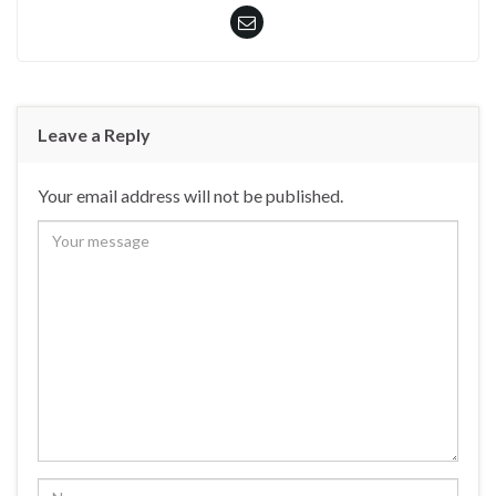
Leave a Reply
Your email address will not be published.