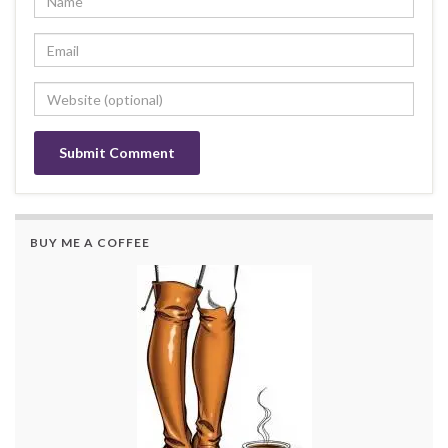
BUY ME A COFFEE