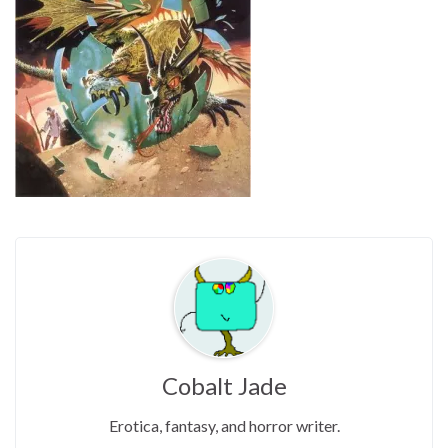
Cobalt Jade
Erotica, fantasy, and horror writer.