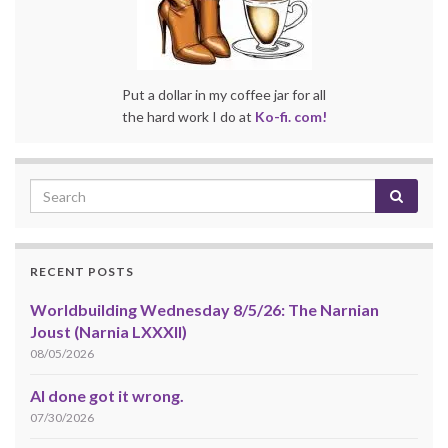
Put a dollar in my coffee jar for all
the hard work I do at
Ko-fi. com!
RECENT POSTS
Worldbuilding Wednesday 8/5/26: The Narnian
Joust (Narnia LXXXII)
08/05/2026
AI done got it wrong.
07/30/2026