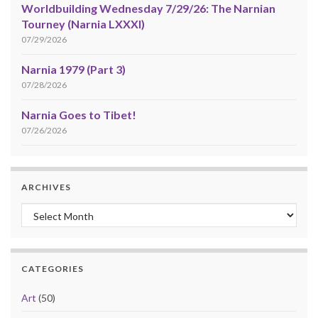
Worldbuilding Wednesday 7/29/26: The Narnian
Tourney (Narnia LXXXI)
07/29/2026
Narnia 1979 (Part 3)
07/28/2026
Narnia Goes to Tibet!
07/26/2026
ARCHIVES
Archives
CATEGORIES
Art
(50)