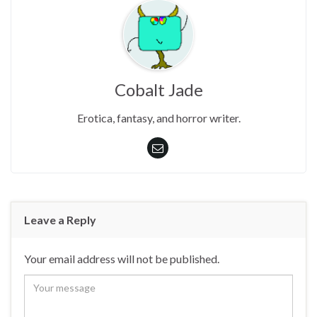
Cobalt Jade
Erotica, fantasy, and horror writer.
Leave a Reply
Your email address will not be published.