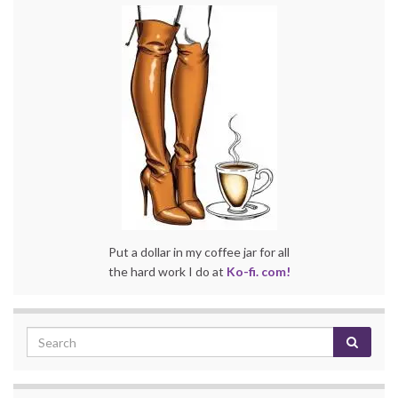
Put a dollar in my coffee jar for all
the hard work I do at
Ko-fi. com!