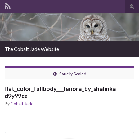
Tog
sear
for
The Cobalt Jade Website
Togg
navig
Saucily Scaled
flat_color_fullbody___lenora_by_shalinka-
d9y99cz
By
Cobalt Jade