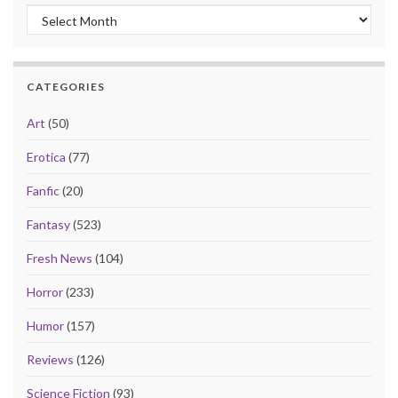
Archives
CATEGORIES
Art
(50)
Erotica
(77)
Fanfic
(20)
Fantasy
(523)
Fresh News
(104)
Horror
(233)
Humor
(157)
Reviews
(126)
Science Fiction
(93)