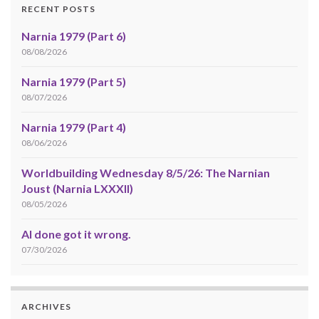
RECENT POSTS
Narnia 1979 (Part 6)
08/08/2026
Narnia 1979 (Part 5)
08/07/2026
Narnia 1979 (Part 4)
08/06/2026
Worldbuilding Wednesday 8/5/26: The Narnian
Joust (Narnia LXXXII)
08/05/2026
AI done got it wrong.
07/30/2026
ARCHIVES