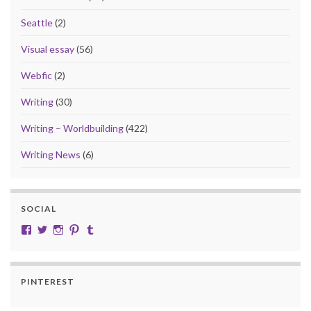
Seattle
(2)
Visual essay
(56)
Webfic
(2)
Writing
(30)
Writing – Worldbuilding
(422)
Writing News
(6)
SOCIAL
View cobalt.jade.9’s profile on Facebook
View @CobaltJade’s profile on Twitter
Instagram
Pinterest
Tumblr
PINTEREST