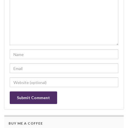
BUY ME A COFFEE