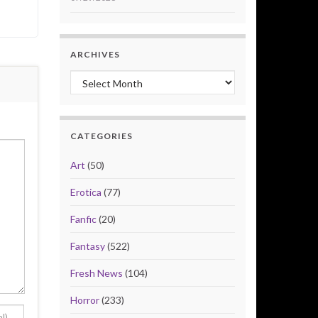
ARCHIVES
Archives
CATEGORIES
Art
(50)
Erotica
(77)
Fanfic
(20)
Fantasy
(522)
Fresh News
(104)
Horror
(233)