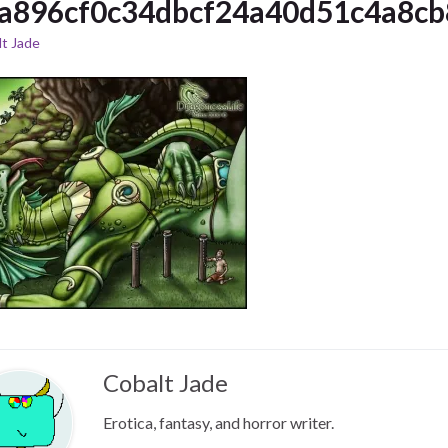
a896cf0c34dbcf24a40d51c4a8cb
t Jade
Cobalt Jade
Erotica, fantasy, and horror writer.