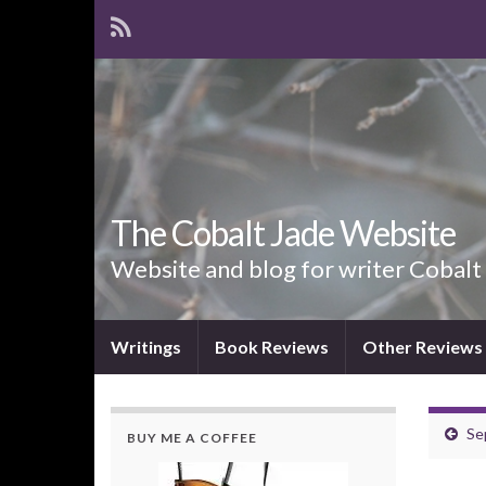
The Cobalt Jade Website
Website and blog for writer Cobalt
Writings
Book Reviews
Other Reviews
Se
BUY ME A COFFEE