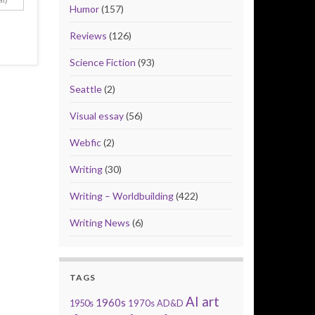
Humor
(157)
Reviews
(126)
Science Fiction
(93)
Seattle
(2)
Visual essay
(56)
Webfic
(2)
Writing
(30)
Writing – Worldbuilding
(422)
Writing News
(6)
TAGS
AI art
1960s
1950s
1970s
AD&D