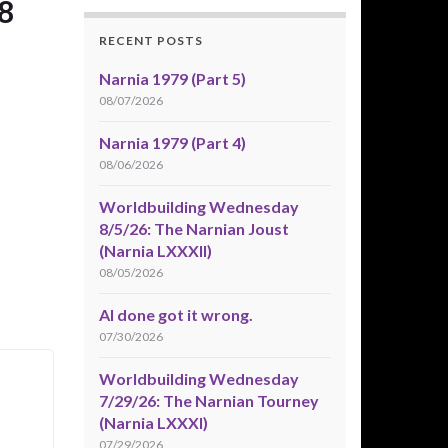
8
RECENT POSTS
Narnia 1979 (Part 5)
08/07/2026
Narnia 1979 (Part 4)
08/06/2026
Worldbuilding Wednesday
8/5/26: The Narnian Joust
(Narnia LXXXII)
08/05/2026
AI done got it wrong.
07/30/2026
Worldbuilding Wednesday
7/29/26: The Narnian Tourney
(Narnia LXXXI)
07/29/2026