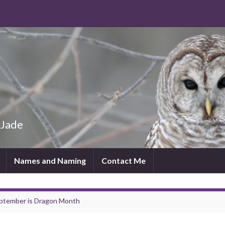
 Jade
Names and Naming
Contact Me
ptember is Dragon Month