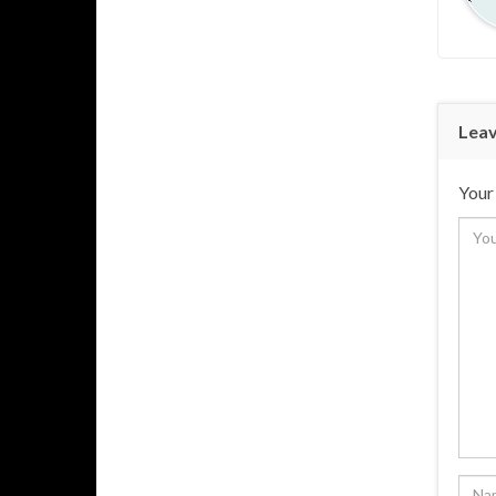
Leav
Your 