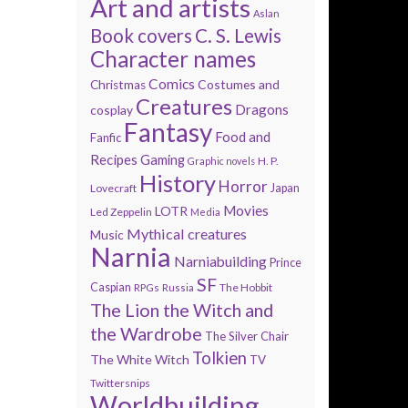
Art and artists
Aslan
Book covers
C. S. Lewis
Character names
Comics
Costumes and
Christmas
Creatures
Dragons
cosplay
Fantasy
Food and
Fanfic
Recipes
Gaming
H. P.
Graphic novels
History
Horror
Lovecraft
Japan
Movies
LOTR
Led Zeppelin
Media
Mythical creatures
Music
Narnia
Narniabuilding
Prince
SF
Caspian
The Hobbit
RPGs
Russia
The Lion the Witch and
the Wardrobe
The Silver Chair
Tolkien
The White Witch
TV
Twittersnips
Worldbuilding