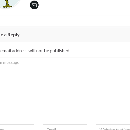
e a Reply
email address will not be published.