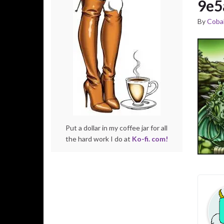
9e5
By
Cobal
Put a dollar in my coffee jar for all
the hard work I do at
Ko-fi. com!