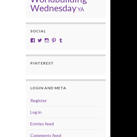
Wednesday
YA
SOCIAL
View cobalt.jade.9’s profile on Facebook
View @CobaltJade’s profile on Twitter
Instagram
Pinterest
Tumblr
PINTEREST
LOGIN AND META
Register
Log in
Entries feed
Comments feed