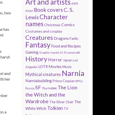
Art and artists
e.
ASFR
Book covers
C. S.
Aslan
ms, two
Character
Lewis
names
Comics
Christmas
he has
Costumes and cosplay
nt
Creatures
Dragons
Fanfic
Fantasy
Food and Recipes
e
Gaming
H. P. Lovecraft
Graphic novels
 harsh
History
Horror
Japan
Led
Movies
LOTR
Music
Zeppelin
Narnia
el and
Mythical creatures
th her
Narniabuilding
Prince Caspian
RPGs
SF
The Lion
The Hobbit
Russia
the Witch and the
umber
Wardrobe
The
The Silver Chair
Tolkien
White Witch
TV
on a