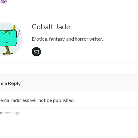
day
Cobalt Jade
Erotica, fantasy, and horror writer.
e a Reply
email address will not be published.