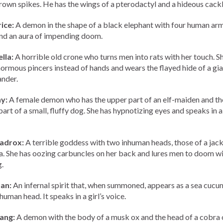
rown spikes. He has the wings of a pterodactyl and a hideous cackl
ice:
A demon in the shape of a black elephant with four human ar
 and an aura of impending doom.
lla:
A horrible old crone who turns men into rats with her touch. S
ormous pincers instead of hands and wears the flayed hide of a gia
nder.
y:
A female demon who has the upper part of an elf-maiden and th
part of a small, fluffy dog. She has hypnotizing eyes and speaks in a
adrox:
A terrible goddess with two inhuman heads, those of a jack
a. She has oozing carbuncles on her back and lures men to doom wi
.
an:
An infernal spirit that, when summoned, appears as a sea cuc
human head. It speaks in a girl’s voice.
ang:
A demon with the body of a musk ox and the head of a cobra 