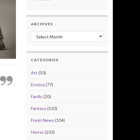
ARCHIVES
Archives
CATEGORIES
Art
(50)
Erotica
(77)
Fanfic
(20)
Fantasy
(520)
Fresh News
(104)
Horror
(233)