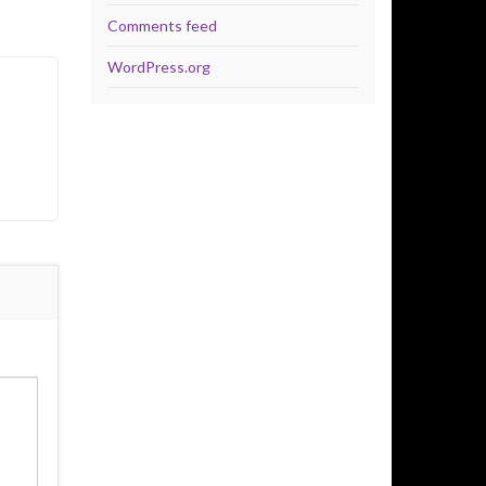
Comments feed
WordPress.org