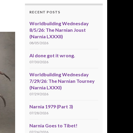
RECENT POSTS
Worldbuilding Wednesday
8/5/26: The Narnian Joust
(Narnia LXXXII)
08/05/2026
AI done got it wrong.
07/30/2026
Worldbuilding Wednesday
7/29/26: The Narnian Tourney
(Narnia LXXXI)
07/29/2026
Narnia 1979 (Part 3)
07/28/2026
Narnia Goes to Tibet!
07/26/2026