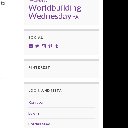
Twittersnips
 to
Worldbuilding
Wednesday
YA
SOCIAL
View cobalt.jade.9’s profile on Facebook
View @CobaltJade’s profile on Twitter
Instagram
Pinterest
Tumblr
PINTEREST
lms
LOGIN AND META
Register
Log in
Entries feed