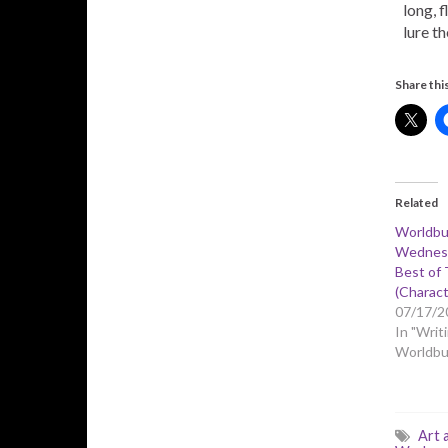
long, 
lure th
Share this
Related
Worldbu
Wednesd
Best of 
(Charact
07/17/2
In "Writi
Worldbui
Art 