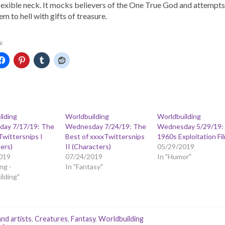
flexible neck. It mocks believers of the One True God and attempts
em to hell with gifts of treasure.
:
ilding
Worldbuilding
Worldbuilding
ay 7/17/19: The
Wednesday 7/24/19: The
Wednesday 5/29/19:
Twittersnips I
Best of xxxxTwittersnips
1960s Exploitation Fi
ers)
II (Characters)
05/29/2019
019
07/24/2019
In "Humor"
ng -
In "Fantasy"
lding"
and artists
,
Creatures
,
Fantasy
,
Worldbuilding