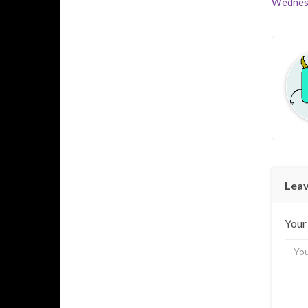
Wednes
Leav
Your 