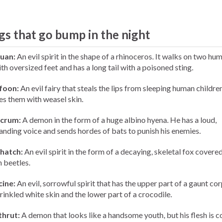
gs that go bump in the night
uan:
An evil spirit in the shape of a rhinoceros. It walks on two hu
th oversized feet and has a long tail with a poisoned sting.
foon:
An evil fairy that steals the lips from sleeping human childre
es them with weasel skin.
crum:
A demon in the form of a huge albino hyena. He has a loud,
ding voice and sends hordes of bats to punish his enemies.
hatch:
An evil spirit in the form of a decaying, skeletal fox covere
n beetles.
cine:
An evil, sorrowful spirit that has the upper part of a gaunt co
rinkled white skin and the lower part of a crocodile.
thrut:
A demon that looks like a handsome youth, but his flesh is 