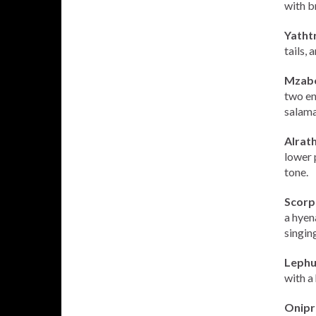
with b
Yathtr
tails,
Mzabe
two en
salama
Alrath
lower 
tone.
Scorp
a hyen
singing
Lephu
with a 
Onipr