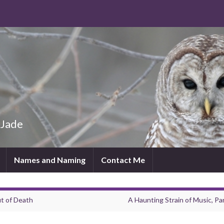
 Jade
Names and Naming
Contact Me
t of Death
A Haunting Strain of Music, Par