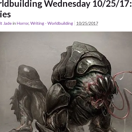
ldbuilding Wednesday 10/25/17:
ies
t Jade
in
Horror
,
Writing - Worldbuilding
10/25/2017