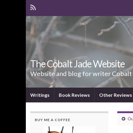
The Cobalt Jade Website
Website and blog for writer Cobalt
Writings
Book Reviews
Other Reviews
Ou
BUY ME A COFFEE