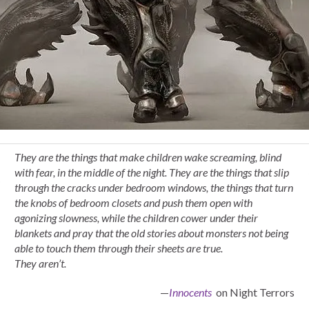
They are the things that make children wake screaming, blind
with fear, in the middle of the night. They are the things that slip
through the cracks under bedroom windows, the things that turn
the knobs of bedroom closets and push them open with
agonizing slowness, while the children cower under their
blankets and pray that the old stories about monsters not being
able to touch them through their sheets are true.
They aren’t.
—
Innocents
on Night Terrors