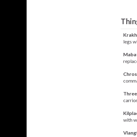
Thin
Krakh
legs wi
Maba
replac
Chros
comman
Three
carrio
Kilpla
with w
Vlang