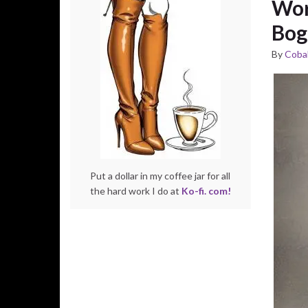
Wor
Bog
By
Cobal
Put a dollar in my coffee jar for all
the hard work I do at
Ko-fi. com!