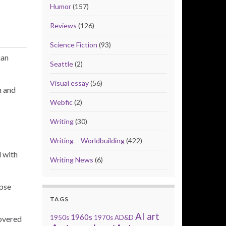
Humor
(157)
Reviews
(126)
Science Fiction
(93)
man
Seattle
(2)
Visual essay
(56)
n and
Webfic
(2)
Writing
(30)
Writing – Worldbuilding
(422)
d with
Writing News
(6)
rpse
TAGS
AI art
1960s
1950s
1970s
AD&D
covered