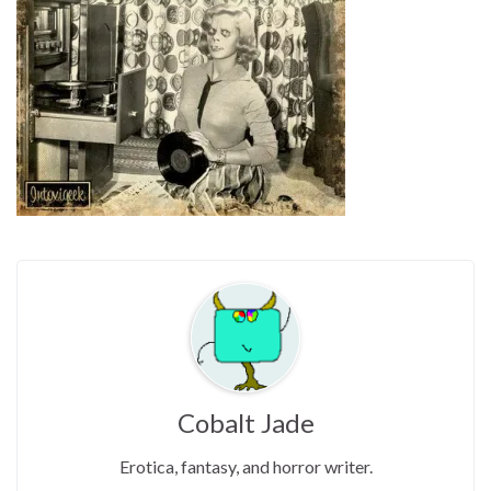
Cobalt Jade
Erotica, fantasy, and horror writer.