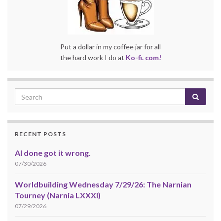
Put a dollar in my coffee jar for all
the hard work I do at
Ko-fi. com!
RECENT POSTS
AI done got it wrong.
07/30/2026
Worldbuilding Wednesday 7/29/26: The Narnian
Tourney (Narnia LXXXI)
07/29/2026