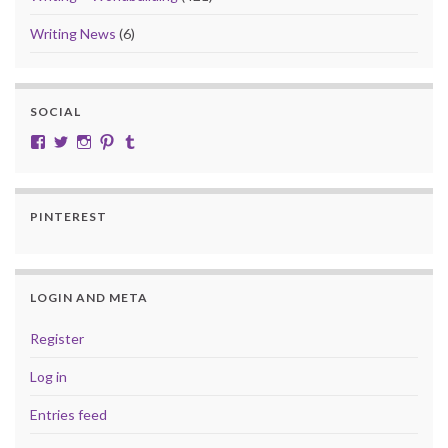
Writing News
(6)
SOCIAL
View cobalt.jade.9’s profile on Facebook
View @CobaltJade’s profile on Twitter
Instagram
Pinterest
Tumblr
PINTEREST
LOGIN AND META
Register
Log in
Entries feed