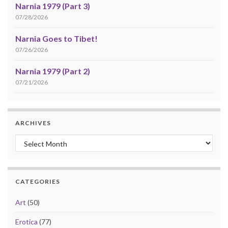
Narnia 1979 (Part 3)
07/28/2026
Narnia Goes to Tibet!
07/26/2026
Narnia 1979 (Part 2)
07/21/2026
ARCHIVES
Archives
CATEGORIES
Art
(50)
Erotica
(77)