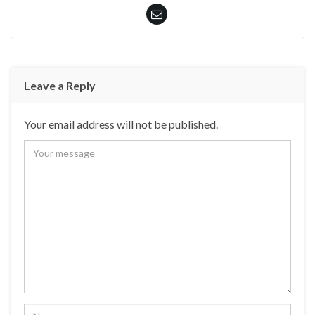
Leave a Reply
Your email address will not be published.