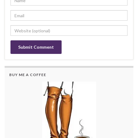
BUY ME A COFFEE