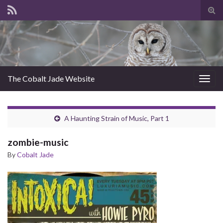
Tog
sear
for
The Cobalt Jade Website
Togg
navig
A Haunting Strain of Music, Part 1
zombie-music
By
Cobalt Jade