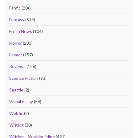
Fanfic
(20)
Fantasy
(519)
Fresh News
(104)
Horror
(233)
Humor
(157)
Reviews
(126)
Science Fiction
(93)
Seattle
(2)
Visual essay
(56)
Webfic
(2)
Writing
(30)
Writing – Worldbuilding
(421)