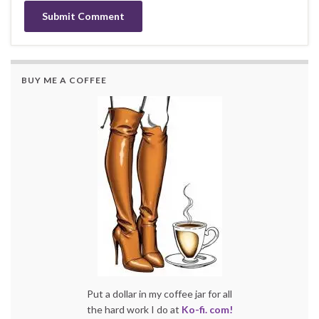
BUY ME A COFFEE
Put a dollar in my coffee jar for all
the hard work I do at
Ko-fi. com!