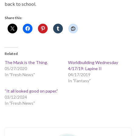
back to school.
Share this:
Related
The Mask is the Thing.
Worldbuilding Wednesday
05/27/2020
4/17/19: Lapine II
In "Fresh News"
04/17/2019
In "Fantasy"
“It all looked good on paper.”
03/12/2024
In "Fresh News"