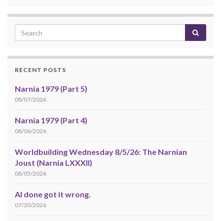
RECENT POSTS
Narnia 1979 (Part 5)
08/07/2026
Narnia 1979 (Part 4)
08/06/2026
Worldbuilding Wednesday 8/5/26: The Narnian
Joust (Narnia LXXXII)
08/05/2026
AI done got it wrong.
07/30/2026