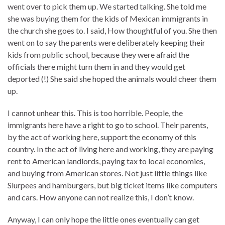
went over to pick them up. We started talking. She told me
she was buying them for the kids of Mexican immigrants in
the church she goes to. I said, How thoughtful of you. She then
went on to say the parents were deliberately keeping their
kids from public school, because they were afraid the
officials there might turn them in and they would get
deported (!) She said she hoped the animals would cheer them
up.
I cannot unhear this. This is too horrible. People, the
immigrants here have a right to go to school. Their parents,
by the act of working here, support the economy of this
country. In the act of living here and working, they are paying
rent to American landlords, paying tax to local economies,
and buying from American stores. Not just little things like
Slurpees and hamburgers, but big ticket items like computers
and cars. How anyone can not realize this, I don’t know.
Anyway, I can only hope the little ones eventually can get