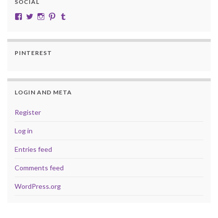
SOCIAL
View cobalt.jade.9’s profile on Facebook
View @CobaltJade’s profile on Twitter
Instagram
Pinterest
Tumblr
PINTEREST
LOGIN AND META
Register
Log in
Entries feed
Comments feed
WordPress.org