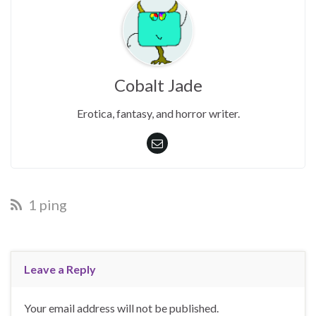
Cobalt Jade
Erotica, fantasy, and horror writer.
1 ping
Leave a Reply
Your email address will not be published.