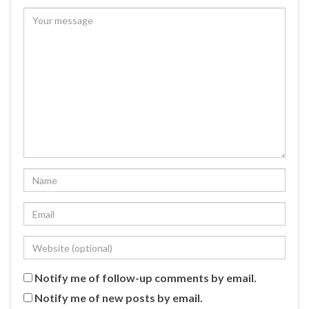
Notify me of follow-up comments by email.
Notify me of new posts by email.