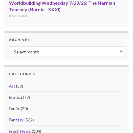
Worldbuilding Wednesday 7/29/26: The Narnian
Tourney (Narnia LXXXI)
07/29/2026
ARCHIVES
Archives
CATEGORIES
Art
(50)
Erotica
(77)
Fanfic
(20)
Fantasy
(522)
Fresh News
(104)