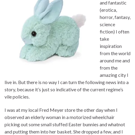
and fantastic
(erotica,
horror, fantasy,
science
fiction) I often
take
inspiration
from the world
around me and
from the
amazing city I
live in. But there is no way I can turn the following news into a
story, because it’s just so indicative of the current regime’s
vile policies.
I was at my local Fred Meyer store the other day when I
observed an elderly woman in a motorized wheelchair
picking out some small stuffed Easter bunnies and whatnot
and putting them into her basket. She dropped a few, and I