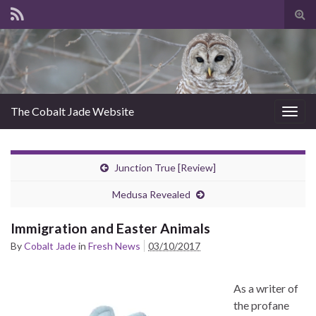
Tog
sear
for
The Cobalt Jade Website
Togg
navig
Junction True [Review]
Medusa Revealed
Immigration and Easter Animals
By
Cobalt Jade
in
Fresh News
03/10/2017
As a writer of
the profane