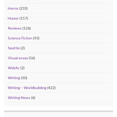
Horror
(233)
Humor
(157)
Reviews
(126)
Science Fiction
(93)
Seattle
(2)
Visual essay
(56)
Webfic
(2)
Writing
(30)
Writing – Worldbuilding
(422)
Writing News
(6)