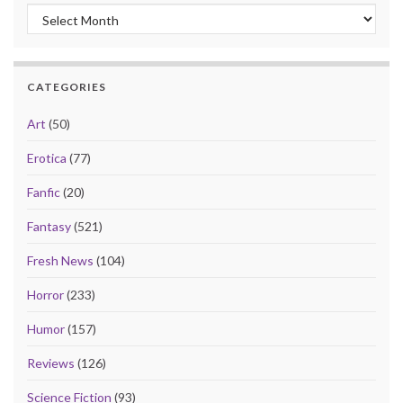
Archives
CATEGORIES
Art
(50)
Erotica
(77)
Fanfic
(20)
Fantasy
(521)
Fresh News
(104)
Horror
(233)
Humor
(157)
Reviews
(126)
Science Fiction
(93)