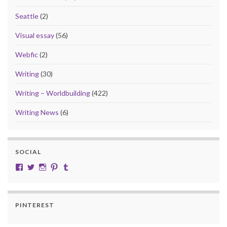
Seattle
(2)
Visual essay
(56)
Webfic
(2)
Writing
(30)
Writing – Worldbuilding
(422)
Writing News
(6)
SOCIAL
View cobalt.jade.9’s profile on Facebook
View @CobaltJade’s profile on Twitter
Instagram
Pinterest
Tumblr
PINTEREST