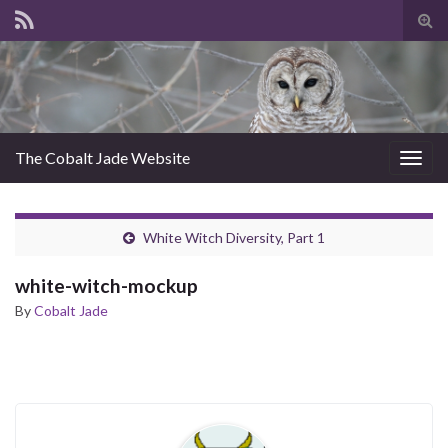
Tog
sear
for
The Cobalt Jade Website
Togg
navig
White Witch Diversity, Part 1
white-witch-mockup
By
Cobalt Jade