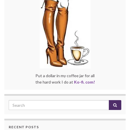
Put a dollar in my coffee jar for all
the hard work I do at
Ko-fi. com!
RECENT POSTS