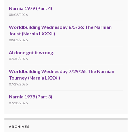
Narnia 1979 (Part 4)
08/06/2026
Worldbuilding Wednesday 8/5/26: The Narnian
Joust (Narnia LXXXII)
08/05/2026
AI done got it wrong.
07/30/2026
Worldbuilding Wednesday 7/29/26: The Narnian
Tourney (Narnia LXXXI)
07/29/2026
Narnia 1979 (Part 3)
07/28/2026
ARCHIVES