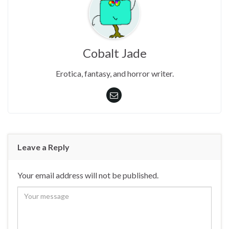
Cobalt Jade
Erotica, fantasy, and horror writer.
Leave a Reply
Your email address will not be published.