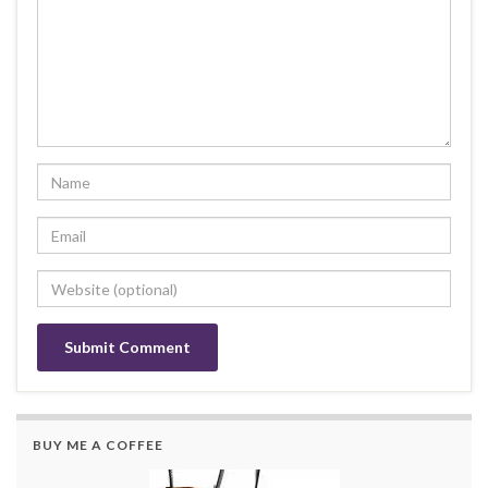
BUY ME A COFFEE