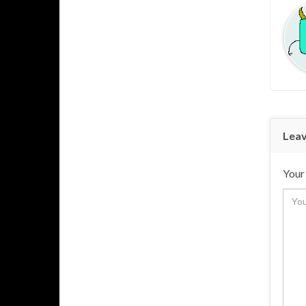
Leav
Your 