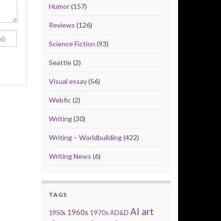
Humor
(157)
Reviews
(126)
Science Fiction
(93)
Seattle
(2)
Visual essay
(56)
Webfic
(2)
Writing
(30)
Writing – Worldbuilding
(422)
Writing News
(6)
TAGS
AI art
1960s
1950s
1970s
AD&D