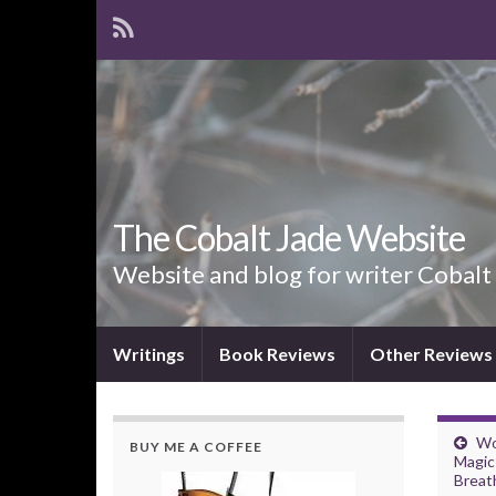
The Cobalt Jade Website
Website and blog for writer Cobalt
Writings
Book Reviews
Other Reviews
Wo
BUY ME A COFFEE
Magic 
Breat