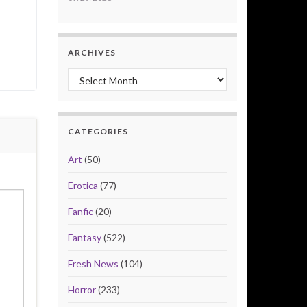
ARCHIVES
Archives
CATEGORIES
Art
(50)
Erotica
(77)
Fanfic
(20)
Fantasy
(522)
Fresh News
(104)
Horror
(233)