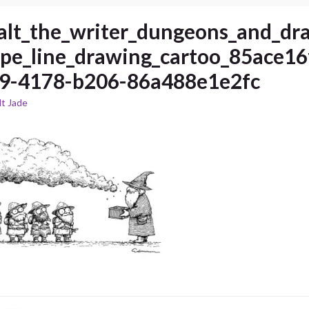
alt_the_writer_dungeons_and_dr
ype_line_drawing_cartoo_85ace16
9-4178-b206-86a488e1e2fc
t Jade