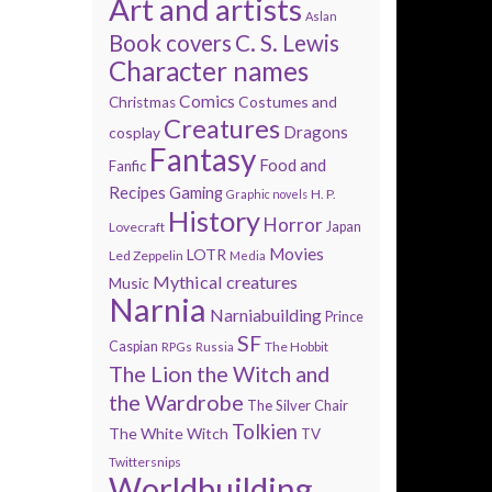
Art and artists
Aslan
Book covers
C. S. Lewis
Character names
Comics
Costumes and
Christmas
Creatures
Dragons
cosplay
Fantasy
Food and
Fanfic
Recipes
Gaming
H. P.
Graphic novels
History
Horror
Lovecraft
Japan
Movies
LOTR
Led Zeppelin
Media
Mythical creatures
Music
Narnia
Narniabuilding
Prince
SF
Caspian
The Hobbit
RPGs
Russia
The Lion the Witch and
the Wardrobe
The Silver Chair
Tolkien
The White Witch
TV
Twittersnips
Worldbuilding