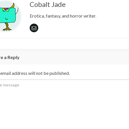
Cobalt Jade
Erotica, fantasy, and horror writer.
e a Reply
email address will not be published.