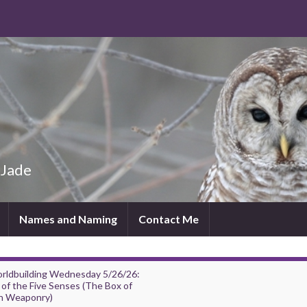
 Jade
Names and Naming
Contact Me
rldbuilding Wednesday 5/26/26:
of the Five Senses (The Box of
h Weaponry)