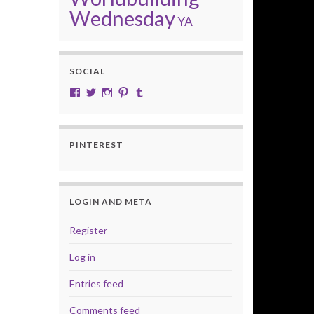
Wednesday
YA
SOCIAL
View cobalt.jade.9’s profile on Facebook
View @CobaltJade’s profile on Twitter
Instagram
Pinterest
Tumblr
PINTEREST
LOGIN AND META
Register
Log in
Entries feed
Comments feed