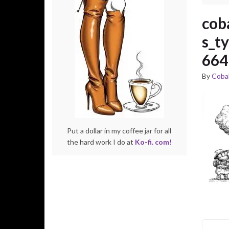
cob
s_t
664
By
Cobal
Put a dollar in my coffee jar for all
the hard work I do at
Ko-fi. com!