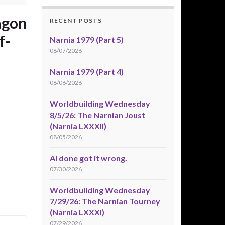
agon
RECENT POSTS
f-
Narnia 1979 (Part 5)
08/07/2026
Narnia 1979 (Part 4)
08/06/2026
Worldbuilding Wednesday
8/5/26: The Narnian Joust
(Narnia LXXXII)
08/05/2026
AI done got it wrong.
07/30/2026
Worldbuilding Wednesday
7/29/26: The Narnian Tourney
(Narnia LXXXI)
07/29/2026