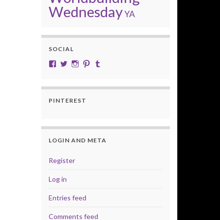
Wednesday
YA
SOCIAL
View cobalt.jade.9’s profile on Facebook
View @CobaltJade’s profile on Twitter
Instagram
Pinterest
Tumblr
PINTEREST
LOGIN AND META
Register
Log in
Entries feed
Comments feed