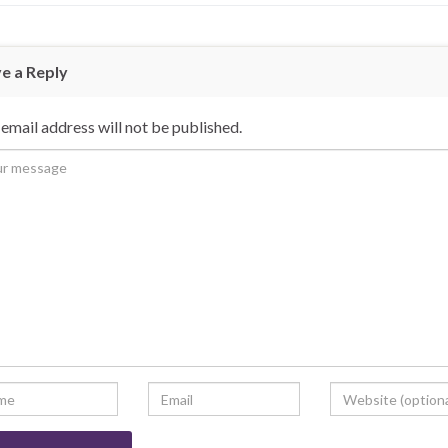
e a Reply
email address will not be published.