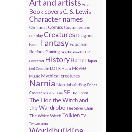
Art and artists
Aslan
Book covers
C. S. Lewis
Character names
Comics
Costumes and
Christmas
Creatures
Dragons
cosplay
Fantasy
Food and
Fanfic
Recipes
Gaming
H. P.
Graphic novels
History
Horror
Lovecraft
Japan
Movies
LOTR
Led Zeppelin
Media
Mythical creatures
Music
Narnia
Narniabuilding
Prince
SF
Caspian
The Hobbit
RPGs
Russia
The Lion the Witch and
the Wardrobe
The Silver Chair
Tolkien
The White Witch
TV
Twittersnips
Worldbuilding