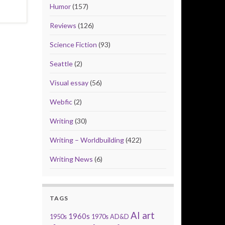
Humor
(157)
Reviews
(126)
Science Fiction
(93)
Seattle
(2)
Visual essay
(56)
Webfic
(2)
Writing
(30)
Writing – Worldbuilding
(422)
Writing News
(6)
TAGS
AI art
1960s
1950s
1970s
AD&D