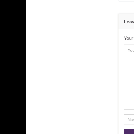
Leav
Your 