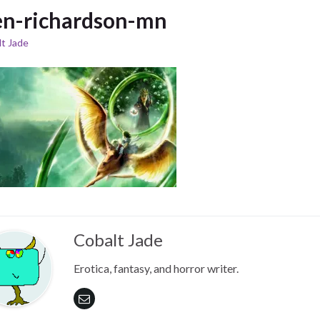
n-richardson-mn
t Jade
Cobalt Jade
Erotica, fantasy, and horror writer.