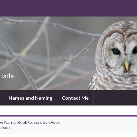
 Jade
Names and Naming
Contact Me
w Narnia Book Covers by Owen
rdson