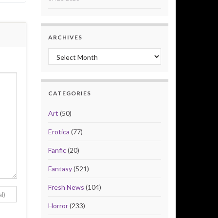
ARCHIVES
Archives
CATEGORIES
Art
(50)
Erotica
(77)
Fanfic
(20)
Fantasy
(521)
Fresh News
(104)
Horror
(233)