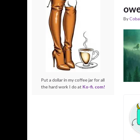
owe
By
Cobal
Put a dollar in my coffee jar for all
the hard work I do at
Ko-fi. com!