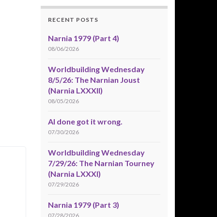
RECENT POSTS
Narnia 1979 (Part 4)
08/06/2026
Worldbuilding Wednesday
8/5/26: The Narnian Joust
(Narnia LXXXII)
08/05/2026
AI done got it wrong.
07/30/2026
Worldbuilding Wednesday
7/29/26: The Narnian Tourney
(Narnia LXXXI)
07/29/2026
Narnia 1979 (Part 3)
07/28/2026