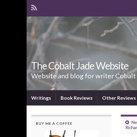
The Cobalt Jade Website
Website and blog for writer Cobalt
Writings
Book Reviews
Other Reviews
Ne
BUY ME A COFFEE
Richa