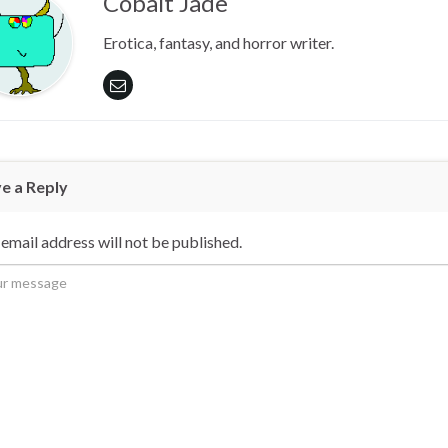
Cobalt Jade
Erotica, fantasy, and horror writer.
e a Reply
email address will not be published.