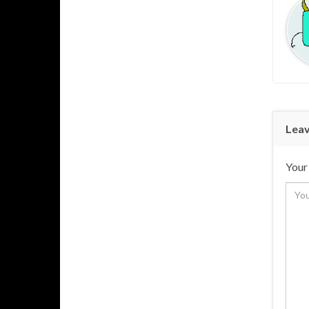
Leav
Your 