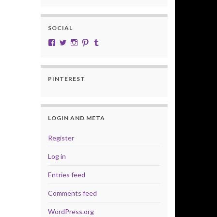
SOCIAL
View cobalt.jade.9’s profile on Facebook
View @CobaltJade’s profile on Twitter
Instagram
Pinterest
Tumblr
PINTEREST
LOGIN AND META
Register
Log in
Entries feed
Comments feed
WordPress.org