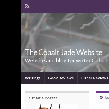
The Cobalt Jade Website
Website and blog for writer Cobalt
Writings
Book Reviews
Other Reviews
Jad
BUY ME A COFFEE