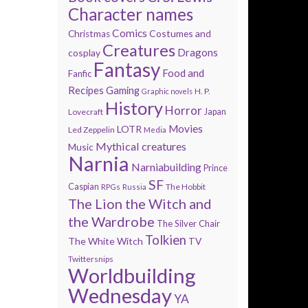
Character names
Comics
Costumes and
Christmas
Creatures
Dragons
cosplay
Fantasy
Food and
Fanfic
Recipes
Gaming
H. P.
Graphic novels
History
Horror
Lovecraft
Japan
Movies
LOTR
Led Zeppelin
Media
Mythical creatures
Music
Narnia
Narniabuilding
Prince
SF
Caspian
The Hobbit
RPGs
Russia
The Lion the Witch and
the Wardrobe
The Silver Chair
Tolkien
The White Witch
TV
Twittersnips
Worldbuilding
Wednesday
YA