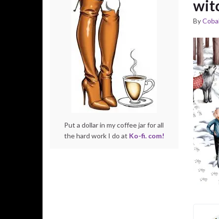
wit
By
Cobal
Put a dollar in my coffee jar for all
the hard work I do at
Ko-fi. com!