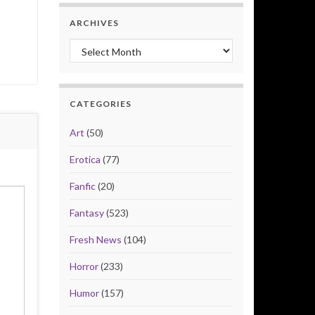
ARCHIVES
Archives
CATEGORIES
Art
(50)
Erotica
(77)
Fanfic
(20)
Fantasy
(523)
Fresh News
(104)
Horror
(233)
Humor
(157)