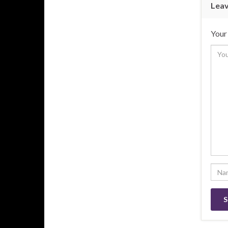
Leav
Your 