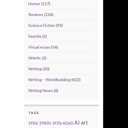
Humor
(157)
Reviews
(126)
Science Fiction
(93)
Seattle
(2)
Visual essay
(56)
Webfic
(2)
Writing
(30)
Writing – Worldbuilding
(422)
Writing News
(6)
TAGS
AI art
1960s
1950s
1970s
AD&D