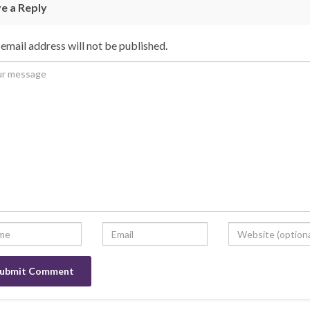
e a Reply
email address will not be published.