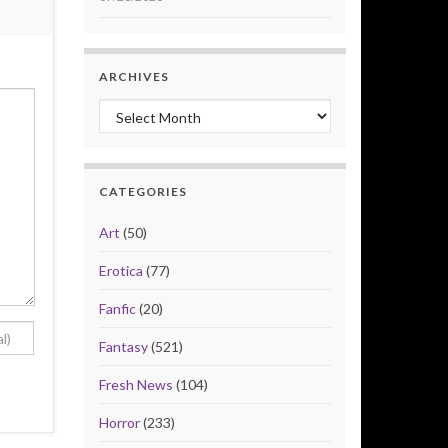
ARCHIVES
Archives
CATEGORIES
Art
(50)
Erotica
(77)
Fanfic
(20)
Fantasy
(521)
Fresh News
(104)
Horror
(233)