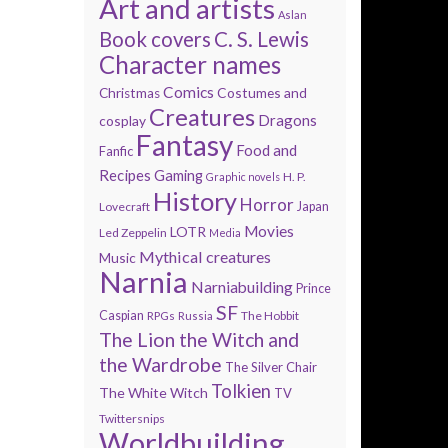
Art and artists
Aslan
Book covers
C. S. Lewis
Character names
Comics
Costumes and
Christmas
Creatures
Dragons
cosplay
Fantasy
Food and
Fanfic
Recipes
Gaming
H. P.
Graphic novels
History
Horror
Lovecraft
Japan
Movies
LOTR
Led Zeppelin
Media
Mythical creatures
Music
Narnia
Narniabuilding
Prince
SF
Caspian
The Hobbit
RPGs
Russia
The Lion the Witch and
the Wardrobe
The Silver Chair
Tolkien
The White Witch
TV
Twittersnips
Worldbuilding