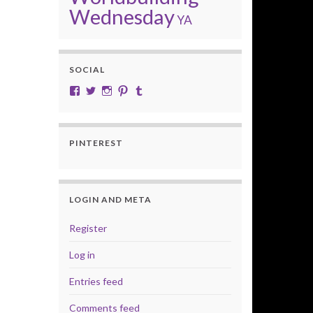
Wednesday
YA
SOCIAL
View cobalt.jade.9’s profile on Facebook
View @CobaltJade’s profile on Twitter
Instagram
Pinterest
Tumblr
PINTEREST
LOGIN AND META
Register
Log in
Entries feed
Comments feed