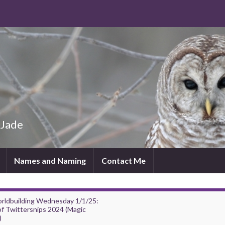
 Jade
Names and Naming
Contact Me
rldbuilding Wednesday 1/1/25:
of Twittersnips 2024 (Magic
)