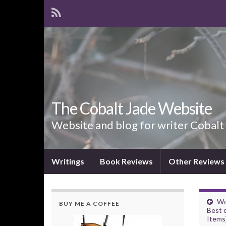
The Cobalt Jade Website
Website and blog for writer Cobalt
Writings
Book Reviews
Other Reviews
Wo
BUY ME A COFFEE
Best 
Items