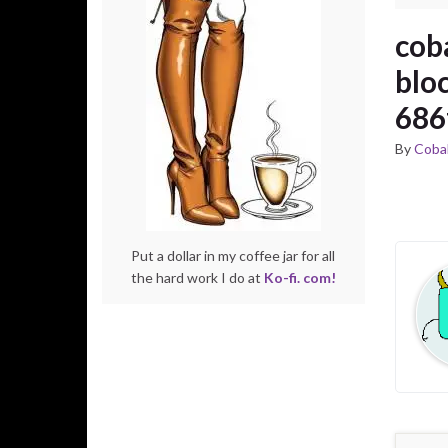
cob
blo
686
By
Cobal
Put a dollar in my coffee jar for all
the hard work I do at
Ko-fi. com!