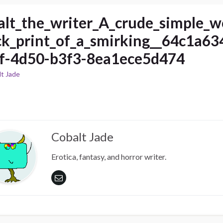
alt_the_writer_A_crude_simple_
ck_print_of_a_smirking__64c1a63
f-4d50-b3f3-8ea1ece5d474
t Jade
Cobalt Jade
Erotica, fantasy, and horror writer.