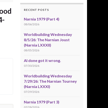
wood
RECENT POSTS
4-
Narnia 1979 (Part 4)
08/06/2026
Worldbuilding Wednesday
8/5/26: The Narnian Joust
(Narnia LXXXII)
08/05/2026
AI done got it wrong.
07/30/2026
Worldbuilding Wednesday
7/29/26: The Narnian Tourney
(Narnia LXXXI)
07/29/2026
Narnia 1979 (Part 3)
07/28/2026