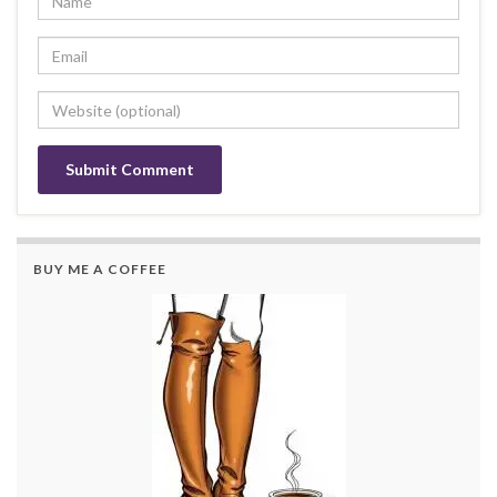
BUY ME A COFFEE