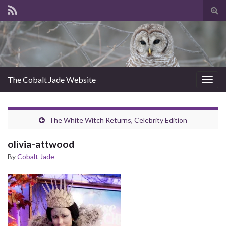
Tog
sear
for
The Cobalt Jade Website
Togg
navig
The White Witch Returns, Celebrity Edition
olivia-attwood
By
Cobalt Jade