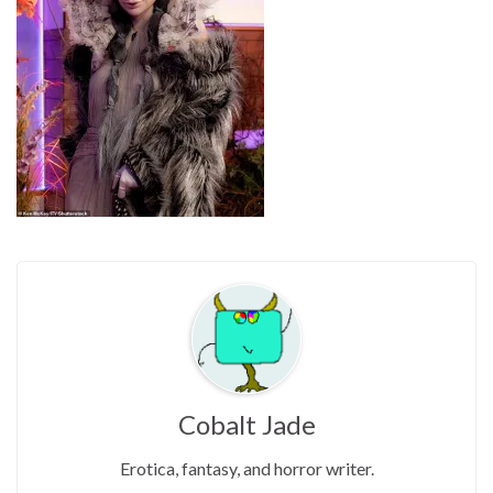
Cobalt Jade
Erotica, fantasy, and horror writer.