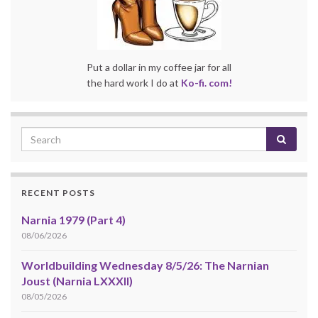
Put a dollar in my coffee jar for all
the hard work I do at
Ko-fi. com!
RECENT POSTS
Narnia 1979 (Part 4)
08/06/2026
Worldbuilding Wednesday 8/5/26: The Narnian
Joust (Narnia LXXXII)
08/05/2026