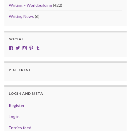
Writing – Worldbuilding
(422)
Writing News
(6)
SOCIAL
View cobalt.jade.9’s profile on Facebook
View @CobaltJade’s profile on Twitter
Instagram
Pinterest
Tumblr
PINTEREST
LOGIN AND META
Register
Log in
Entries feed