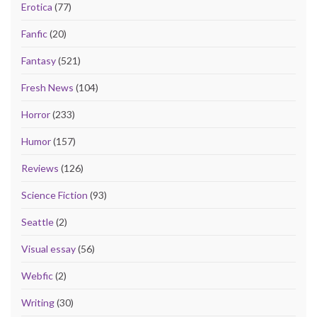
Erotica
(77)
Fanfic
(20)
Fantasy
(521)
Fresh News
(104)
Horror
(233)
Humor
(157)
Reviews
(126)
Science Fiction
(93)
Seattle
(2)
Visual essay
(56)
Webfic
(2)
Writing
(30)