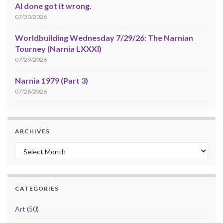
AI done got it wrong.
07/30/2026
Worldbuilding Wednesday 7/29/26: The Narnian
Tourney (Narnia LXXXI)
07/29/2026
Narnia 1979 (Part 3)
07/28/2026
ARCHIVES
Archives
CATEGORIES
Art
(50)