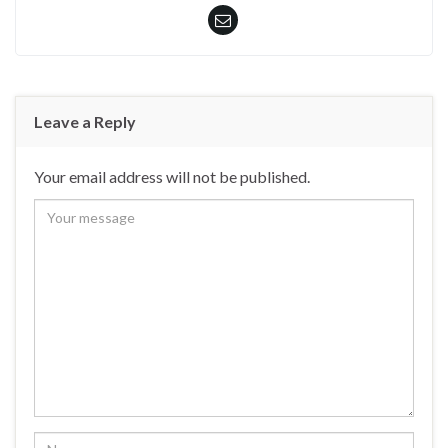
Leave a Reply
Your email address will not be published.