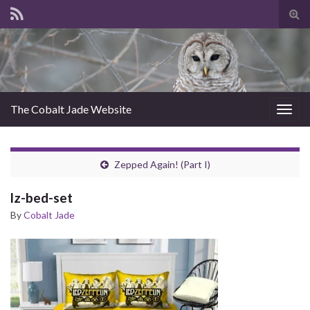
Tog
sear
for
The Cobalt Jade Website
Togg
navig
Zepped Again! (Part I)
lz-bed-set
By
Cobalt Jade