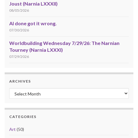
Joust (Narnia LXXXII)
08/05/2026
AI done got it wrong.
07/30/2026
Worldbuilding Wednesday 7/29/26: The Narnian
Tourney (Narnia LXXXI)
07/29/2026
ARCHIVES
Archives
CATEGORIES
Art
(50)