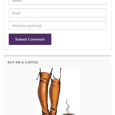
BUY ME A COFFEE