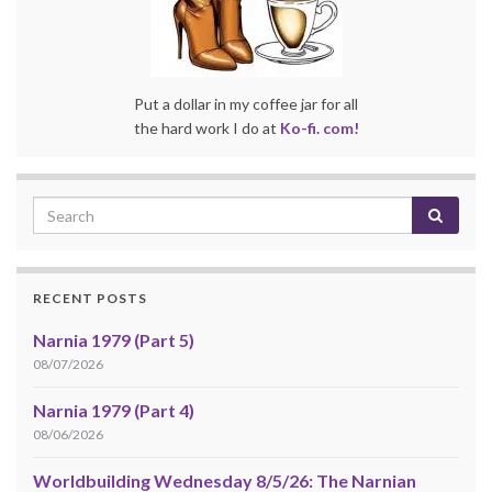
Put a dollar in my coffee jar for all
the hard work I do at
Ko-fi. com!
RECENT POSTS
Narnia 1979 (Part 5)
08/07/2026
Narnia 1979 (Part 4)
08/06/2026
Worldbuilding Wednesday 8/5/26: The Narnian