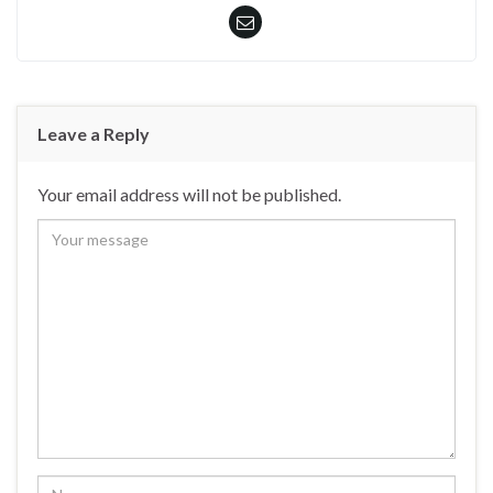
Leave a Reply
Your email address will not be published.