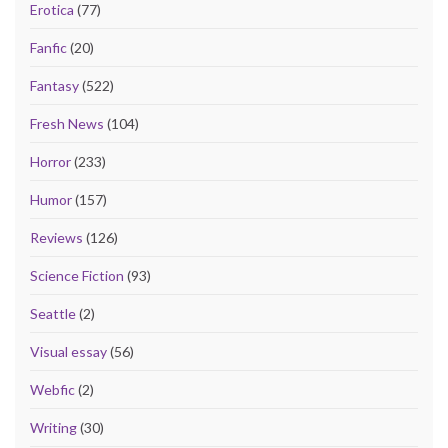
Erotica
(77)
Fanfic
(20)
Fantasy
(522)
Fresh News
(104)
Horror
(233)
Humor
(157)
Reviews
(126)
Science Fiction
(93)
Seattle
(2)
Visual essay
(56)
Webfic
(2)
Writing
(30)