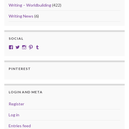
Writing – Worldbuilding
(422)
Writing News
(6)
SOCIAL
View cobalt.jade.9’s profile on Facebook
View @CobaltJade’s profile on Twitter
Instagram
Pinterest
Tumblr
PINTEREST
LOGIN AND META
Register
Log in
Entries feed