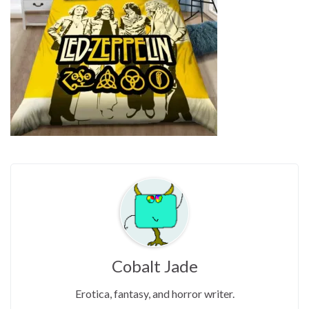
Cobalt Jade
Erotica, fantasy, and horror writer.