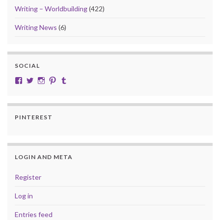
Writing – Worldbuilding
(422)
Writing News
(6)
SOCIAL
View cobalt.jade.9’s profile on Facebook
View @CobaltJade’s profile on Twitter
Instagram
Pinterest
Tumblr
PINTEREST
LOGIN AND META
Register
Log in
Entries feed