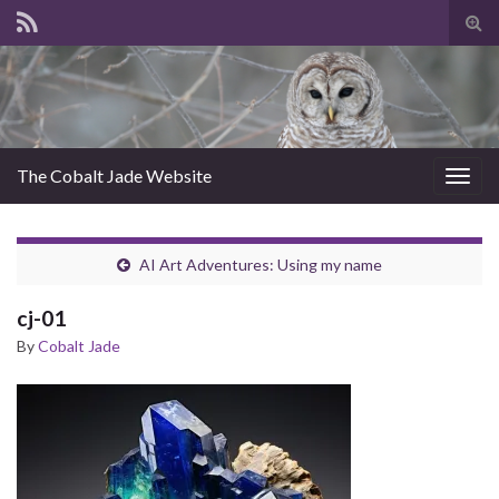
Tog
sear
for
The Cobalt Jade Website
Togg
navig
AI Art Adventures: Using my name
cj-01
By
Cobalt Jade