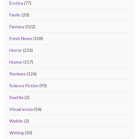
Erotica
(77)
Fanfic
(20)
Fantasy
(522)
Fresh News
(104)
Horror
(233)
Humor
(157)
Reviews
(126)
Science Fiction
(93)
Seattle
(2)
Visual essay
(56)
Webfic
(2)
Writing
(30)