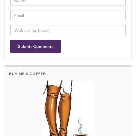
BUY ME A COFFEE