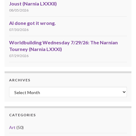
Joust (Narnia LXXXII)
08/05/2026
AI done got it wrong.
07/30/2026
Worldbuilding Wednesday 7/29/26: The Narnian
Tourney (Narnia LXXXI)
07/29/2026
ARCHIVES
Archives
CATEGORIES
Art
(50)