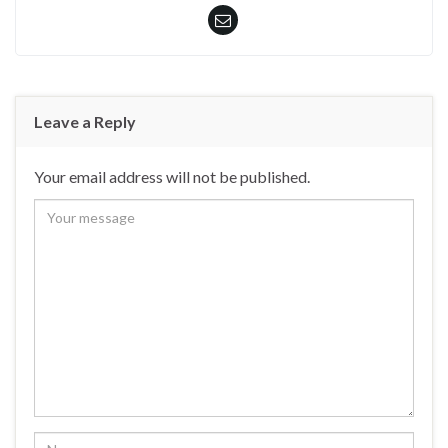
Leave a Reply
Your email address will not be published.