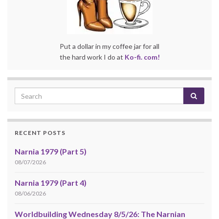
Put a dollar in my coffee jar for all
the hard work I do at
Ko-fi. com!
RECENT POSTS
Narnia 1979 (Part 5)
08/07/2026
Narnia 1979 (Part 4)
08/06/2026
Worldbuilding Wednesday 8/5/26: The Narnian