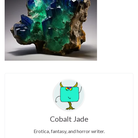
Cobalt Jade
Erotica, fantasy, and horror writer.