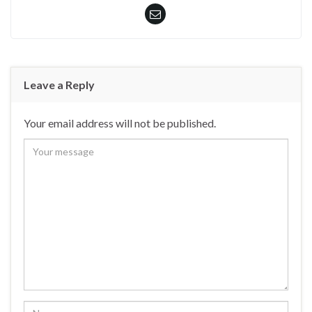
Leave a Reply
Your email address will not be published.