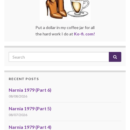
Put a dollar in my coffee jar for all
the hard work I do at
Ko-fi. com!
RECENT POSTS
Narnia 1979 (Part 6)
08/08/2026
Narnia 1979 (Part 5)
08/07/2026
Narnia 1979 (Part 4)