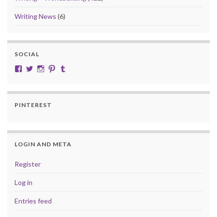
Writing News
(6)
SOCIAL
View cobalt.jade.9’s profile on Facebook
View @CobaltJade’s profile on Twitter
Instagram
Pinterest
Tumblr
PINTEREST
LOGIN AND META
Register
Log in
Entries feed