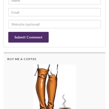
BUY ME A COFFEE