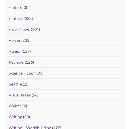
Fanfic
(20)
Fantasy
(523)
Fresh News
(104)
Horror
(233)
Humor
(157)
Reviews
(126)
Science Fiction
(93)
Seattle
(2)
Visual essay
(56)
Webfic
(2)
Writing
(30)
Writing – Worldbuilding
(422)