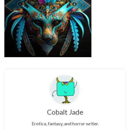
Cobalt Jade
Erotica, fantasy, and horror writer.