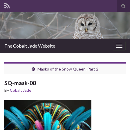
Tog
sear
for
The Cobalt Jade Website
Togg
navig
Masks of the Snow Queen, Part 2
SQ-mask-08
By
Cobalt Jade