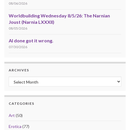
08/06/2026
Worldbuilding Wednesday 8/5/26: The Narnian
Joust (Narnia LXXXII)
08/05/2026
AI done got it wrong.
07/30/2026
ARCHIVES
Archives
CATEGORIES
Art
(50)
Erotica
(77)