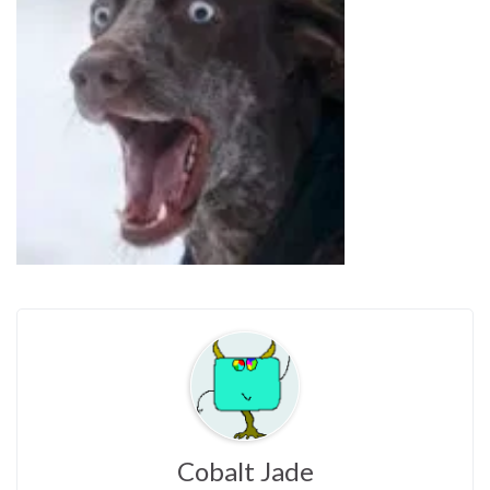
Cobalt Jade