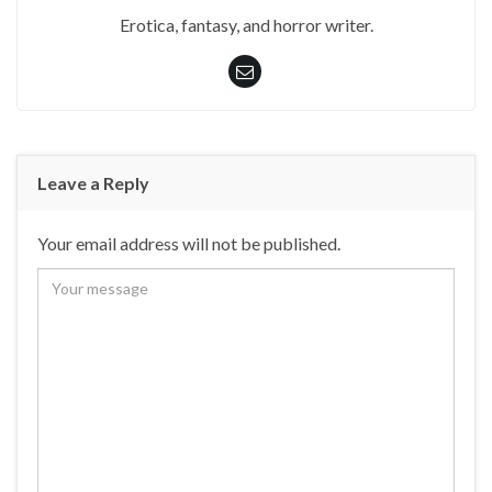
Erotica, fantasy, and horror writer.
Leave a Reply
Your email address will not be published.