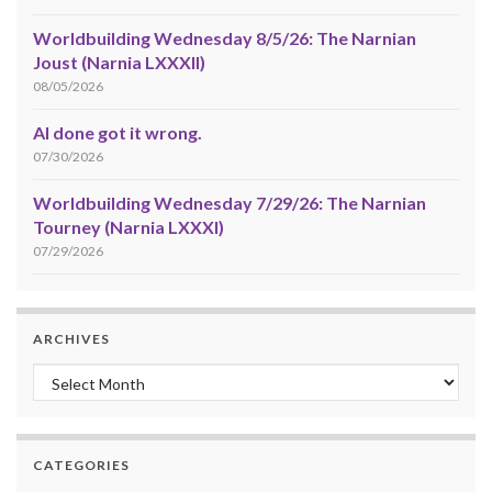
Worldbuilding Wednesday 8/5/26: The Narnian
Joust (Narnia LXXXII)
08/05/2026
AI done got it wrong.
07/30/2026
Worldbuilding Wednesday 7/29/26: The Narnian
Tourney (Narnia LXXXI)
07/29/2026
ARCHIVES
Archives
CATEGORIES