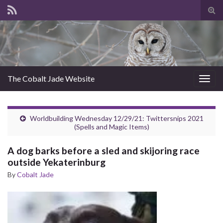
Tog
sear
for
The Cobalt Jade Website
Togg
navig
Worldbuilding Wednesday 12/29/21: Twittersnips 2021
(Spells and Magic Items)
A dog barks before a sled and skijoring race
outside Yekaterinburg
By
Cobalt Jade