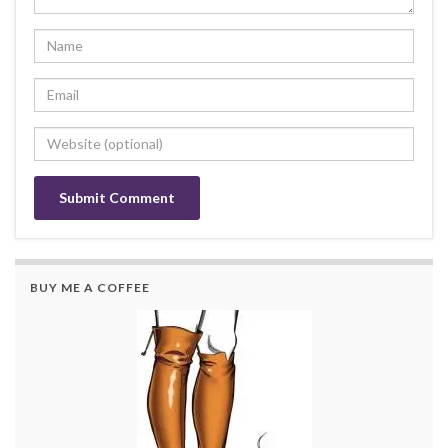
BUY ME A COFFEE