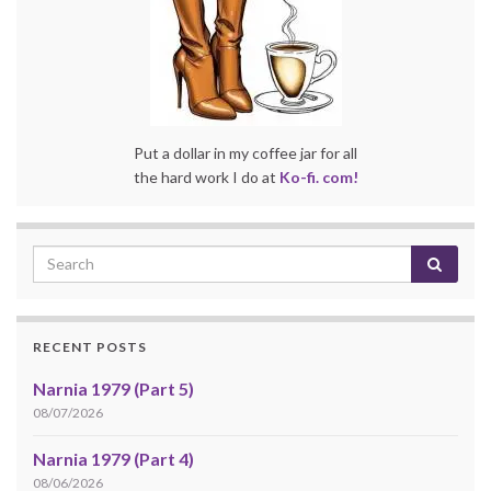
Put a dollar in my coffee jar for all
the hard work I do at
Ko-fi. com!
RECENT POSTS
Narnia 1979 (Part 5)
08/07/2026
Narnia 1979 (Part 4)
08/06/2026