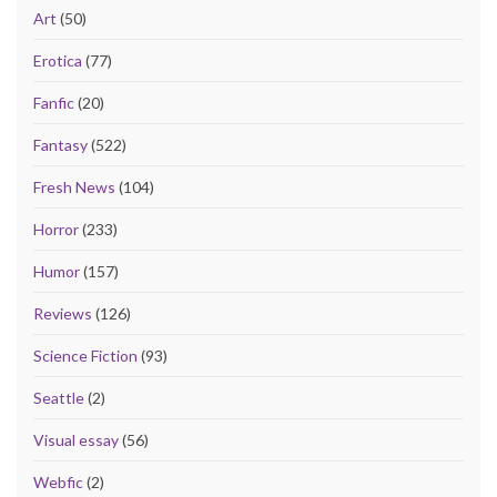
Art
(50)
Erotica
(77)
Fanfic
(20)
Fantasy
(522)
Fresh News
(104)
Horror
(233)
Humor
(157)
Reviews
(126)
Science Fiction
(93)
Seattle
(2)
Visual essay
(56)
Webfic
(2)