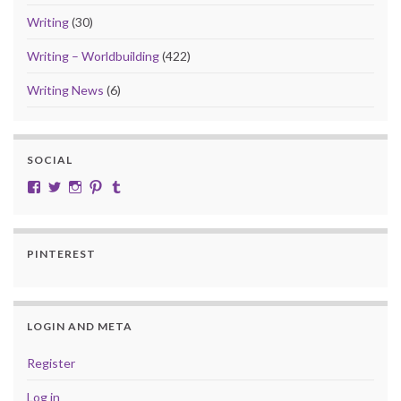
Writing
(30)
Writing – Worldbuilding
(422)
Writing News
(6)
SOCIAL
View cobalt.jade.9’s profile on Facebook
View @CobaltJade’s profile on Twitter
Instagram
Pinterest
Tumblr
PINTEREST
LOGIN AND META
Register
Log in