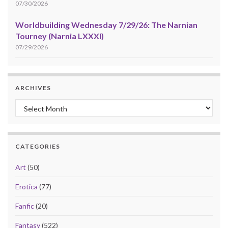
07/30/2026
Worldbuilding Wednesday 7/29/26: The Narnian
Tourney (Narnia LXXXI)
07/29/2026
ARCHIVES
Archives
CATEGORIES
Art
(50)
Erotica
(77)
Fanfic
(20)
Fantasy
(522)