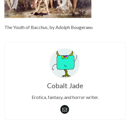
The Youth of Bacchus, by Adolph Bougeraeu
Cobalt Jade
Erotica, fantasy, and horror writer.