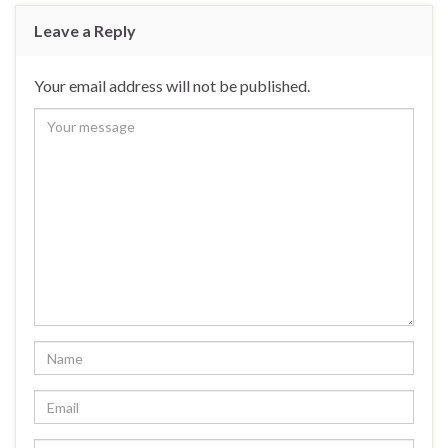
Leave a Reply
Your email address will not be published.