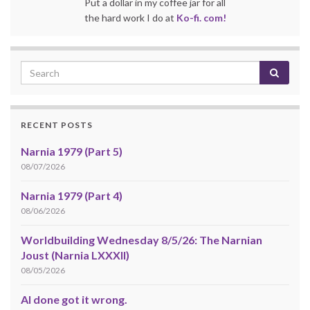
Put a dollar in my coffee jar for all
the hard work I do at
Ko-fi. com!
RECENT POSTS
Narnia 1979 (Part 5)
08/07/2026
Narnia 1979 (Part 4)
08/06/2026
Worldbuilding Wednesday 8/5/26: The Narnian
Joust (Narnia LXXXII)
08/05/2026
AI done got it wrong.