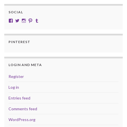
SOCIAL
View cobalt.jade.9’s profile on Facebook
View @CobaltJade’s profile on Twitter
Instagram
Pinterest
Tumblr
PINTEREST
LOGIN AND META
Register
Log in
Entries feed
Comments feed
WordPress.org