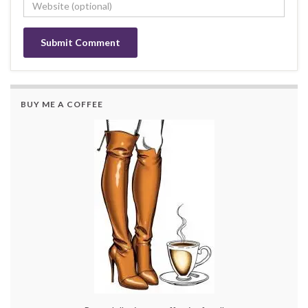
BUY ME A COFFEE