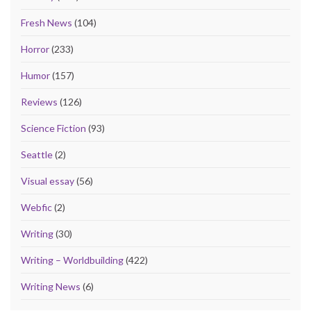
Fresh News
(104)
Horror
(233)
Humor
(157)
Reviews
(126)
Science Fiction
(93)
Seattle
(2)
Visual essay
(56)
Webfic
(2)
Writing
(30)
Writing – Worldbuilding
(422)
Writing News
(6)