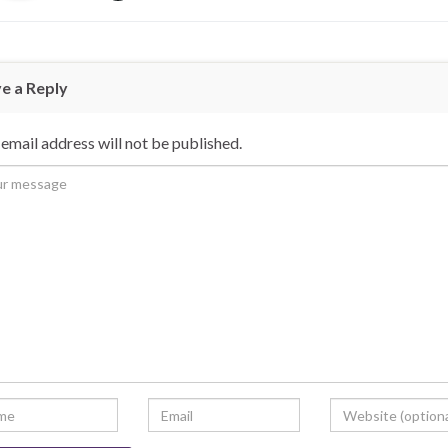
e a Reply
email address will not be published.