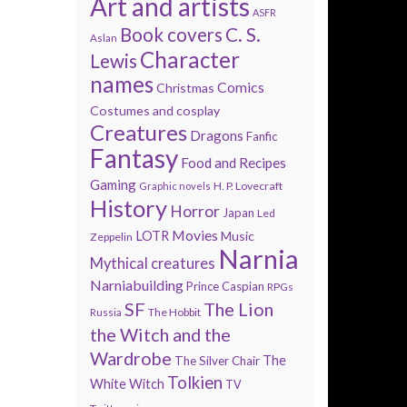
Art and artists
ASFR
Book covers
C. S.
Aslan
Character
Lewis
names
Comics
Christmas
Costumes and cosplay
Creatures
Dragons
Fanfic
Fantasy
Food and Recipes
Gaming
H. P. Lovecraft
Graphic novels
History
Horror
Japan
Led
Movies
LOTR
Music
Zeppelin
Narnia
Mythical creatures
Narniabuilding
Prince Caspian
RPGs
SF
The Lion
The Hobbit
Russia
the Witch and the
Wardrobe
The
The Silver Chair
Tolkien
White Witch
TV