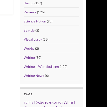
Humor
(157)
Reviews
(126)
Science Fiction
(93)
Seattle
(2)
Visual essay
(56)
Webfic
(2)
Writing
(30)
Writing – Worldbuilding
(422)
Writing News
(6)
TAGS
AI art
1960s
1950s
1970s
AD&D