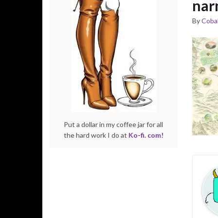
nar
By
Cobal
Put a dollar in my coffee jar for all
the hard work I do at
Ko-fi. com!