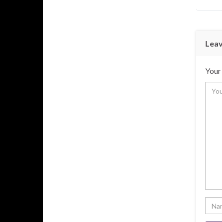
Leav
Your 