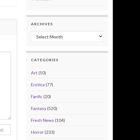
ARCHIVES
Archives
CATEGORIES
Art
(50)
Erotica
(77)
Fanfic
(20)
Fantasy
(520)
Fresh News
(104)
Horror
(233)