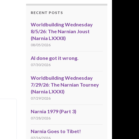
RECENT POSTS
Worldbuilding Wednesday
8/5/26: The Narnian Joust
(Narnia LXXXII)
08/05/2026
AI done got it wrong.
07/30/2026
Worldbuilding Wednesday
7/29/26: The Narnian Tourney
(Narnia LXXXI)
07/29/2026
Narnia 1979 (Part 3)
07/28/2026
Narnia Goes to Tibet!
07/26/2026