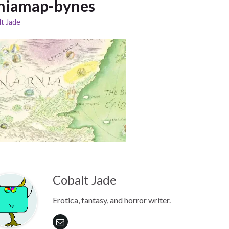
niamap-bynes
t Jade
Cobalt Jade
Erotica, fantasy, and horror writer.