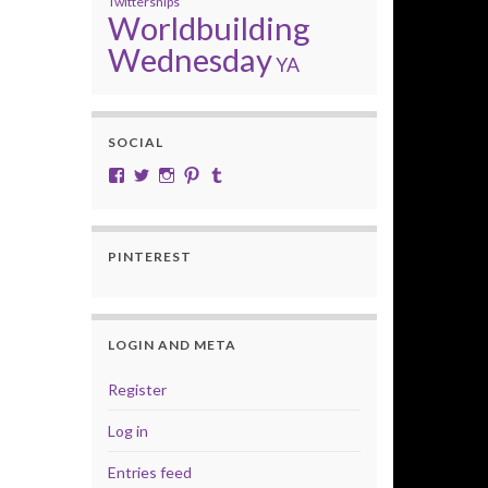
Twittersnips
Worldbuilding
Wednesday
YA
SOCIAL
View cobalt.jade.9’s profile on Facebook
View @CobaltJade’s profile on Twitter
Instagram
Pinterest
Tumblr
PINTEREST
LOGIN AND META
Register
Log in
Entries feed