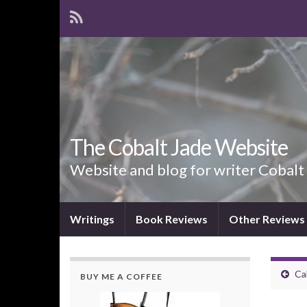
The Cobalt Jade Website
Website and blog for writer Cobalt
Writings
Book Reviews
Other Reviews
Ca
BUY ME A COFFEE