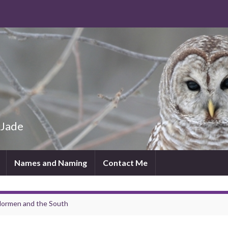
 Jade
Names and Naming
Contact Me
lormen and the South