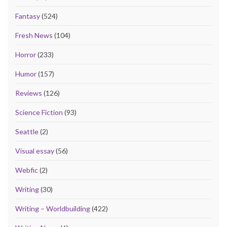
Fantasy
(524)
Fresh News
(104)
Horror
(233)
Humor
(157)
Reviews
(126)
Science Fiction
(93)
Seattle
(2)
Visual essay
(56)
Webfic
(2)
Writing
(30)
Writing – Worldbuilding
(422)