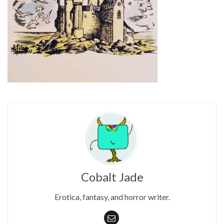
Cobalt Jade
Erotica, fantasy, and horror writer.