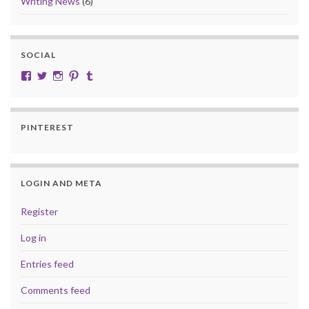
Writing News
(6)
SOCIAL
View cobalt.jade.9’s profile on Facebook
View @CobaltJade’s profile on Twitter
Instagram
Pinterest
Tumblr
PINTEREST
LOGIN AND META
Register
Log in
Entries feed
Comments feed