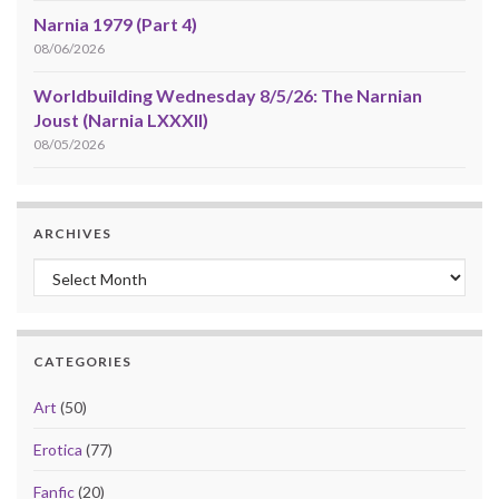
Narnia 1979 (Part 4)
08/06/2026
Worldbuilding Wednesday 8/5/26: The Narnian
Joust (Narnia LXXXII)
08/05/2026
ARCHIVES
Archives
CATEGORIES
Art
(50)
Erotica
(77)
Fanfic
(20)