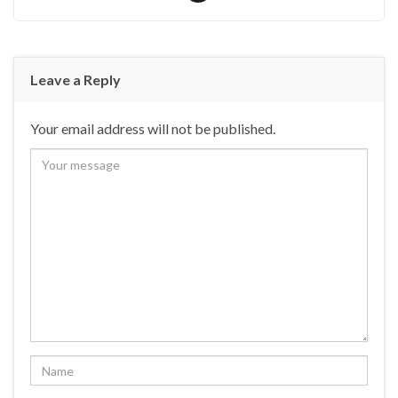
Leave a Reply
Your email address will not be published.