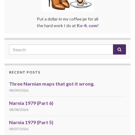
Put a dollar in my coffee jar for all
the hard work I do at
Ko-fi. com!
RECENT POSTS
Three Narnian maps that got it wrong.
08/09/2026
Narnia 1979 (Part 6)
08/08/2026
Narnia 1979 (Part 5)
08/07/2026