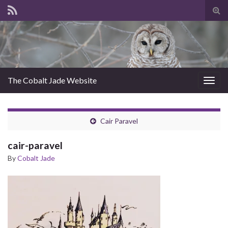
Tog
sear
for
The Cobalt Jade Website
Togg
navig
Cair Paravel
cair-paravel
By
Cobalt Jade