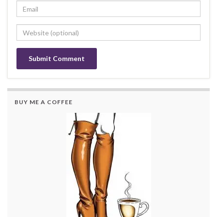
BUY ME A COFFEE