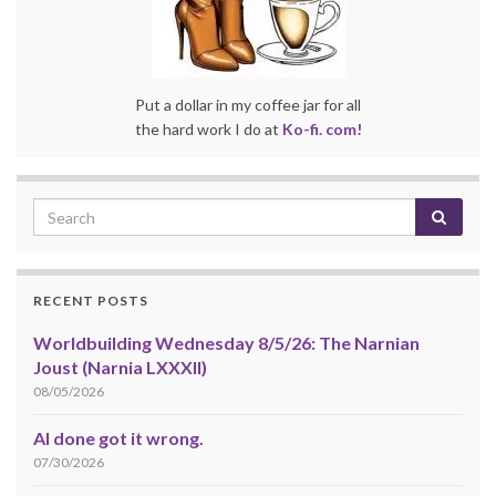
Put a dollar in my coffee jar for all
the hard work I do at
Ko-fi. com!
RECENT POSTS
Worldbuilding Wednesday 8/5/26: The Narnian
Joust (Narnia LXXXII)
08/05/2026
AI done got it wrong.
07/30/2026