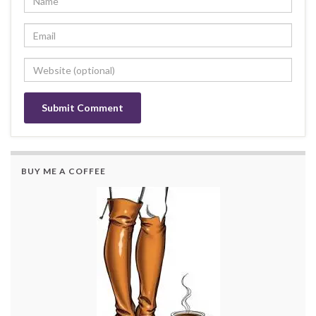
BUY ME A COFFEE