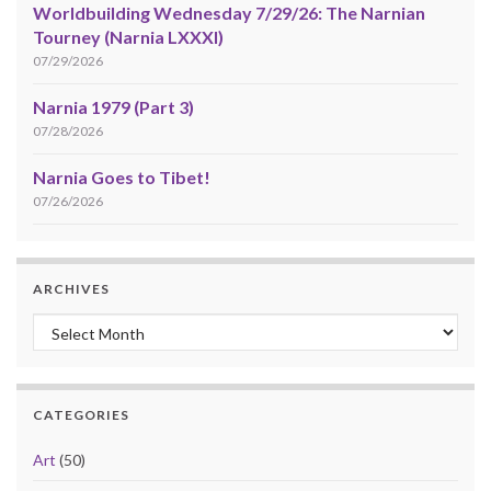
Worldbuilding Wednesday 7/29/26: The Narnian
Tourney (Narnia LXXXI)
07/29/2026
Narnia 1979 (Part 3)
07/28/2026
Narnia Goes to Tibet!
07/26/2026
ARCHIVES
Archives
CATEGORIES
Art
(50)