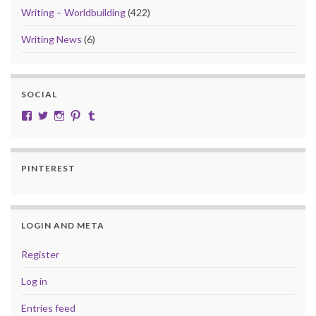
Writing – Worldbuilding
(422)
Writing News
(6)
SOCIAL
View cobalt.jade.9’s profile on Facebook
View @CobaltJade’s profile on Twitter
Instagram
Pinterest
Tumblr
PINTEREST
LOGIN AND META
Register
Log in
Entries feed