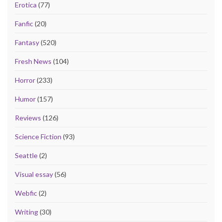
Erotica
(77)
Fanfic
(20)
Fantasy
(520)
Fresh News
(104)
Horror
(233)
Humor
(157)
Reviews
(126)
Science Fiction
(93)
Seattle
(2)
Visual essay
(56)
Webfic
(2)
Writing
(30)