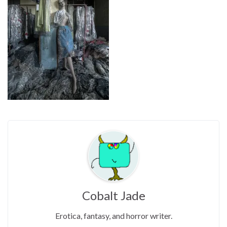
Cobalt Jade
Erotica, fantasy, and horror writer.