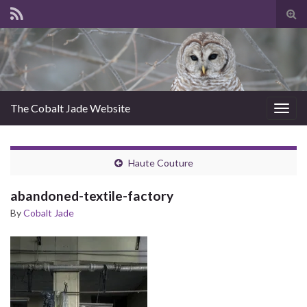
Tog
sear
for
The Cobalt Jade Website
Togg
navig
Haute Couture
abandoned-textile-factory
By
Cobalt Jade