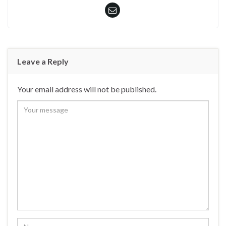
Leave a Reply
Your email address will not be published.