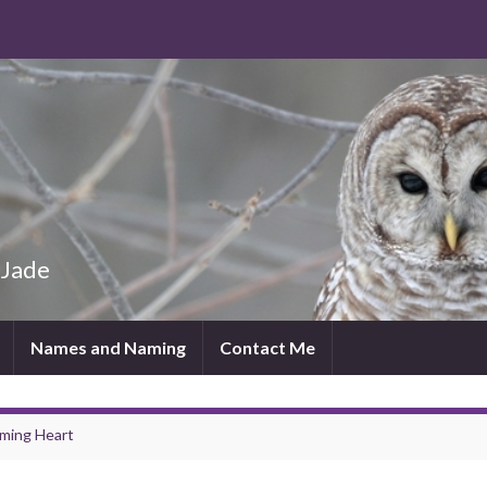
 Jade
Names and Naming
Contact Me
aming Heart