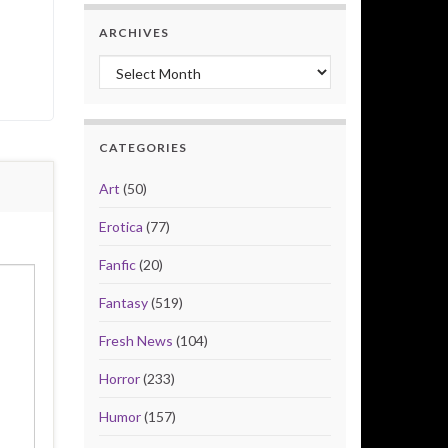
ARCHIVES
Archives
CATEGORIES
Art
(50)
Erotica
(77)
Fanfic
(20)
Fantasy
(519)
Fresh News
(104)
Horror
(233)
Humor
(157)