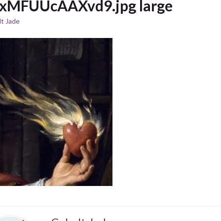
xMFUUcAAXvd9.jpg large
t Jade