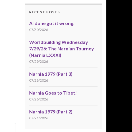
RECENT POSTS
AI done got it wrong.
07/30/2026
Worldbuilding Wednesday
7/29/26: The Narnian Tourney
(Narnia LXXXI)
07/29/2026
Narnia 1979 (Part 3)
07/28/2026
Narnia Goes to Tibet!
07/26/2026
Narnia 1979 (Part 2)
07/21/2026