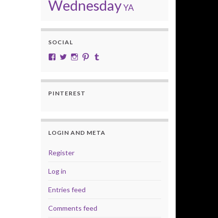
Wednesday
YA
SOCIAL
View cobalt.jade.9’s profile on Facebook
View @CobaltJade’s profile on Twitter
Instagram
Pinterest
Tumblr
PINTEREST
LOGIN AND META
Register
Log in
Entries feed
Comments feed