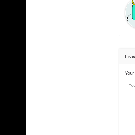
Leav
Your 