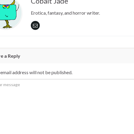
Cobalt Jade
Erotica, fantasy, and horror writer.
e a Reply
email address will not be published.