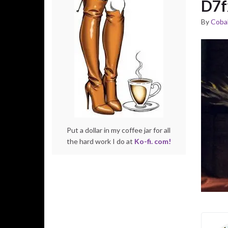
D7f
By
Cobal
Put a dollar in my coffee jar for all
the hard work I do at
Ko-fi. com!