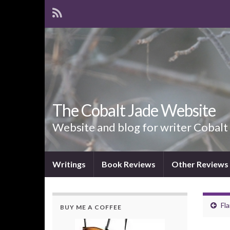
The Cobalt Jade Website
Website and blog for writer Cobalt
Writings
Book Reviews
Other Reviews
Fl
BUY ME A COFFEE