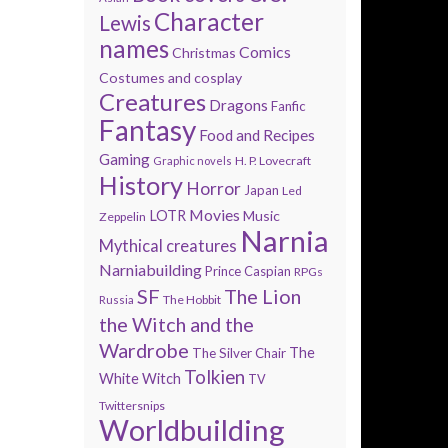
Character
Lewis
names
Comics
Christmas
Costumes and cosplay
Creatures
Dragons
Fanfic
Fantasy
Food and Recipes
Gaming
H. P. Lovecraft
Graphic novels
History
Horror
Japan
Led
Movies
LOTR
Music
Zeppelin
Narnia
Mythical creatures
Narniabuilding
Prince Caspian
RPGs
SF
The Lion
The Hobbit
Russia
the Witch and the
Wardrobe
The
The Silver Chair
Tolkien
White Witch
TV
Twittersnips
Worldbuilding