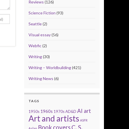
Reviews
(126)
Science Fiction
(93)
Seattle
(2)
Visual essay
(56)
Webfic
(2)
Writing
(30)
Writing – Worldbuilding
(421)
Writing News
(6)
TAGS
AI art
1960s
1950s
1970s
AD&D
Art and artists
ASFR
Book covers
C. S.
Aslan