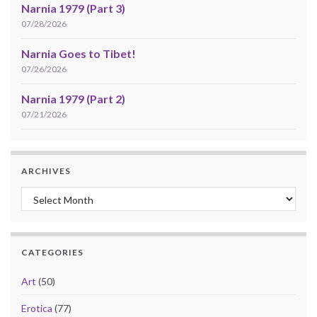
Narnia 1979 (Part 3)
07/28/2026
Narnia Goes to Tibet!
07/26/2026
Narnia 1979 (Part 2)
07/21/2026
ARCHIVES
Archives
CATEGORIES
Art
(50)
Erotica
(77)