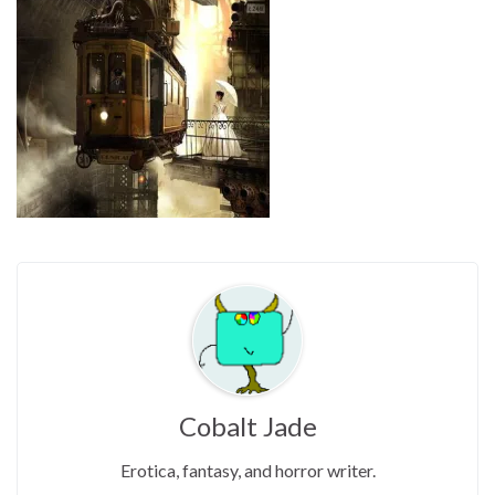
Cobalt Jade
Erotica, fantasy, and horror writer.