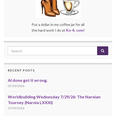
Put a dollar in my coffee jar for all
the hard work I do at
Ko-fi. com!
RECENT POSTS
AI done got it wrong.
07/30/2026
Worldbuilding Wednesday 7/29/26: The Narnian
Tourney (Narnia LXXXI)
07/29/2026