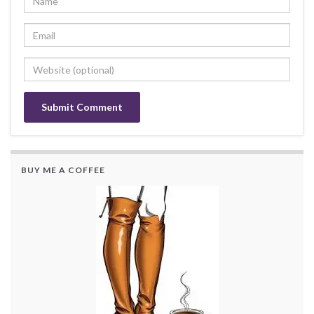
BUY ME A COFFEE