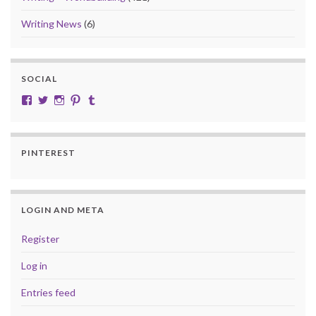
Writing News
(6)
SOCIAL
View cobalt.jade.9’s profile on Facebook
View @CobaltJade’s profile on Twitter
Instagram
Pinterest
Tumblr
PINTEREST
LOGIN AND META
Register
Log in
Entries feed