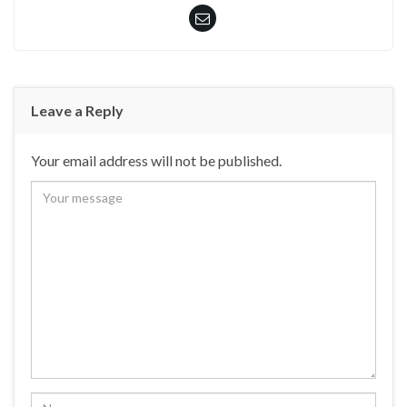
Leave a Reply
Your email address will not be published.