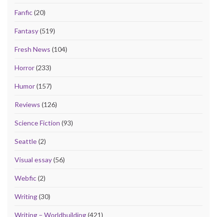
Fanfic
(20)
Fantasy
(519)
Fresh News
(104)
Horror
(233)
Humor
(157)
Reviews
(126)
Science Fiction
(93)
Seattle
(2)
Visual essay
(56)
Webfic
(2)
Writing
(30)
Writing – Worldbuilding
(421)