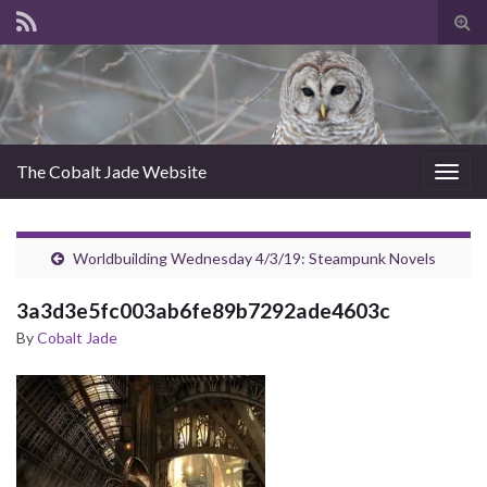
Tog
sear
for
The Cobalt Jade Website
Togg
navig
Worldbuilding Wednesday 4/3/19: Steampunk Novels
3a3d3e5fc003ab6fe89b7292ade4603c
By
Cobalt Jade