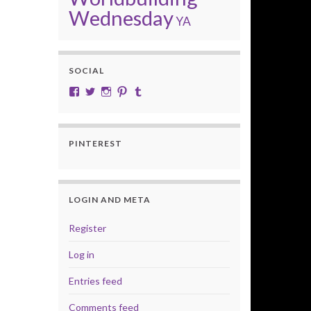
Wednesday
YA
SOCIAL
View cobalt.jade.9’s profile on Facebook
View @CobaltJade’s profile on Twitter
Instagram
Pinterest
Tumblr
PINTEREST
LOGIN AND META
Register
Log in
Entries feed
Comments feed