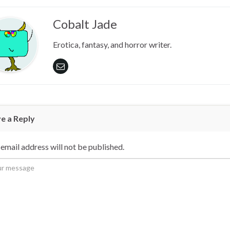
Cobalt Jade
Erotica, fantasy, and horror writer.
e a Reply
email address will not be published.