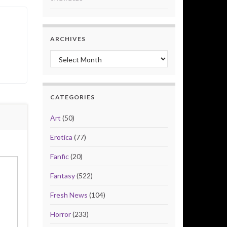
ARCHIVES
Archives
CATEGORIES
Art
(50)
Erotica
(77)
Fanfic
(20)
Fantasy
(522)
Fresh News
(104)
Horror
(233)