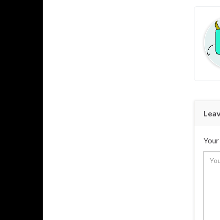
Leav
Your 