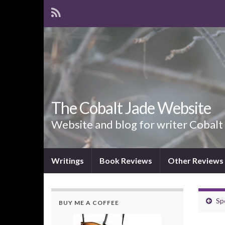
The Cobalt Jade Website
Website and blog for writer Cobalt
Writings
Book Reviews
Other Reviews
Sp
BUY ME A COFFEE