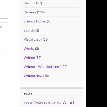
Humor
(157)
Reviews
(126)
Science Fiction
(93)
Seattle
(2)
Visual essay
(56)
Webfic
(2)
Writing
(30)
Writing – Worldbuilding
(422)
Writing News
(6)
TAGS
AI art
1960s
1950s
1970s
AD&D