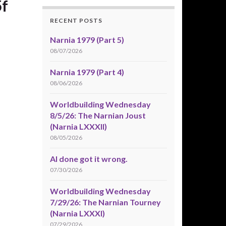
f
RECENT POSTS
Narnia 1979 (Part 5)
08/07/2026
Narnia 1979 (Part 4)
08/06/2026
Worldbuilding Wednesday
8/5/26: The Narnian Joust
(Narnia LXXXII)
08/05/2026
AI done got it wrong.
07/30/2026
Worldbuilding Wednesday
7/29/26: The Narnian Tourney
(Narnia LXXXI)
07/29/2026