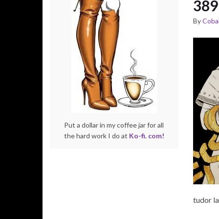
389
By
Cobal
Put a dollar in my coffee jar for all
the hard work I do at
Ko-fi. com!
tudor l