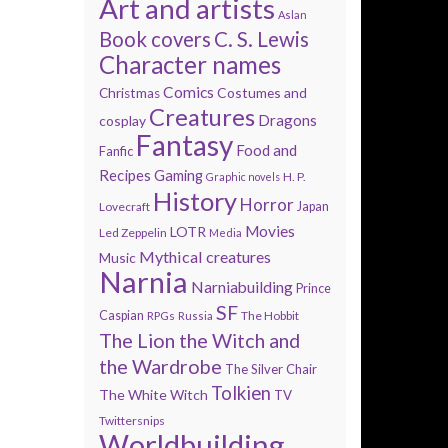
Art and artists
Aslan
Book covers
C. S. Lewis
Character names
Comics
Costumes and
Christmas
Creatures
Dragons
cosplay
Fantasy
Food and
Fanfic
Recipes
Gaming
H. P.
Graphic novels
History
Horror
Lovecraft
Japan
Movies
LOTR
Led Zeppelin
Media
Mythical creatures
Music
Narnia
Narniabuilding
Prince
SF
Caspian
The Hobbit
RPGs
Russia
The Lion the Witch and
the Wardrobe
The Silver Chair
Tolkien
The White Witch
TV
Twittersnips
Worldbuilding