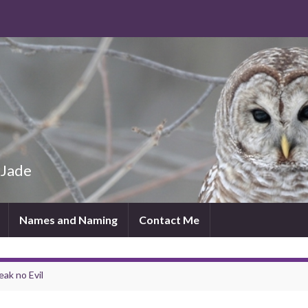
 Jade
Names and Naming
Contact Me
eak no Evil