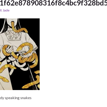
1f62e878908316f8c4bc9f328bd5
t Jade
ady speaking snakes