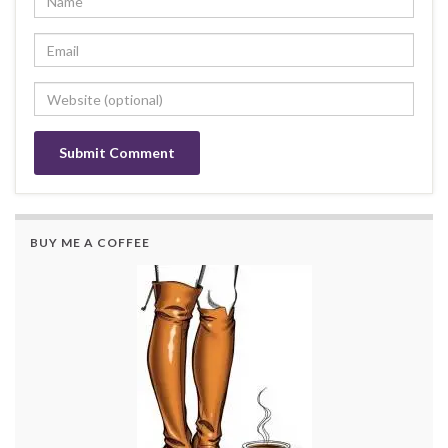
BUY ME A COFFEE