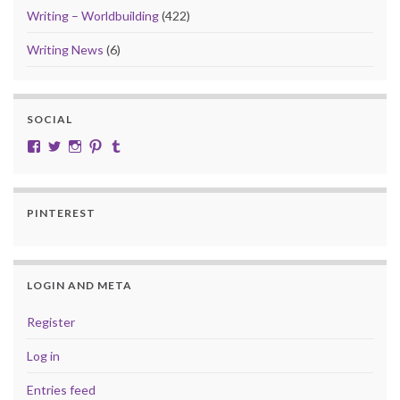
Writing – Worldbuilding
(422)
Writing News
(6)
SOCIAL
View cobalt.jade.9’s profile on Facebook
View @CobaltJade’s profile on Twitter
Instagram
Pinterest
Tumblr
PINTEREST
LOGIN AND META
Register
Log in
Entries feed