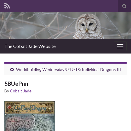
Tog
sear
for
The Cobalt Jade Website
Togg
navig
Worldbuilding Wednesday 9/19/18: Individual Dragons III
5BUePnn
By
Cobalt Jade