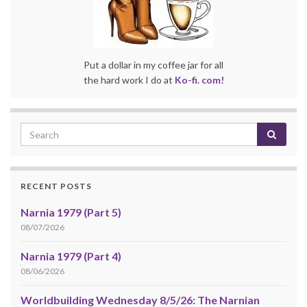
Put a dollar in my coffee jar for all
the hard work I do at
Ko-fi. com!
RECENT POSTS
Narnia 1979 (Part 5)
08/07/2026
Narnia 1979 (Part 4)
08/06/2026
Worldbuilding Wednesday 8/5/26: The Narnian