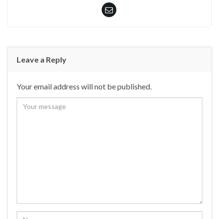
Leave a Reply
Your email address will not be published.