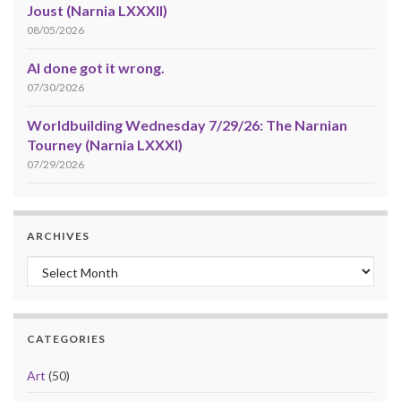
Joust (Narnia LXXXII)
08/05/2026
AI done got it wrong.
07/30/2026
Worldbuilding Wednesday 7/29/26: The Narnian
Tourney (Narnia LXXXI)
07/29/2026
ARCHIVES
Archives
CATEGORIES
Art
(50)