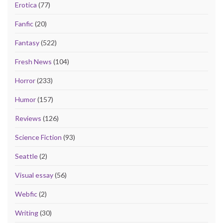
Erotica
(77)
Fanfic
(20)
Fantasy
(522)
Fresh News
(104)
Horror
(233)
Humor
(157)
Reviews
(126)
Science Fiction
(93)
Seattle
(2)
Visual essay
(56)
Webfic
(2)
Writing
(30)