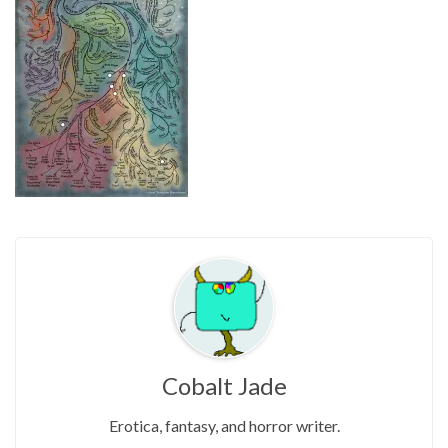
Cobalt Jade
Erotica, fantasy, and horror writer.