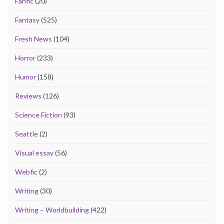
Fanfic
(20)
Fantasy
(525)
Fresh News
(104)
Horror
(233)
Humor
(158)
Reviews
(126)
Science Fiction
(93)
Seattle
(2)
Visual essay
(56)
Webfic
(2)
Writing
(30)
Writing – Worldbuilding
(422)