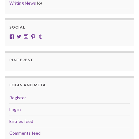
Writing News
(6)
SOCIAL
View cobalt.jade.9’s profile on Facebook
View @CobaltJade’s profile on Twitter
Instagram
Pinterest
Tumblr
PINTEREST
LOGIN AND META
Register
Log in
Entries feed
Comments feed