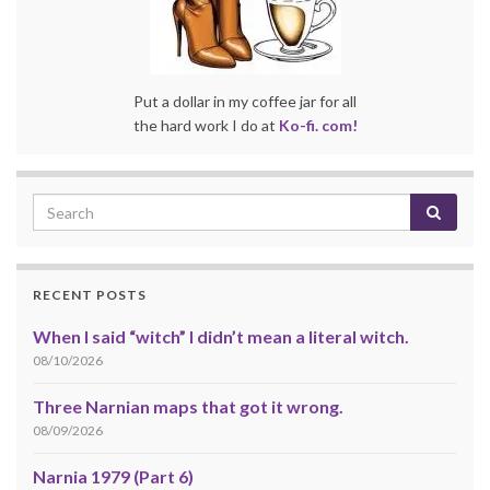
Put a dollar in my coffee jar for all
the hard work I do at
Ko-fi. com!
RECENT POSTS
When I said “witch” I didn’t mean a literal witch.
08/10/2026
Three Narnian maps that got it wrong.
08/09/2026
Narnia 1979 (Part 6)