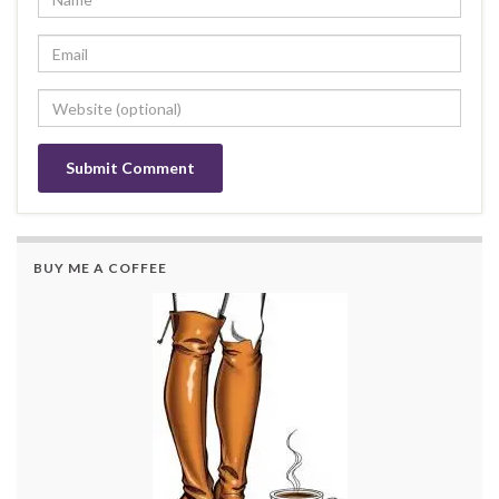
BUY ME A COFFEE