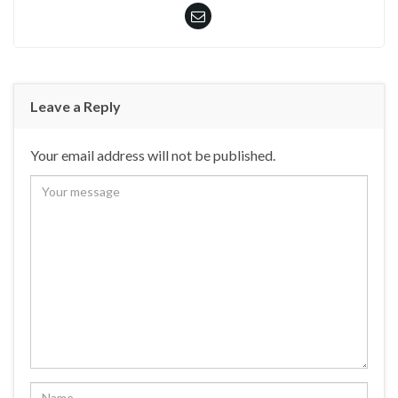
Leave a Reply
Your email address will not be published.