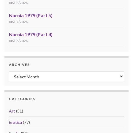
08/08/2026
Narnia 1979 (Part 5)
08/07/2026
Narnia 1979 (Part 4)
08/06/2026
ARCHIVES
Archives
CATEGORIES
Art
(51)
Erotica
(77)