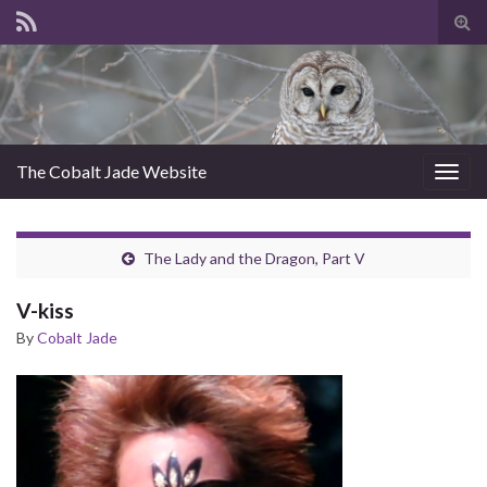
Tog
sear
for
The Cobalt Jade Website
Togg
navig
The Lady and the Dragon, Part V
V-kiss
By
Cobalt Jade