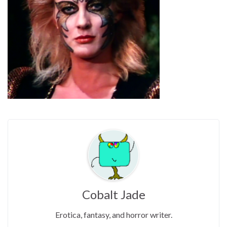
Cobalt Jade
Erotica, fantasy, and horror writer.