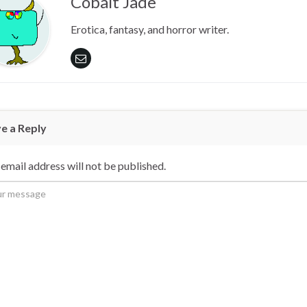
Cobalt Jade
Erotica, fantasy, and horror writer.
e a Reply
email address will not be published.