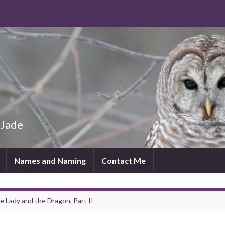
 Jade
Names and Naming
Contact Me
e Lady and the Dragon, Part II