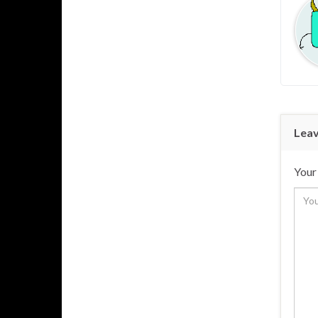
Leav
Your 