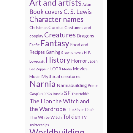
Art and artists
Aslan
Book covers
C. S. Lewis
Character names
Comics
Costumes and
Christmas
Creatures
Dragons
cosplay
Fantasy
Food and
Fanfic
Recipes
Gaming
H. P.
Graphic novels
History
Horror
Lovecraft
Japan
Movies
LOTR
Led Zeppelin
Media
Mythical creatures
Music
Narnia
Narniabuilding
Prince
SF
Caspian
The Hobbit
RPGs
Russia
The Lion the Witch and
the Wardrobe
The Silver Chair
Tolkien
The White Witch
TV
Twittersnips
Worldbuilding