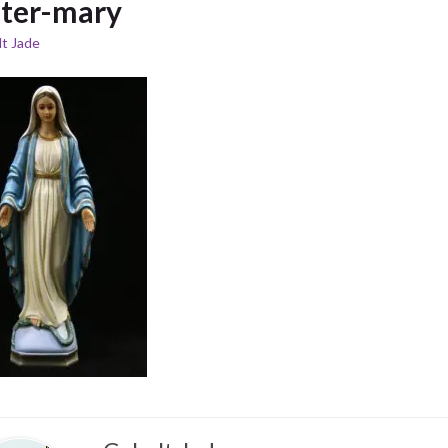
ster-mary
t Jade