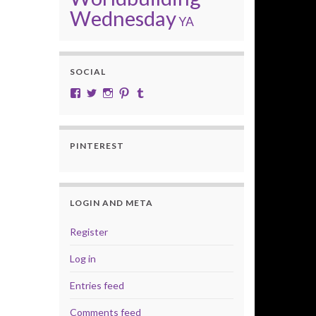
Wednesday
YA
SOCIAL
View cobalt.jade.9’s profile on Facebook
View @CobaltJade’s profile on Twitter
Instagram
Pinterest
Tumblr
PINTEREST
LOGIN AND META
Register
Log in
Entries feed
Comments feed