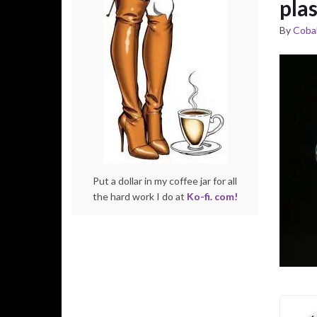
pla
By
Cobal
Put a dollar in my coffee jar for all
the hard work I do at
Ko-fi. com!