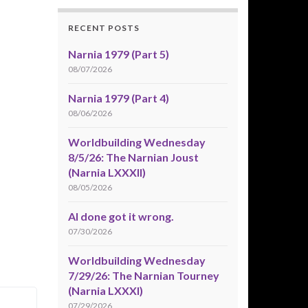
RECENT POSTS
Narnia 1979 (Part 5)
08/07/2026
Narnia 1979 (Part 4)
08/06/2026
Worldbuilding Wednesday
8/5/26: The Narnian Joust
(Narnia LXXXII)
08/05/2026
AI done got it wrong.
07/30/2026
Worldbuilding Wednesday
7/29/26: The Narnian Tourney
(Narnia LXXXI)
07/29/2026