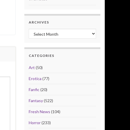
ARCHIVES
Archives
CATEGORIES
Art
(50)
Erotica
(77)
Fanfic
(20)
Fantasy
(522)
Fresh News
(104)
Horror
(233)