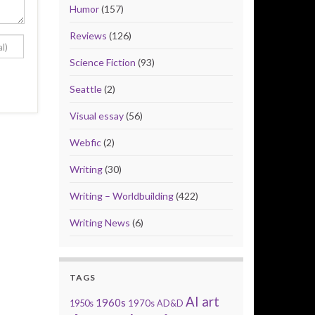
Humor
(157)
Reviews
(126)
Science Fiction
(93)
Seattle
(2)
Visual essay
(56)
Webfic
(2)
Writing
(30)
Writing – Worldbuilding
(422)
Writing News
(6)
TAGS
AI art
1960s
1950s
1970s
AD&D