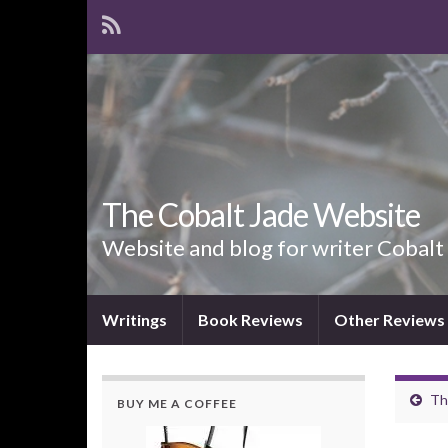
The Cobalt Jade Website
Website and blog for writer Cobalt
Writings
Book Reviews
Other Reviews
Th
BUY ME A COFFEE