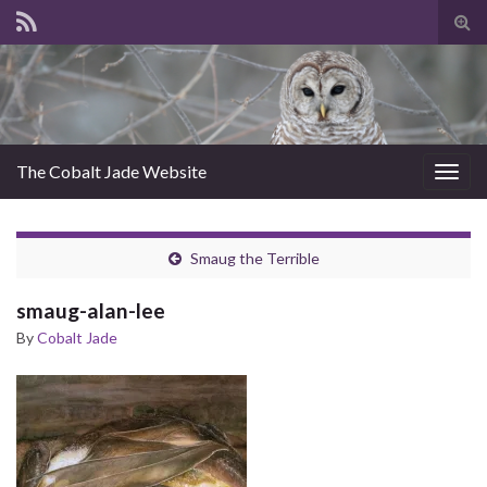
Tog
sear
for
The Cobalt Jade Website
Togg
navig
Smaug the Terrible
smaug-alan-lee
By
Cobalt Jade