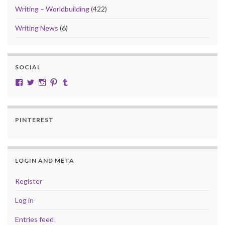
Writing – Worldbuilding
(422)
Writing News
(6)
SOCIAL
View cobalt.jade.9’s profile on Facebook
View @CobaltJade’s profile on Twitter
Instagram
Pinterest
Tumblr
PINTEREST
LOGIN AND META
Register
Log in
Entries feed