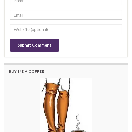
BUY ME A COFFEE