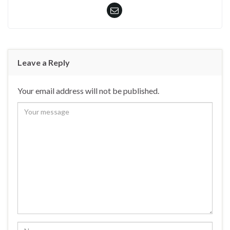
Leave a Reply
Your email address will not be published.