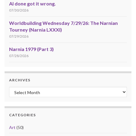
AI done got it wrong.
07/30/2026
Worldbuilding Wednesday 7/29/26: The Narnian
Tourney (Narnia LXXXI)
07/29/2026
Narnia 1979 (Part 3)
07/28/2026
ARCHIVES
Archives
CATEGORIES
Art
(50)