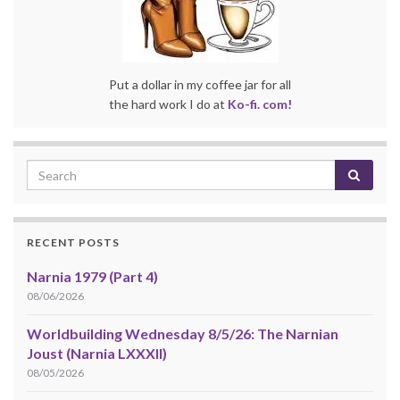
Put a dollar in my coffee jar for all
the hard work I do at
Ko-fi. com!
RECENT POSTS
Narnia 1979 (Part 4)
08/06/2026
Worldbuilding Wednesday 8/5/26: The Narnian
Joust (Narnia LXXXII)
08/05/2026