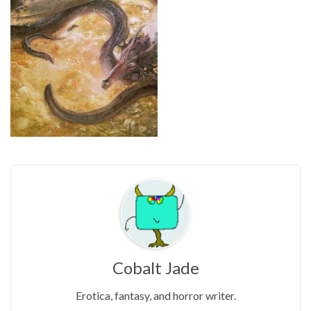
Cobalt Jade
Erotica, fantasy, and horror writer.