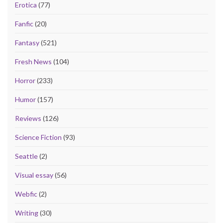
Erotica
(77)
Fanfic
(20)
Fantasy
(521)
Fresh News
(104)
Horror
(233)
Humor
(157)
Reviews
(126)
Science Fiction
(93)
Seattle
(2)
Visual essay
(56)
Webfic
(2)
Writing
(30)