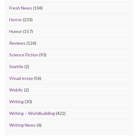
Fresh News
(104)
Horror
(233)
Humor
(157)
Reviews
(126)
Science Fiction
(93)
Seattle
(2)
Visual essay
(56)
Webfic
(2)
Writing
(30)
Writing – Worldbuilding
(422)
Writing News
(6)