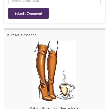
BUY ME A COFFEE
Put a dollar in my coffee jar for all