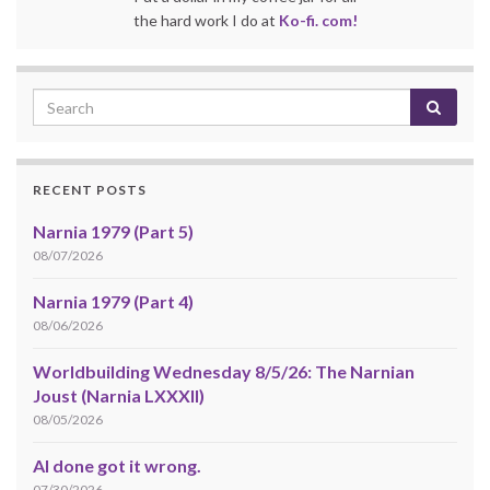
the hard work I do at
Ko-fi. com!
RECENT POSTS
Narnia 1979 (Part 5)
08/07/2026
Narnia 1979 (Part 4)
08/06/2026
Worldbuilding Wednesday 8/5/26: The Narnian
Joust (Narnia LXXXII)
08/05/2026
AI done got it wrong.
07/30/2026