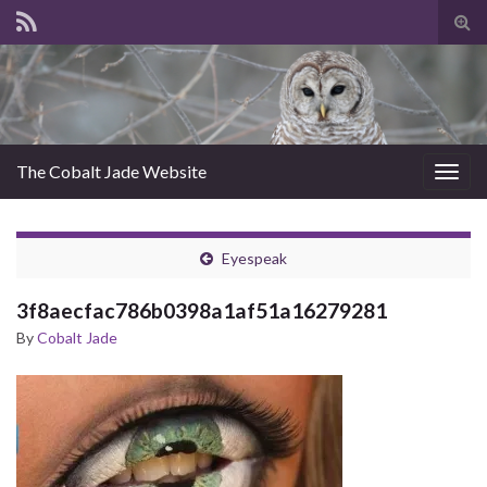
Tog
sear
for
The Cobalt Jade Website
Togg
navig
Eyespeak
3f8aecfac786b0398a1af51a16279281
By
Cobalt Jade