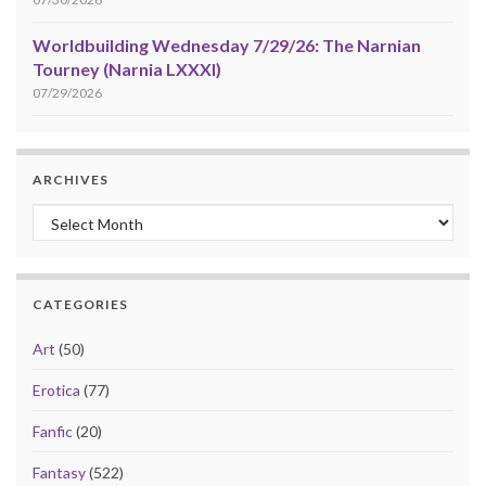
Worldbuilding Wednesday 7/29/26: The Narnian
Tourney (Narnia LXXXI)
07/29/2026
ARCHIVES
Archives
CATEGORIES
Art
(50)
Erotica
(77)
Fanfic
(20)
Fantasy
(522)