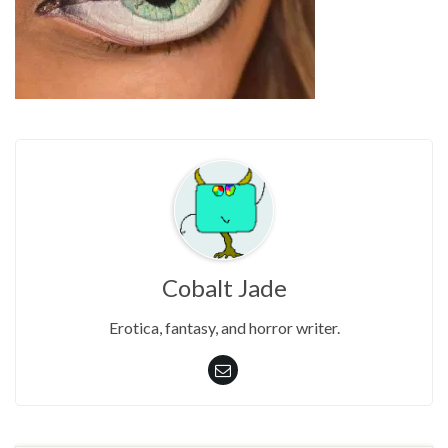
Cobalt Jade
Erotica, fantasy, and horror writer.