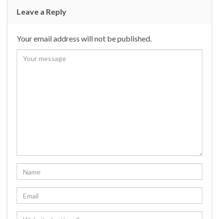
Leave a Reply
Your email address will not be published.