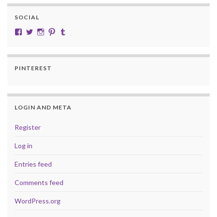
SOCIAL
View cobalt.jade.9’s profile on Facebook
View @CobaltJade’s profile on Twitter
Instagram
Pinterest
Tumblr
PINTEREST
LOGIN AND META
Register
Log in
Entries feed
Comments feed
WordPress.org