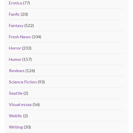
Erotica
(77)
Fanfic
(20)
Fantasy
(522)
Fresh News
(104)
Horror
(233)
Humor
(157)
Reviews
(126)
Science Fiction
(93)
Seattle
(2)
Visual essay
(56)
Webfic
(2)
Writing
(30)