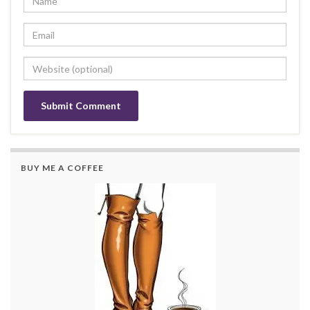
BUY ME A COFFEE