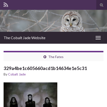
Tog
sear
for
The Cobalt Jade Website
Togg
navig
The Fates
329a4be1c605660acd1b14634e1e5c31
By
Cobalt Jade