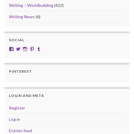
Writing – Worldbuilding
(422)
Writing News
(6)
SOCIAL
View cobalt.jade.9’s profile on Facebook
View @CobaltJade’s profile on Twitter
Instagram
Pinterest
Tumblr
PINTEREST
LOGIN AND META
Register
Log in
Entries feed