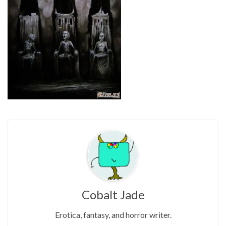
Cobalt Jade
Erotica, fantasy, and horror writer.