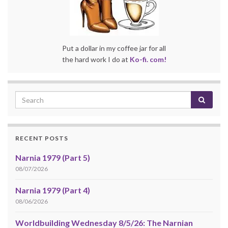
Put a dollar in my coffee jar for all
the hard work I do at
Ko-fi. com!
RECENT POSTS
Narnia 1979 (Part 5)
08/07/2026
Narnia 1979 (Part 4)
08/06/2026
Worldbuilding Wednesday 8/5/26: The Narnian