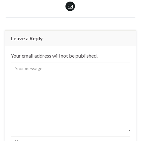
Leave a Reply
Your email address will not be published.