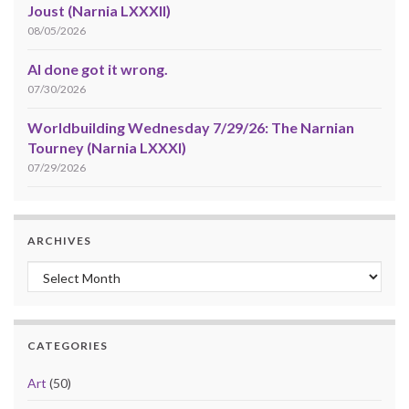
Joust (Narnia LXXXII)
08/05/2026
AI done got it wrong.
07/30/2026
Worldbuilding Wednesday 7/29/26: The Narnian
Tourney (Narnia LXXXI)
07/29/2026
ARCHIVES
Archives
CATEGORIES
Art
(50)